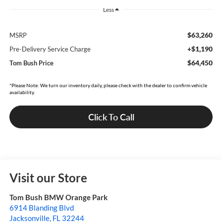
Less
$63,260
MSRP
+$1,190
Pre-Delivery Service Charge
$64,450
Tom Bush Price
*Please Note: We turn our inventory daily, please check with the dealer to confirm vehicle
availability.
Click To Call
Visit our Store
Tom Bush BMW Orange Park
6914 Blanding Blvd
Jacksonville
,
FL
32244