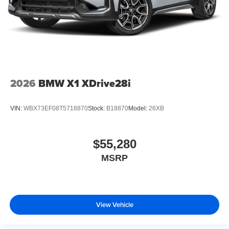
2026
BMW X1 XDrive28i
VIN:
WBX73EF08T5718870
Stock:
B18870
Model:
26XB
$55,280
MSRP
View Vehicle