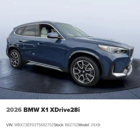
2026
BMW X1 XDrive28i
VIN:
WBX73EF03T5682702
Stock:
B82702
Model:
26XB