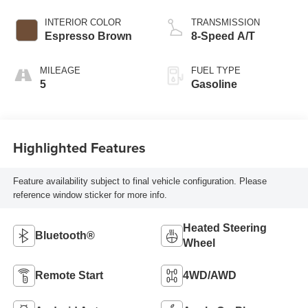
INTERIOR COLOR
TRANSMISSION
Espresso Brown
8-Speed A/T
MILEAGE
FUEL TYPE
5
Gasoline
Highlighted Features
Feature availability subject to final vehicle configuration. Please
reference window sticker for more info.
Heated Steering
Bluetooth®
Wheel
Remote Start
4WD/AWD