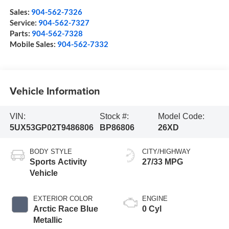
Sales:
904-562-7326
Service:
904-562-7327
Parts:
904-562-7328
Mobile Sales:
904-562-7332
Vehicle Information
VIN:
Stock #:
Model Code:
5UX53GP02T9486806
BP86806
26XD
BODY STYLE
CITY/HIGHWAY
Sports Activity
27/33 MPG
Vehicle
EXTERIOR COLOR
ENGINE
Arctic Race Blue
0 Cyl
Metallic