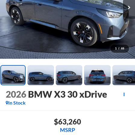
1
/
46
2026
BMW X3 30 xDrive
In Stock
$63,260
MSRP