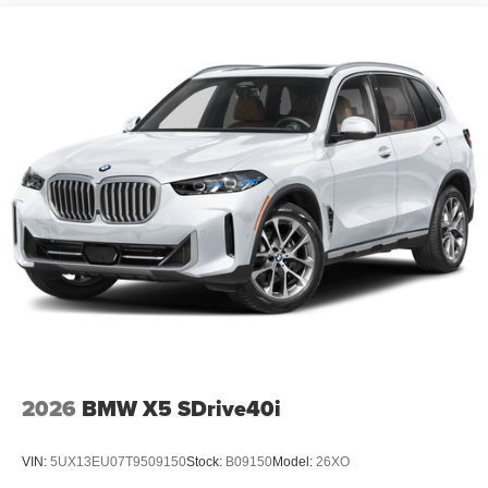
2026
BMW X5 SDrive40i
VIN:
5UX13EU07T9509150
Stock:
B09150
Model:
26XO