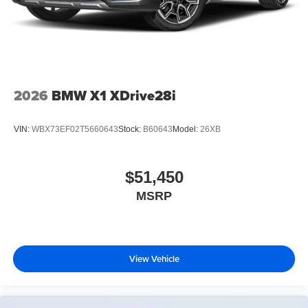
2026
BMW X1 XDrive28i
VIN:
WBX73EF02T5660643
Stock:
B60643
Model:
26XB
$51,450
MSRP
View Vehicle