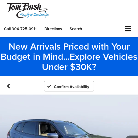
Call
904-725-0911
Directions
Search
New Arrivals Priced with Your
Budget in Mind...Explore Vehicles
Under $30K?
Confirm Availability