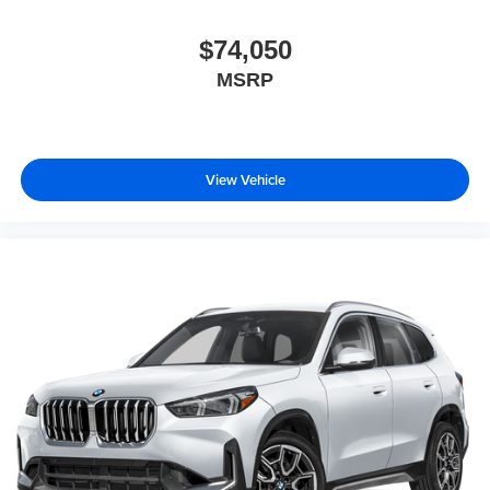
$74,050
MSRP
View Vehicle