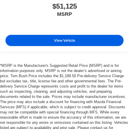
$51,125
MSRP
View Vehicle
*MSRP is the Manufacturer's Suggested Retail Price (MSRP) and is for
information purposes only. MSRP is not the dealer’s advertised or asking
price. Tom Bush Price includes the $1,189.50 Pre-delivery Service Charge
but excludes tax, title, license fee and other governmental fees. The Pre-
delivery Service Charge represents costs and profit to the dealer for items
such as inspecting, cleaning, and adjusting vehicles, and preparing
documents related to the sale. Prices may include manufacturer incentives.
The price may also include a discount for financing with Mazda Financial
Services (MFS) if applicable, which is subject to credit approval. Discounts
may not be compatible with special financing through MFS. While every
reasonable effort is made to ensure the accuracy of this information, we are
not responsible for any errors or omissions contained on this listing. Vehicles
listed are subject to availability and prior sale. Please contact us for