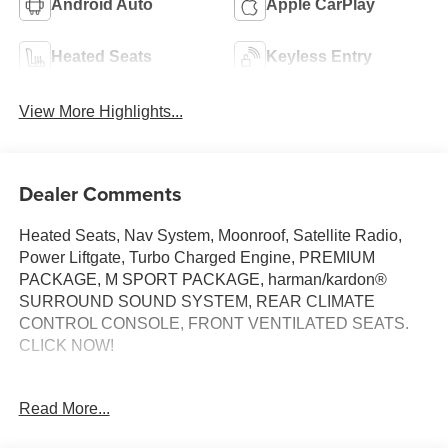
Android Auto
Apple CarPlay
Heated Seats
Keyless Entry
View More Highlights...
Dealer Comments
Heated Seats, Nav System, Moonroof, Satellite Radio,
Power Liftgate, Turbo Charged Engine, PREMIUM
PACKAGE, M SPORT PACKAGE, harman/kardon®
SURROUND SOUND SYSTEM, REAR CLIMATE
CONTROL CONSOLE, FRONT VENTILATED SEATS.
CLICK NOW!
KEY FEATURES INCLUDE
Read More...
Navigation, All Wheel Drive, Power Liftgate,
Turbocharged, Satellite Radio BMW 30 xDrive with Arctic