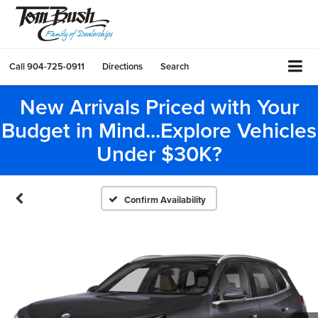
Call
904-725-0911
Directions
Search
New Arrivals Priced with Your
Budget in Mind...Explore Vehicles
Under $30K?
Confirm Availability