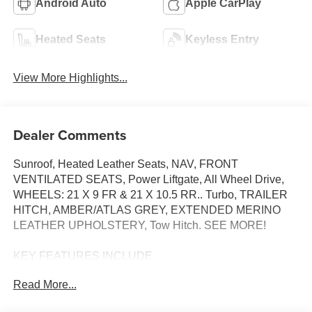
Android Auto
Apple CarPlay
Heated Seats
Keyless Entry
View More Highlights...
Dealer Comments
Sunroof, Heated Leather Seats, NAV, FRONT
VENTILATED SEATS, Power Liftgate, All Wheel Drive,
WHEELS: 21 X 9 FR & 21 X 10.5 RR.. Turbo, TRAILER
HITCH, AMBER/ATLAS GREY, EXTENDED MERINO
LEATHER UPHOLSTERY, Tow Hitch. SEE MORE!
KEY FEATURES INCLUDE
Navigation, All Wheel Drive, Power Liftgate,
Read More...
Turbocharged, Satellite Radio. BMW 30 xDrive with Dark
Graphite Metallic exterior and Amber/Atlas Grey interior