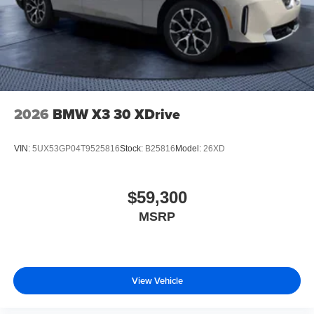
2026
BMW X3 30 XDrive
VIN:
5UX53GP04T9525816
Stock:
B25816
Model:
26XD
$59,300
MSRP
View Vehicle