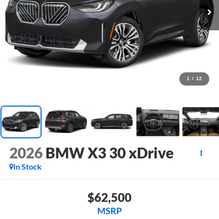
1
/
12
2026
BMW X3 30 xDrive
In Stock
$62,500
MSRP