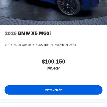
2026
BMW X5 M60i
VIN:
5UX33EU06T9361596
Stock:
B61596
Model:
26SJ
$100,150
MSRP
View Vehicle