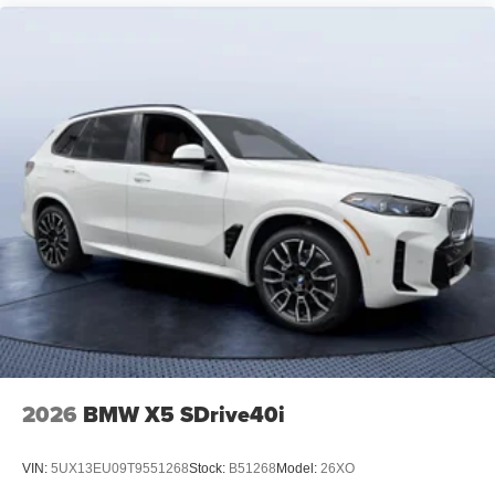
2026
BMW X5 SDrive40i
VIN:
5UX13EU09T9551268
Stock:
B51268
Model:
26XO