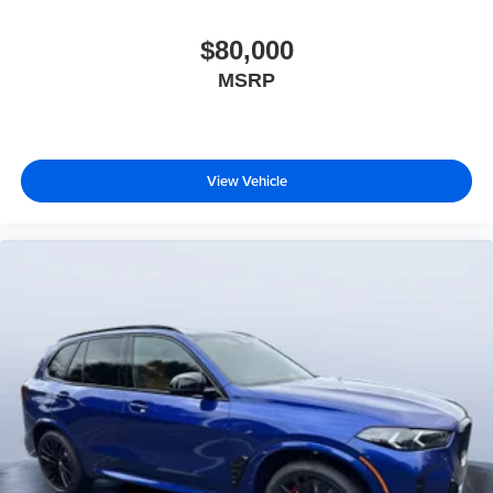
$80,000
MSRP
View Vehicle