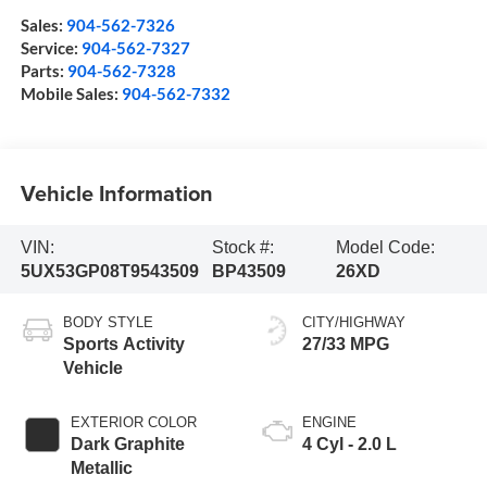
Sales:
904-562-7326
Service:
904-562-7327
Parts:
904-562-7328
Mobile Sales:
904-562-7332
Vehicle Information
VIN:
Stock #:
Model Code:
5UX53GP08T9543509
BP43509
26XD
BODY STYLE
CITY/HIGHWAY
Sports Activity
27/33 MPG
Vehicle
EXTERIOR COLOR
ENGINE
Dark Graphite
4 Cyl - 2.0 L
Metallic