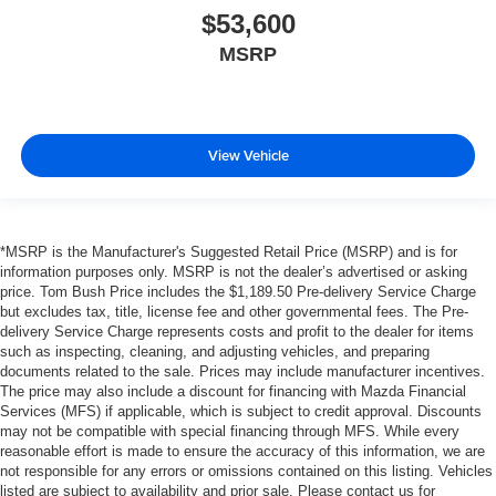
$53,600
MSRP
View Vehicle
*MSRP is the Manufacturer's Suggested Retail Price (MSRP) and is for
information purposes only. MSRP is not the dealer’s advertised or asking
price. Tom Bush Price includes the $1,189.50 Pre-delivery Service Charge
but excludes tax, title, license fee and other governmental fees. The Pre-
delivery Service Charge represents costs and profit to the dealer for items
such as inspecting, cleaning, and adjusting vehicles, and preparing
documents related to the sale. Prices may include manufacturer incentives.
The price may also include a discount for financing with Mazda Financial
Services (MFS) if applicable, which is subject to credit approval. Discounts
may not be compatible with special financing through MFS. While every
reasonable effort is made to ensure the accuracy of this information, we are
not responsible for any errors or omissions contained on this listing. Vehicles
listed are subject to availability and prior sale. Please contact us for