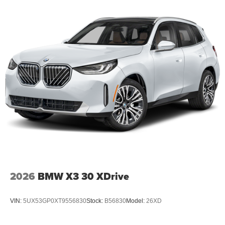
2026
BMW X3 30 XDrive
VIN:
5UX53GP0XT9556830
Stock:
B56830
Model:
26XD