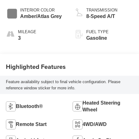
INTERIOR COLOR
TRANSMISSION
Amber/Atlas Grey
8-Speed A/T
MILEAGE
FUEL TYPE
3
Gasoline
Highlighted Features
Feature availability subject to final vehicle configuration. Please
reference window sticker for more info.
Heated Steering
Bluetooth®
Wheel
Remote Start
4WD/AWD