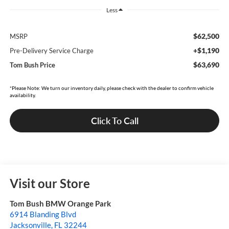
Less
$62,500
MSRP
+$1,190
Pre-Delivery Service Charge
$63,690
Tom Bush Price
*Please Note: We turn our inventory daily, please check with the dealer to confirm vehicle
availability.
Click To Call
Visit our Store
Tom Bush BMW Orange Park
6914 Blanding Blvd
Jacksonville
,
FL
32244