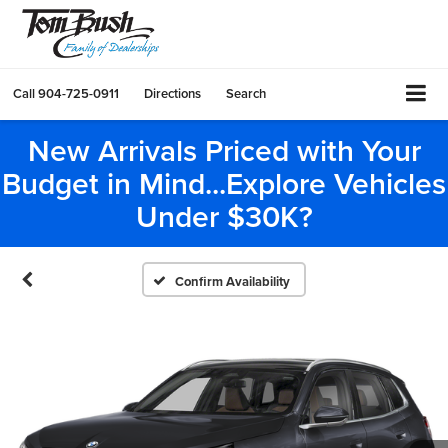
Call
904-725-0911
Directions
Search
New Arrivals Priced with Your
Budget in Mind...Explore Vehicles
Under $30K?
Confirm Availability