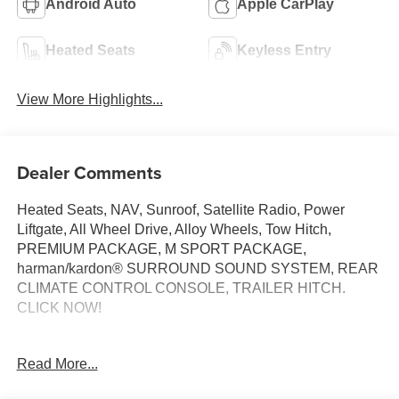
Android Auto
Apple CarPlay
Heated Seats
Keyless Entry
View More Highlights...
Dealer Comments
Heated Seats, NAV, Sunroof, Satellite Radio, Power
Liftgate, All Wheel Drive, Alloy Wheels, Tow Hitch,
PREMIUM PACKAGE, M SPORT PACKAGE,
harman/kardon® SURROUND SOUND SYSTEM, REAR
CLIMATE CONTROL CONSOLE, TRAILER HITCH.
CLICK NOW!
KEY FEATURES INCLUDE
Read More...
Navigation, All Wheel Drive, Power Liftgate,
Turbocharged, Satellite Radio. BMW 30 xDrive with Black