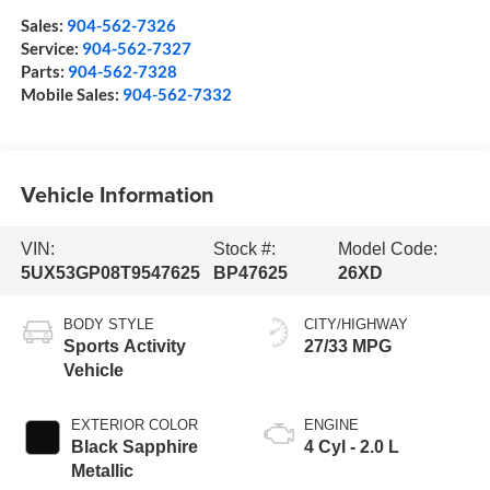
Sales:
904-562-7326
Service:
904-562-7327
Parts:
904-562-7328
Mobile Sales:
904-562-7332
Vehicle Information
VIN:
Stock #:
Model Code:
5UX53GP08T9547625
BP47625
26XD
BODY STYLE
CITY/HIGHWAY
Sports Activity
27/33 MPG
Vehicle
EXTERIOR COLOR
ENGINE
Black Sapphire
4 Cyl - 2.0 L
Metallic