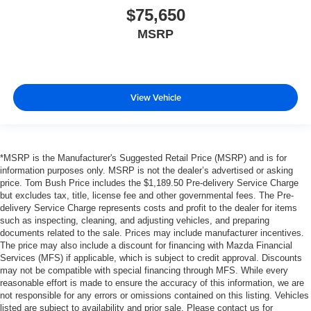
$75,650
MSRP
View Vehicle
*MSRP is the Manufacturer's Suggested Retail Price (MSRP) and is for
information purposes only. MSRP is not the dealer’s advertised or asking
price. Tom Bush Price includes the $1,189.50 Pre-delivery Service Charge
but excludes tax, title, license fee and other governmental fees. The Pre-
delivery Service Charge represents costs and profit to the dealer for items
such as inspecting, cleaning, and adjusting vehicles, and preparing
documents related to the sale. Prices may include manufacturer incentives.
The price may also include a discount for financing with Mazda Financial
Services (MFS) if applicable, which is subject to credit approval. Discounts
may not be compatible with special financing through MFS. While every
reasonable effort is made to ensure the accuracy of this information, we are
not responsible for any errors or omissions contained on this listing. Vehicles
listed are subject to availability and prior sale. Please contact us for