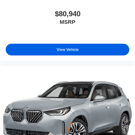
$80,940
MSRP
View Vehicle