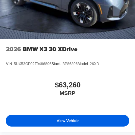
2026
BMW X3 30 XDrive
VIN:
5UX53GP02T9486806
Stock:
BP86806
Model:
26XD
$63,260
MSRP
View Vehicle