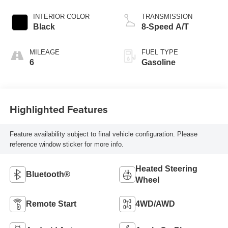
INTERIOR COLOR
TRANSMISSION
Black
8-Speed A/T
MILEAGE
FUEL TYPE
6
Gasoline
Highlighted Features
Feature availability subject to final vehicle configuration. Please
reference window sticker for more info.
Heated Steering
Bluetooth®
Wheel
Remote Start
4WD/AWD