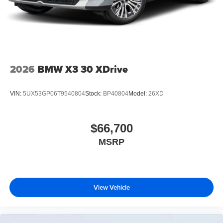
2026
BMW X3 30 XDrive
VIN:
5UX53GP06T9540804
Stock:
BP40804
Model:
26XD
$66,700
MSRP
View Vehicle