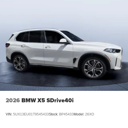
2026
BMW X5 SDrive40i
VIN:
5UX13EU01T9545433
Stock:
BP45433
Model:
26XO