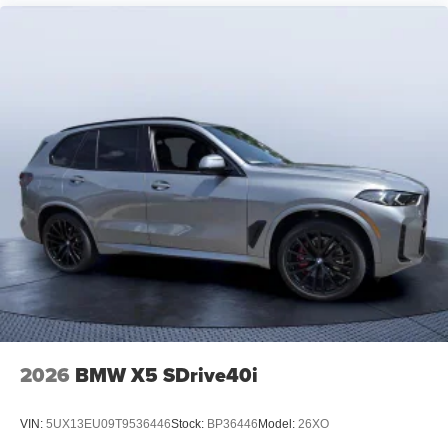
2026
BMW X5 SDrive40i
VIN:
5UX13EU09T9536446
Stock:
BP36446
Model:
26XO