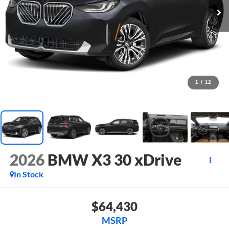
1
/
12
2026
BMW X3 30 xDrive
In Stock
$64,430
MSRP