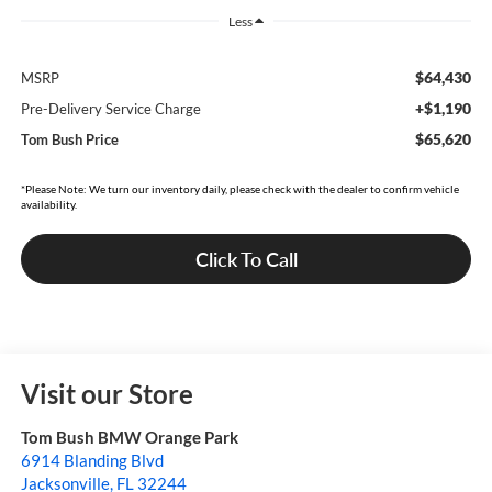
Less
$64,430
MSRP
+$1,190
Pre-Delivery Service Charge
$65,620
Tom Bush Price
*Please Note: We turn our inventory daily, please check with the dealer to confirm vehicle
availability.
Click To Call
Visit our Store
Tom Bush BMW Orange Park
6914 Blanding Blvd
Jacksonville
,
FL
32244