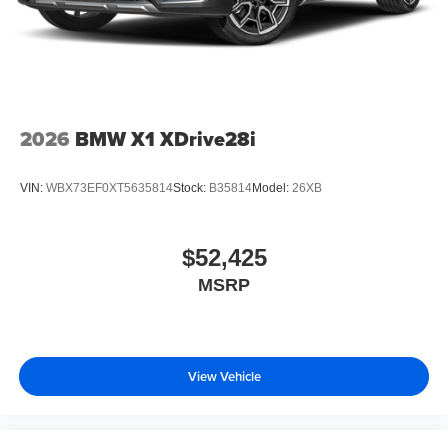
2026
BMW X1 XDrive28i
VIN:
WBX73EF0XT5635814
Stock:
B35814
Model:
26XB
$52,425
MSRP
View Vehicle