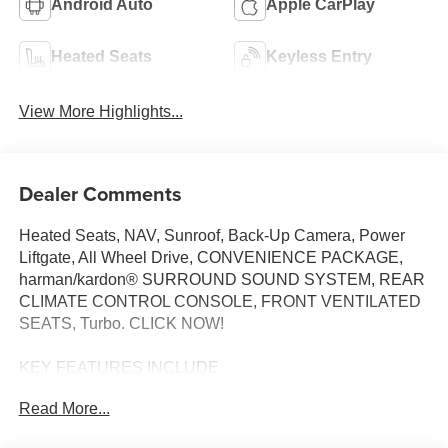
Android Auto
Apple CarPlay
Heated Seats
Keyless Entry
View More Highlights...
Dealer Comments
Heated Seats, NAV, Sunroof, Back-Up Camera, Power
Liftgate, All Wheel Drive, CONVENIENCE PACKAGE,
harman/kardon® SURROUND SOUND SYSTEM, REAR
CLIMATE CONTROL CONSOLE, FRONT VENTILATED
SEATS, Turbo. CLICK NOW!
KEY FEATURES INCLUDE
Navigation, All Wheel Drive, Power Liftgate, Back-Up
Read More...
Camera, Turbocharged. BMW 30 xDrive with Mineral
White Metallic exterior and Espresso Brown interior