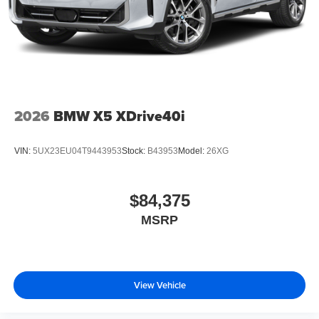
2026
BMW X5 XDrive40i
VIN:
5UX23EU04T9443953
Stock:
B43953
Model:
26XG
$84,375
MSRP
View Vehicle