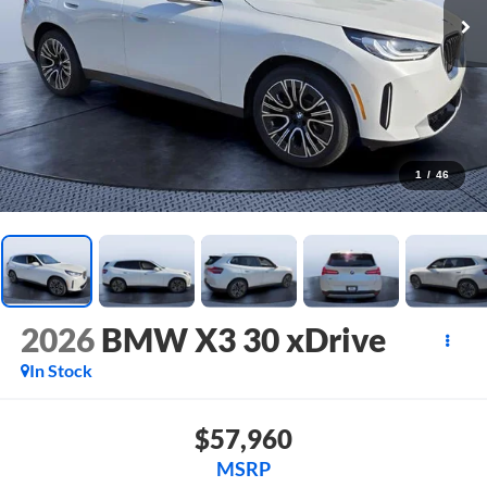
1
/
46
2026
BMW X3 30 xDrive
In Stock
$57,960
MSRP