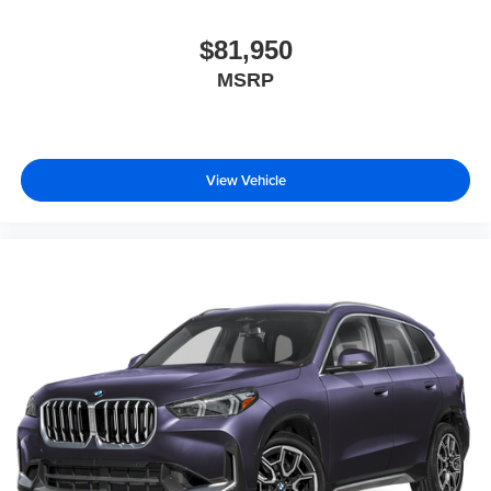
$81,950
MSRP
View Vehicle