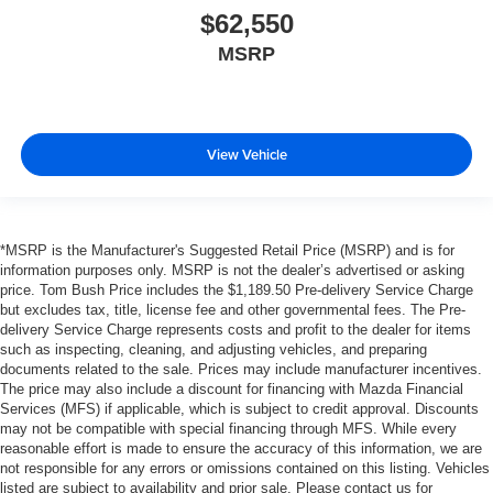
$62,550
MSRP
View Vehicle
*MSRP is the Manufacturer's Suggested Retail Price (MSRP) and is for
information purposes only. MSRP is not the dealer’s advertised or asking
price. Tom Bush Price includes the $1,189.50 Pre-delivery Service Charge
but excludes tax, title, license fee and other governmental fees. The Pre-
delivery Service Charge represents costs and profit to the dealer for items
such as inspecting, cleaning, and adjusting vehicles, and preparing
documents related to the sale. Prices may include manufacturer incentives.
The price may also include a discount for financing with Mazda Financial
Services (MFS) if applicable, which is subject to credit approval. Discounts
may not be compatible with special financing through MFS. While every
reasonable effort is made to ensure the accuracy of this information, we are
not responsible for any errors or omissions contained on this listing. Vehicles
listed are subject to availability and prior sale. Please contact us for