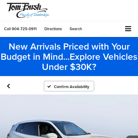
Call
904-725-0911
Directions
Search
New Arrivals Priced with Your
Budget in Mind...Explore Vehicles
Under $30K?
Confirm Availability