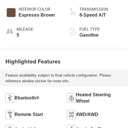
INTERIOR COLOR
TRANSMISSION
Espresso Brown
8-Speed A/T
MILEAGE
FUEL TYPE
5
Gasoline
Highlighted Features
Feature availability subject to final vehicle configuration. Please
reference window sticker for more info.
Heated Steering
Bluetooth®
Wheel
Remote Start
4WD/AWD