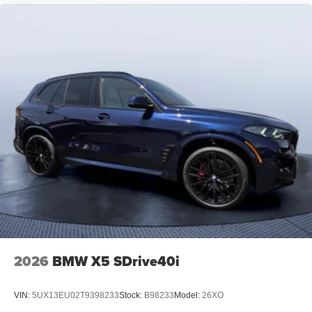
2026
BMW X5 SDrive40i
VIN:
5UX13EU02T9398233
Stock:
B98233
Model:
26XO