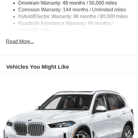
Drivetrain Warranty: 48 months / 50,000 miles
Multi-Link Rear Suspension w/Coil Springs
Corrosion Warranty: 144 months / Unlimited miles
Hybrid/Electric Warranty: 96 months / 80,000 miles
Regenerative 4-Wheel Disc Brakes w/4-Wheel ABS,
Front And Rear Vented Discs, Brake Assist, Hill
Roadside Assistance Warranty: 48 months /
Descent Control, Hill Hold Control and Electric Parking
Unlimited miles
Brake
Maintenance Warranty: 36 months / 36,000 miles
Read More...
Brake Actuated Limited Slip Differential
Lithium Ion (li-Ion) Traction Battery 0.9 kWh Capacity
Vehicles You Might Like