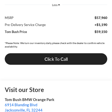
Less
$57,960
MSRP
+$1,190
Pre-Delivery Service Charge
$59,150
Tom Bush Price
*Please Note: We turn our inventory daily, please check with the dealer to confirm vehicle
availability.
Click To Call
Visit our Store
Tom Bush BMW Orange Park
6914 Blanding Blvd
Jacksonville
,
FL
32244