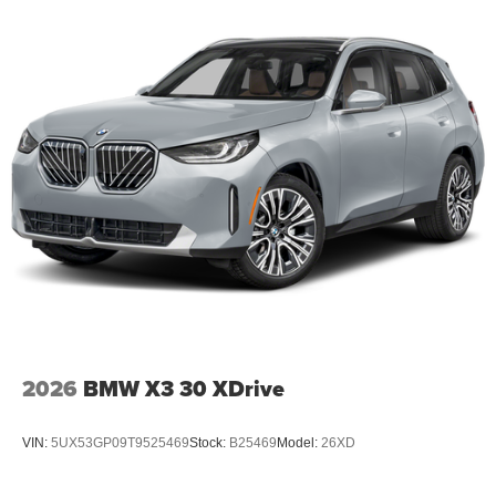
2026
BMW X3 30 XDrive
VIN:
5UX53GP09T9525469
Stock:
B25469
Model:
26XD