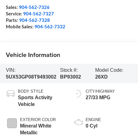
Sales:
904-562-7326
Service:
904-562-7327
Parts:
904-562-7328
Mobile Sales:
904-562-7332
Vehicle Information
VIN:
Stock #:
Model Code:
5UX53GP08T9493002
BP93002
26XD
BODY STYLE
CITY/HIGHWAY
Sports Activity
27/33 MPG
Vehicle
EXTERIOR COLOR
ENGINE
Mineral White
0 Cyl
Metallic