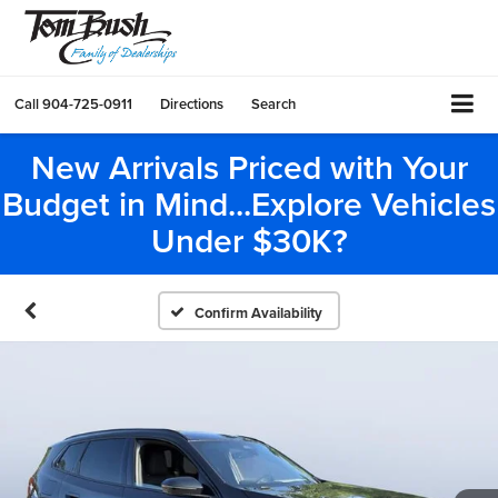
Call
904-725-0911
Directions
Search
New Arrivals Priced with Your
Budget in Mind...Explore Vehicles
Under $30K?
Confirm Availability