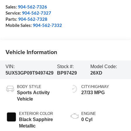
Sales:
904-562-7326
Service:
904-562-7327
Parts:
904-562-7328
Mobile Sales:
904-562-7332
Vehicle Information
VIN:
Stock #:
Model Code:
5UX53GP09T9497429
BP97429
26XD
BODY STYLE
CITY/HIGHWAY
Sports Activity
27/33 MPG
Vehicle
EXTERIOR COLOR
ENGINE
Black Sapphire
0 Cyl
Metallic