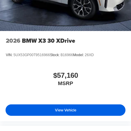
2026
BMW X3 30 XDrive
VIN:
5UX53GP00T9516966
Stock:
B16966
Model:
26XD
$57,160
MSRP
View Vehicle