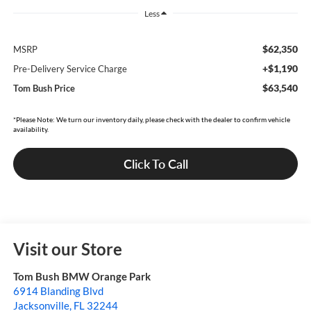
Less
$62,350
MSRP
+$1,190
Pre-Delivery Service Charge
$63,540
Tom Bush Price
*Please Note: We turn our inventory daily, please check with the dealer to confirm vehicle
availability.
Click To Call
Visit our Store
Tom Bush BMW Orange Park
6914 Blanding Blvd
Jacksonville
,
FL
32244