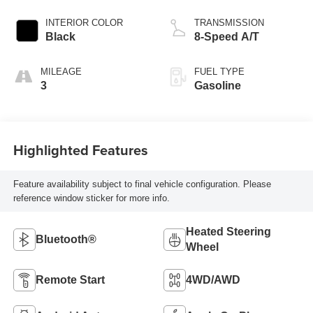
INTERIOR COLOR
TRANSMISSION
Black
8-Speed A/T
MILEAGE
FUEL TYPE
3
Gasoline
Highlighted Features
Feature availability subject to final vehicle configuration. Please
reference window sticker for more info.
Heated Steering
Bluetooth®
Wheel
Remote Start
4WD/AWD