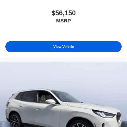
$56,150
MSRP
View Vehicle