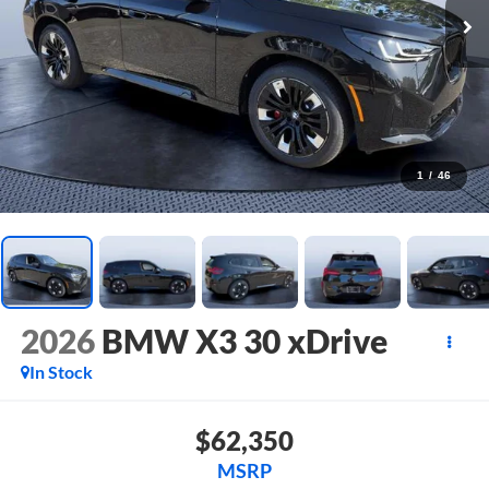
1
/
46
2026
BMW X3 30 xDrive
In Stock
$62,350
MSRP