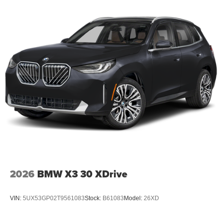
2026
BMW X3 30 XDrive
VIN:
5UX53GP02T9561083
Stock:
B61083
Model:
26XD