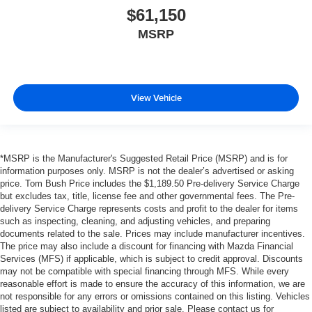
$61,150
MSRP
View Vehicle
*MSRP is the Manufacturer's Suggested Retail Price (MSRP) and is for
information purposes only. MSRP is not the dealer’s advertised or asking
price. Tom Bush Price includes the $1,189.50 Pre-delivery Service Charge
but excludes tax, title, license fee and other governmental fees. The Pre-
delivery Service Charge represents costs and profit to the dealer for items
such as inspecting, cleaning, and adjusting vehicles, and preparing
documents related to the sale. Prices may include manufacturer incentives.
The price may also include a discount for financing with Mazda Financial
Services (MFS) if applicable, which is subject to credit approval. Discounts
may not be compatible with special financing through MFS. While every
reasonable effort is made to ensure the accuracy of this information, we are
not responsible for any errors or omissions contained on this listing. Vehicles
listed are subject to availability and prior sale. Please contact us for