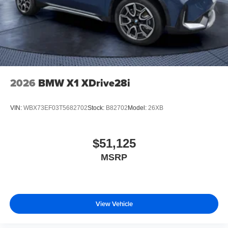
2026
BMW X1 XDrive28i
VIN:
WBX73EF03T5682702
Stock:
B82702
Model:
26XB
$51,125
MSRP
View Vehicle