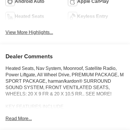
Android Auto
Apple CarPlay
Heated Seats
Keyless Entry
View More Highlights...
Dealer Comments
Heated Seats, Nav System, Moonroof, Satellite Radio,
Power Liftgate, All Wheel Drive, PREMIUM PACKAGE, M
SPORT PACKAGE, harman/kardon® SURROUND
SOUND SYSTEM, FRONT VENTILATED SEATS,
WHEELS: 20 X 9 FR & 20 X 10.5 RR.. SEE MORE!
KEY FEATURES INCLUDE
Navigation, All Wheel Drive, Power Liftgate,
Read More...
Turbocharged, Satellite Radio. BMW 30 xDrive with Black
Sapphire Metallic exterior and Black interior features a 4