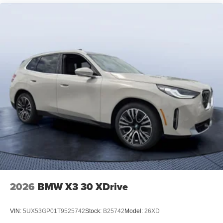
2026
BMW X3 30 XDrive
VIN:
5UX53GP01T9525742
Stock:
B25742
Model:
26XD