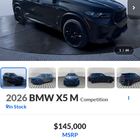
1
/
46
2026
BMW X5 M
Competition
In Stock
$145,000
MSRP