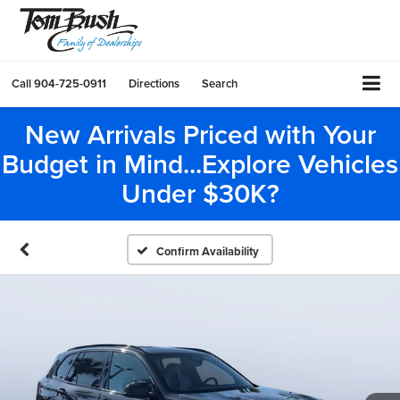
Call
904-725-0911
Directions
Search
New Arrivals Priced with Your
Budget in Mind...Explore Vehicles
Under $30K?
Confirm Availability