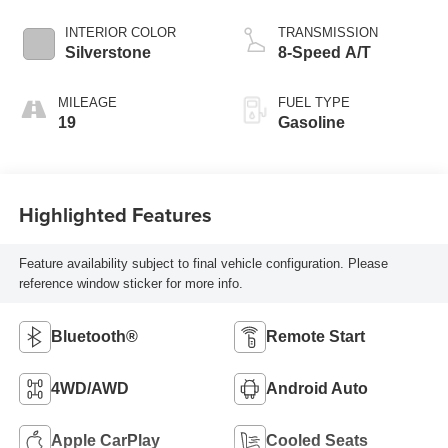
INTERIOR COLOR
TRANSMISSION
Silverstone
8-Speed A/T
MILEAGE
FUEL TYPE
19
Gasoline
Highlighted Features
Feature availability subject to final vehicle configuration. Please
reference window sticker for more info.
Bluetooth®
Remote Start
4WD/AWD
Android Auto
Apple CarPlay
Cooled Seats