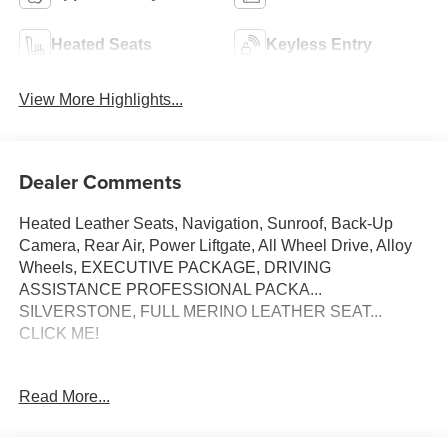
Heated Seats
Keyless Entry
View More Highlights...
Dealer Comments
Heated Leather Seats, Navigation, Sunroof, Back-Up
Camera, Rear Air, Power Liftgate, All Wheel Drive, Alloy
Wheels, EXECUTIVE PACKAGE, DRIVING
ASSISTANCE PROFESSIONAL PACKA...
SILVERSTONE, FULL MERINO LEATHER SEAT...
CLICK ME!
KEY FEATURES INCLUDE
Read More...
Navigation, All Wheel Drive, Power Liftgate, Rear Air,
Back-Up Camera. BMW Competition with Black Sapphire
Metallic exterior and Silverstone interior features a 8