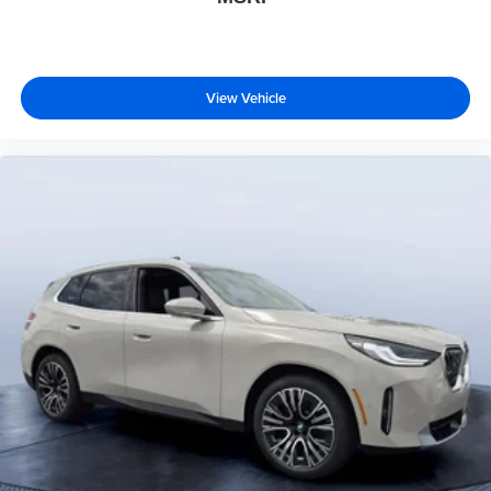
View Vehicle