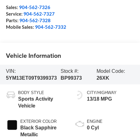
Sales:
904-562-7326
Service:
904-562-7327
Parts:
904-562-7328
Mobile Sales:
904-562-7332
Vehicle Information
VIN:
Stock #:
Model Code:
5YM13ET09T9399373
BP99373
26XK
BODY STYLE
CITY/HIGHWAY
Sports Activity
13/18 MPG
Vehicle
EXTERIOR COLOR
ENGINE
Black Sapphire
0 Cyl
Metallic