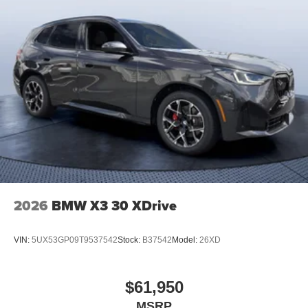
2026
BMW X3 30 XDrive
VIN:
5UX53GP09T9537542
Stock:
B37542
Model:
26XD
$61,950
MSRP