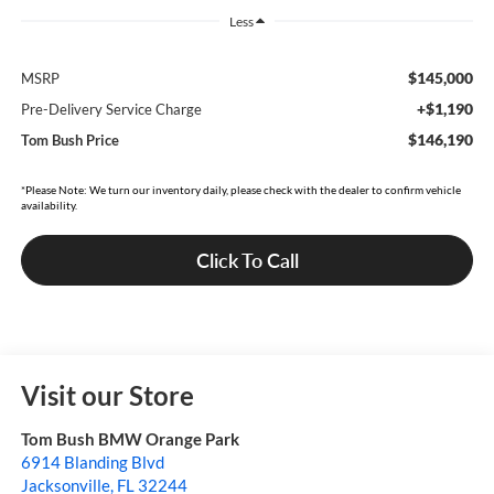
Less
$145,000
MSRP
+$1,190
Pre-Delivery Service Charge
$146,190
Tom Bush Price
*Please Note: We turn our inventory daily, please check with the dealer to confirm vehicle
availability.
Click To Call
Visit our Store
Tom Bush BMW Orange Park
6914 Blanding Blvd
Jacksonville
,
FL
32244