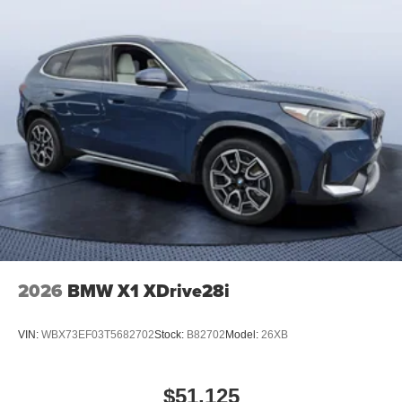
2026
BMW X1 XDrive28i
VIN:
WBX73EF03T5682702
Stock:
B82702
Model:
26XB
$51,125