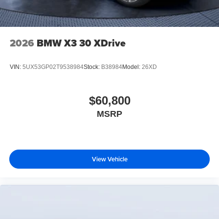
2026
BMW X3 30 XDrive
VIN:
5UX53GP02T9538984
Stock:
B38984
Model:
26XD
$60,800
MSRP
View Vehicle