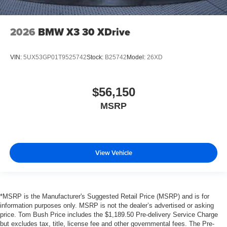
2026
BMW X3 30 XDrive
VIN:
5UX53GP01T9525742
Stock:
B25742
Model:
26XD
$56,150
MSRP
View Vehicle
*MSRP is the Manufacturer's Suggested Retail Price (MSRP) and is for
information purposes only. MSRP is not the dealer’s advertised or asking
price. Tom Bush Price includes the $1,189.50 Pre-delivery Service Charge
but excludes tax, title, license fee and other governmental fees. The Pre-