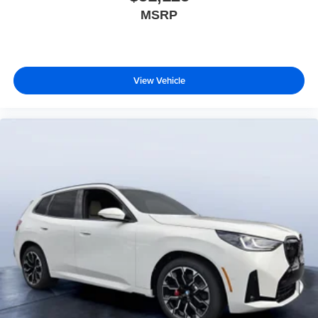
MSRP
View Vehicle