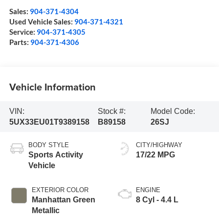
Sales:
904-371-4304
Used Vehicle Sales:
904-371-4321
Service:
904-371-4305
Parts:
904-371-4306
Vehicle Information
VIN:
Stock #:
Model Code:
5UX33EU01T9389158
B89158
26SJ
BODY STYLE
CITY/HIGHWAY
Sports Activity
17/22 MPG
Vehicle
EXTERIOR COLOR
ENGINE
Manhattan Green
8 Cyl - 4.4 L
Metallic