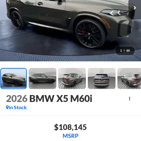
1
/
46
2026
BMW X5 M60i
In Stock
$108,145
MSRP