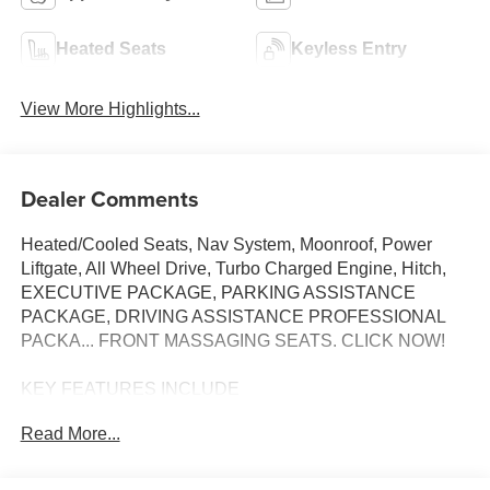
Heated Seats
Keyless Entry
View More Highlights...
Dealer Comments
Heated/Cooled Seats, Nav System, Moonroof, Power
Liftgate, All Wheel Drive, Turbo Charged Engine, Hitch,
EXECUTIVE PACKAGE, PARKING ASSISTANCE
PACKAGE, DRIVING ASSISTANCE PROFESSIONAL
PACKA... FRONT MASSAGING SEATS. CLICK NOW!
KEY FEATURES INCLUDE
Navigation, All Wheel Drive, Power Liftgate, Cooled
Read More...
Driver Seat, Turbocharged BMW M60i with Manhattan
Green Metallic exterior and Black interior features a 8
Cylinder Engine with 523 HP at 5500 RPM*.