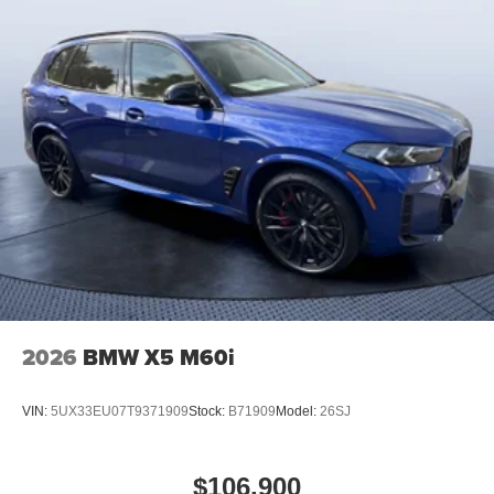
2026
BMW X5 M60i
VIN:
5UX33EU07T9371909
Stock:
B71909
Model:
26SJ
$106,900