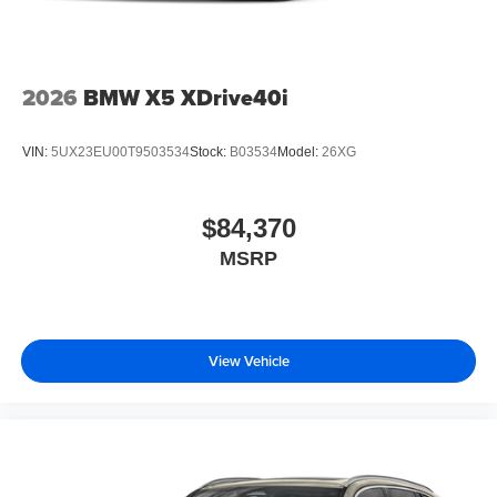
2026
BMW X5 XDrive40i
VIN:
5UX23EU00T9503534
Stock:
B03534
Model:
26XG
$84,370
MSRP
View Vehicle