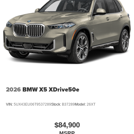
2026
BMW X5 XDrive50e
VIN:
5UX43EU06T9537289
Stock:
B37289
Model:
26XT
$84,900
MSRP