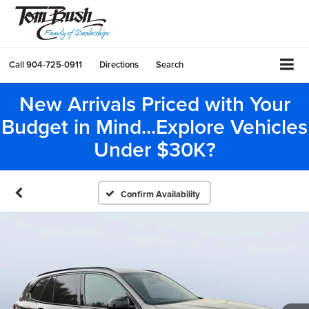
Call
904-725-0911
Directions
Search
New Arrivals Priced with Your
Budget in Mind...Explore Vehicles
Under $30K?
Confirm Availability