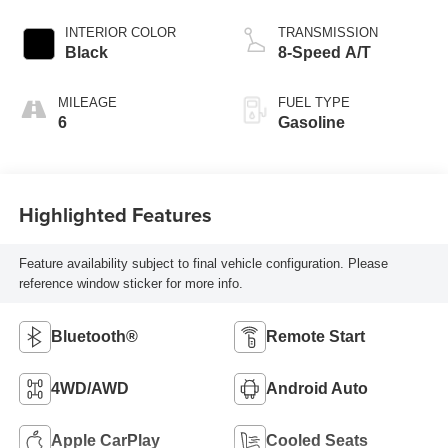
INTERIOR COLOR
TRANSMISSION
Black
8-Speed A/T
MILEAGE
FUEL TYPE
6
Gasoline
Highlighted Features
Feature availability subject to final vehicle configuration. Please
reference window sticker for more info.
Bluetooth®
Remote Start
4WD/AWD
Android Auto
Apple CarPlay
Cooled Seats