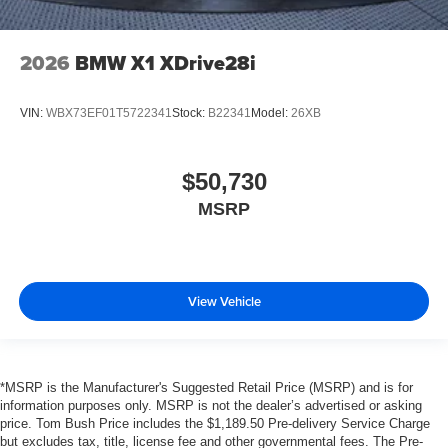
2026
BMW X1 XDrive28i
VIN:
WBX73EF01T5722341
Stock:
B22341
Model:
26XB
$50,730
MSRP
View Vehicle
*MSRP is the Manufacturer's Suggested Retail Price (MSRP) and is for
information purposes only. MSRP is not the dealer’s advertised or asking
price. Tom Bush Price includes the $1,189.50 Pre-delivery Service Charge
but excludes tax, title, license fee and other governmental fees. The Pre-