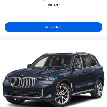
MSRP
View Vehicle