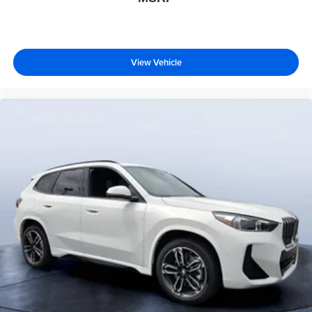
View Vehicle