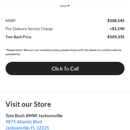
Less
$108,145
MSRP
+$1,190
Pre-Delivery Service Charge
$109,335
Tom Bush Price
*Please Note: We turn our inventory daily, please check with the dealer to confirm vehicle
availability.
Click To Call
Visit our Store
Tom Bush BMW Jacksonville
9875 Atlantic Blvd
Jacksonville
,
FL
32225