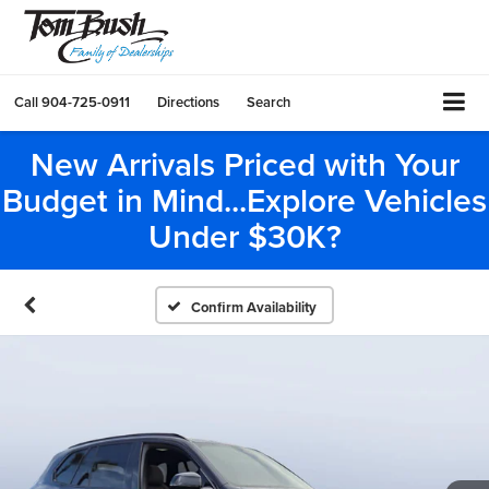
Call
904-725-0911
Directions
Search
New Arrivals Priced with Your
Budget in Mind...Explore Vehicles
Under $30K?
Confirm Availability