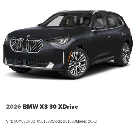
2026
BMW X3 30 XDrive
VIN:
5UX53GP02T9561083
Stock:
B61083
Model:
26XD