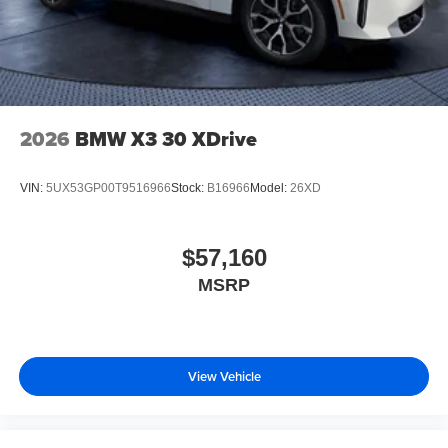
2026
BMW X3 30 XDrive
VIN:
5UX53GP00T9516966
Stock:
B16966
Model:
26XD
$57,160
MSRP
View Vehicle