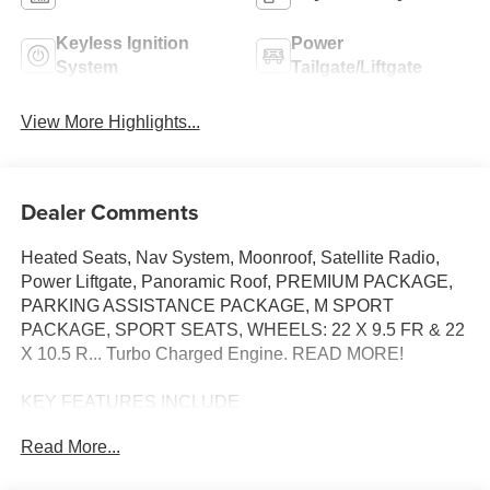
Keyless Ignition
Power
System
Tailgate/Liftgate
View More Highlights...
Dealer Comments
Heated Seats, Nav System, Moonroof, Satellite Radio,
Power Liftgate, Panoramic Roof, PREMIUM PACKAGE,
PARKING ASSISTANCE PACKAGE, M SPORT
PACKAGE, SPORT SEATS, WHEELS: 22 X 9.5 FR & 22
X 10.5 R... Turbo Charged Engine. READ MORE!
KEY FEATURES INCLUDE
Sunroof, Panoramic Roof, Power Liftgate, Turbocharged,
Read More...
Satellite Radio BMW sDrive40i with Carbon Black
Metallic exterior and Coffee interior features a Straight 6