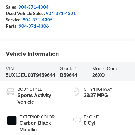
Sales:
904-371-4304
Used Vehicle Sales:
904-371-4321
Service:
904-371-4305
Parts:
904-371-4306
Vehicle Information
VIN:
Stock #:
Model Code:
5UX13EU00T9459644
B59644
26XO
BODY STYLE
CITY/HIGHWAY
Sports Activity
23/27 MPG
Vehicle
EXTERIOR COLOR
ENGINE
Carbon Black
0 Cyl
Metallic