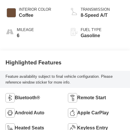
INTERIOR COLOR
TRANSMISSION
Coffee
8-Speed A/T
MILEAGE
FUEL TYPE
6
Gasoline
Highlighted Features
Feature availability subject to final vehicle configuration. Please
reference window sticker for more info.
Bluetooth®
Remote Start
Android Auto
Apple CarPlay
Heated Seats
Keyless Entry