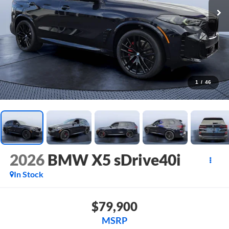
1
/
46
2026
BMW X5 sDrive40i
In Stock
$79,900
MSRP