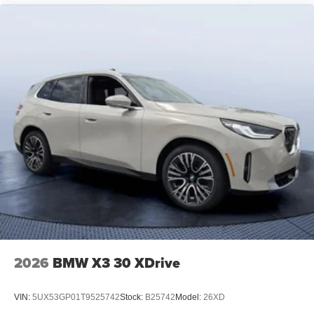
2026
BMW X3 30 XDrive
VIN:
5UX53GP01T9525742
Stock:
B25742
Model:
26XD