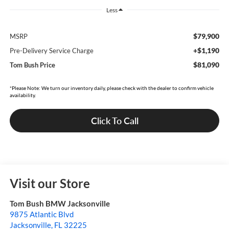
Less
$79,900
MSRP
+$1,190
Pre-Delivery Service Charge
$81,090
Tom Bush Price
*Please Note: We turn our inventory daily, please check with the dealer to confirm vehicle
availability.
Click To Call
Visit our Store
Tom Bush BMW Jacksonville
9875 Atlantic Blvd
Jacksonville
,
FL
32225