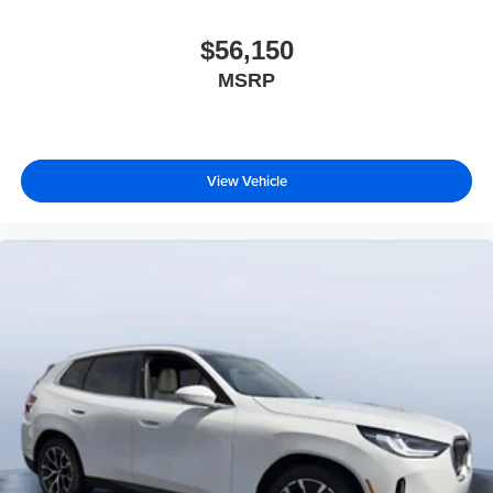
$56,150
MSRP
View Vehicle