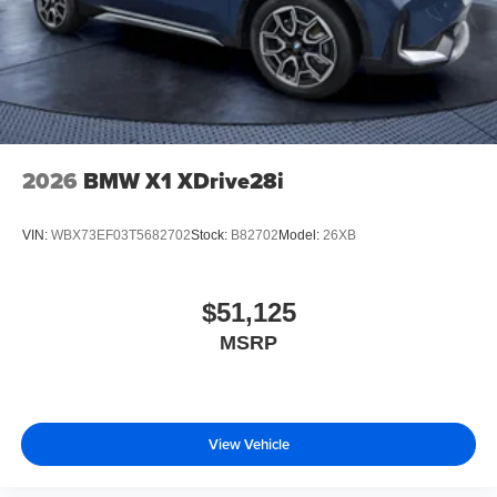
2026
BMW X1 XDrive28i
VIN:
WBX73EF03T5682702
Stock:
B82702
Model:
26XB
$51,125
MSRP
View Vehicle