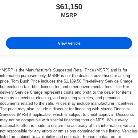
$61,150
MSRP
View Vehicle
*MSRP is the Manufacturer's Suggested Retail Price (MSRP) and is for
information purposes only. MSRP is not the dealer’s advertised or asking
price. Tom Bush Price includes the $1,189.50 Pre-delivery Service Charge
but excludes tax, title, license fee and other governmental fees. The Pre-
delivery Service Charge represents costs and profit to the dealer for items
such as inspecting, cleaning, and adjusting vehicles, and preparing
documents related to the sale. Prices may include manufacturer incentives.
The price may also include a discount for financing with Mazda Financial
Services (MFS) if applicable, which is subject to credit approval. Discounts
may not be compatible with special financing through MFS. While every
reasonable effort is made to ensure the accuracy of this information, we are
not responsible for any errors or omissions contained on this listing. Vehicles
listed are subject to availability and prior sale. Please contact us for