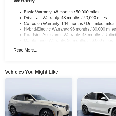
Warranty
Basic Warranty: 48 months / 50,000 miles
Drivetrain Warranty: 48 months / 50,000 miles
Corrosion Warranty: 144 months / Unlimited miles
Hybrid/Electric Warranty: 96 months / 80,000 mile
Roadside Assistance Warranty: 48 months / Unlimi
Maintenance Warranty: 36 months / 36,000 miles
Read More...
Vehicles You Might Like