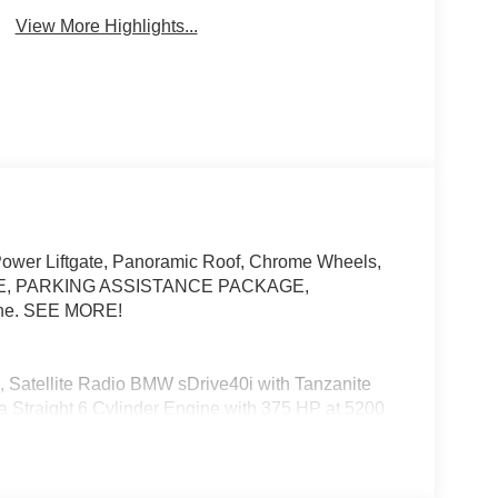
View More Highlights...
Power Liftgate, Panoramic Roof, Chrome Wheels,
, PARKING ASSISTANCE PACKAGE,
ne. SEE MORE!
, Satellite Radio BMW sDrive40i with Tanzanite
es a Straight 6 Cylinder Engine with 375 HP at 5200