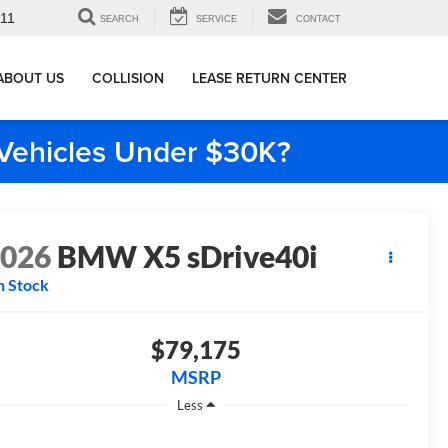
911
SEARCH
SERVICE
CONTACT
ABOUT US
COLLISION
LEASE RETURN CENTER
e Vehicles Under $30K?
2026
BMW X5 sDrive40i
n Stock
$79,175
MSRP
Less