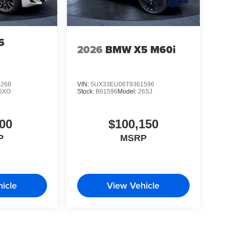
5
2026
BMW X5 M60i
1268
VIN:
5UX33EU06T9361596
6XO
Stock:
B61596
Model:
26SJ
00
$100,150
P
MSRP
icle
View Vehicle