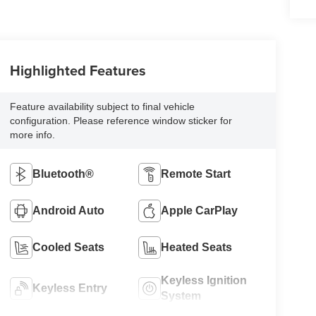
Highlighted Features
Feature availability subject to final vehicle
configuration. Please reference window sticker for
more info.
Bluetooth®
Remote Start
Android Auto
Apple CarPlay
Cooled Seats
Heated Seats
Keyless Ignition
Keyless Entry
System