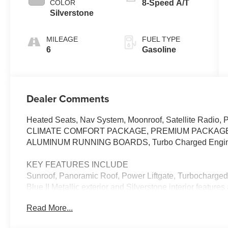
COLOR
8-Speed A/T
Silverstone
MILEAGE
FUEL TYPE
6
Gasoline
Dealer Comments
Heated Seats, Nav System, Moonroof, Satellite Radio, 
CLIMATE COMFORT PACKAGE, PREMIUM PACKAGE
ALUMINUM RUNNING BOARDS, Turbo Charged Engi
KEY FEATURES INCLUDE
Sunroof, Panoramic Roof, Power Liftgate, Turbocharged
Blue II Metallic exterior and Silverstone interior featur
RPM*.
Read More...
OPTION PACKAGES