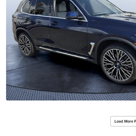
Load More 