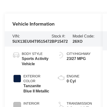
Vehicle Information
VIN:
Stock #:
Model Code:
5UX13EU04T9515472
BP15472
26XO
BODY STYLE
CITY/HIGHWAY
Sports Activity
23/27 MPG
Vehicle
EXTERIOR
ENGINE
COLOR
0 Cyl
Tanzanite
Blue II Metallic
INTERIOR
TRANSMISSION