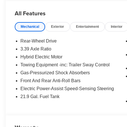
CLIMATE COMFORT PACKAGE 4-Zone Automatic Climate C
Seats, Front & Rear Heated Seats, Heated Front Sea
All Features
Remote Engine Start, Live Cockpit Pro, HUD and vide
PARKING ASSISTANCE PACKAGE automatic park assistant
Mechanical
Exterior
Entertainment
Interior
Parking Assistant Professional, Active Park Distance Co
(Surround View), ALUMINUM RUNNING BOARDS.
Rear-Wheel Drive
MORE ABOUT US
3.39 Axle Ratio
Tom Bush BMW in Orange Park and Jacksonville, FL. is 
Hybrid Electric Motor
research our website for your next vehicle purchase. Se
Towing Equipment -inc: Trailer Sway Control
Horsepower calculations based on trim engine configurat
Gas-Pressurized Shock Absorbers
equipment by calling us prior to purchase.
Front And Rear Anti-Roll Bars
Electric Power-Assist Speed-Sensing Steering
21.9 Gal. Fuel Tank