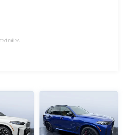
s
ted miles