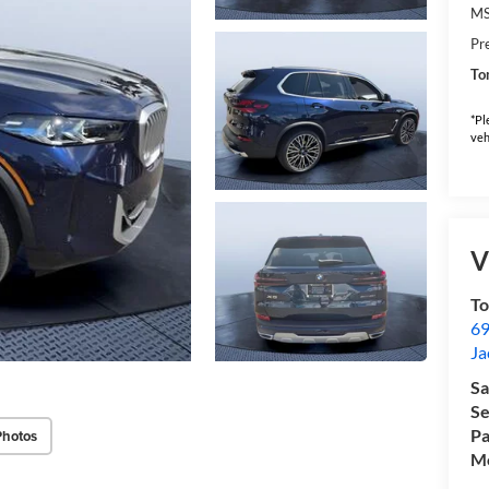
M
Pr
To
*Pl
veh
V
T
69
Ja
Sa
Se
Pa
Photos
Mo