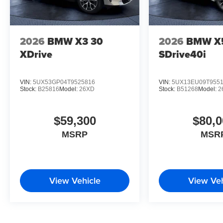
2026
BMW X3 30
2026
BMW X
XDrive
SDrive40i
VIN:
5UX53GP04T9525816
VIN:
5UX13EU09T955
Stock:
B25816
Model:
26XD
Stock:
B51268
Model:
2
$59,300
$80,0
MSRP
MSR
View Vehicle
View Veh