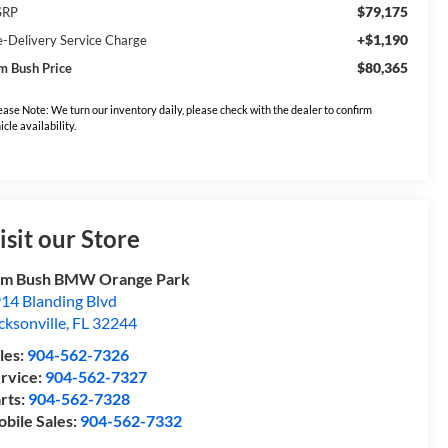
$79,175
SRP
+$1,190
e-Delivery Service Charge
$80,365
m Bush Price
ease Note: We turn our inventory daily, please check with the dealer to confirm
icle availability.
isit our Store
om Bush BMW Orange Park
14 Blanding Blvd
cksonville
,
FL
32244
les:
904-562-7326
rvice:
904-562-7327
rts:
904-562-7328
bile Sales:
904-562-7332