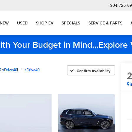
904-725-0
NEW
USED
SHOP EV
SPECIALS
SERVICE & PARTS
ith Your Budget in Mind...Explor
 sDrive40i
sDrive40i
Confirm Availability
I