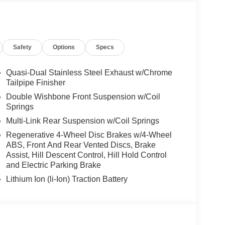
ontrol, Front Ventilated Seats, Multi-Contour
ts, Armrests & Steering Wheel, PREMIUM PACKAGE
o AR, harman/kardon® Surround Sound System,
, backup assistant and trailer assistant,
Safety
Options
Specs
ntrol, side protection, Parking View w/3D View
Quasi-Dual Stainless Steel Exhaust w/Chrome
Tailpipe Finisher
one of the areas finest BMW dealers. Please
Double Wishbone Front Suspension w/Coil
rving You With Honor and Integrity Since 1970.
Springs
Multi-Link Rear Suspension w/Coil Springs
ion. Please confirm the accuracy of the included
Regenerative 4-Wheel Disc Brakes w/4-Wheel
ABS, Front And Rear Vented Discs, Brake
Assist, Hill Descent Control, Hill Hold Control
and Electric Parking Brake
Lithium Ion (li-Ion) Traction Battery