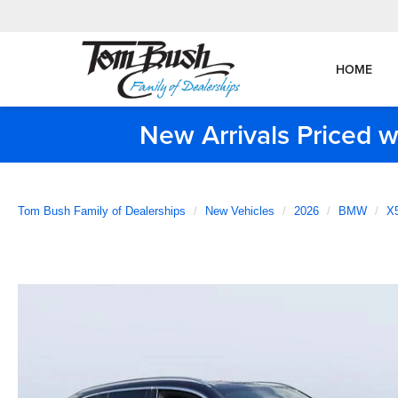
HOME
New Arrivals Priced w
Tom Bush Family of Dealerships
New Vehicles
2026
BMW
X5