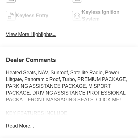
Keyless Ignition
Keyless Entry
System
View More Highlights...
Dealer Comments
Heated Seats, NAV, Sunroof, Satellite Radio, Power
Liftgate, Panoramic Roof, Turbo, PREMIUM PACKAGE,
PARKING ASSISTANCE PACKAGE, M SPORT
PACKAGE, DRIVING ASSISTANCE PROFESSIONAL
PACKA... FRONT MASSAGING SEATS. CLICK ME!
KEY FEATURES INCLUDE
Sunroof, Panoramic Roof, Power Liftgate, Turbocharged,
Read More...
Satellite Radio BMW sDrive40i with Manhattan Green
Metallic exterior and Silverstone interior features a