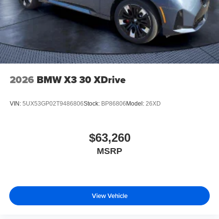
2026
BMW X3 30 XDrive
VIN:
5UX53GP02T9486806
Stock:
BP86806
Model:
26XD
$63,260
MSRP
View Vehicle