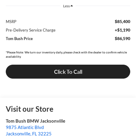
Less
$85,400
MSRP
+$1,190
Pre-Delivery Service Charge
$86,590
Tom Bush Price
*Please Note: We turn our inventory daily, please check with the dealer to confirm vehicle
availability.
Click To Call
Visit our Store
Tom Bush BMW Jacksonville
9875 Atlantic Blvd
Jacksonville
,
FL
32225