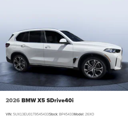
2026
BMW X5 SDrive40i
VIN:
5UX13EU01T9545433
Stock:
BP45433
Model:
26XO