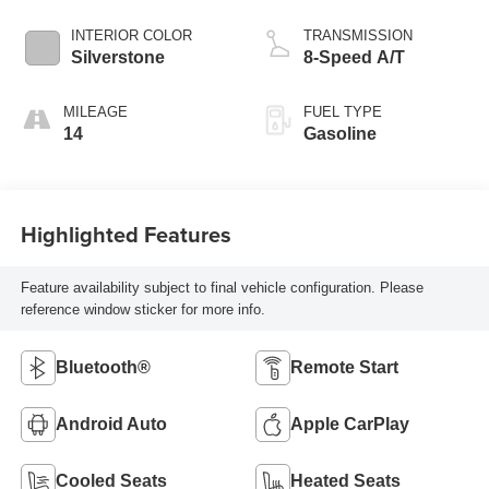
INTERIOR COLOR
TRANSMISSION
Silverstone
8-Speed A/T
MILEAGE
FUEL TYPE
14
Gasoline
Highlighted Features
Feature availability subject to final vehicle configuration. Please
reference window sticker for more info.
Bluetooth®
Remote Start
Android Auto
Apple CarPlay
Cooled Seats
Heated Seats