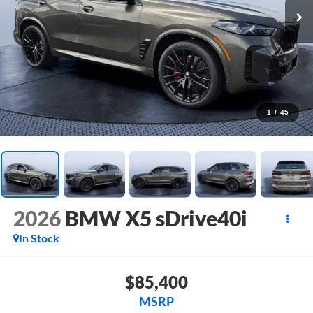
1
/
45
2026
BMW X5 sDrive40i
In Stock
$85,400
MSRP