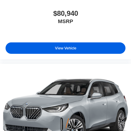
$80,940
MSRP
View Vehicle