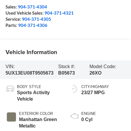
Sales:
904-371-4304
Used Vehicle Sales:
904-371-4321
Service:
904-371-4305
Parts:
904-371-4306
Vehicle Information
VIN:
Stock #:
Model Code:
5UX13EU08T9505673
B05673
26XO
BODY STYLE
CITY/HIGHWAY
Sports Activity
23/27 MPG
Vehicle
EXTERIOR COLOR
ENGINE
Manhattan Green
0 Cyl
Metallic