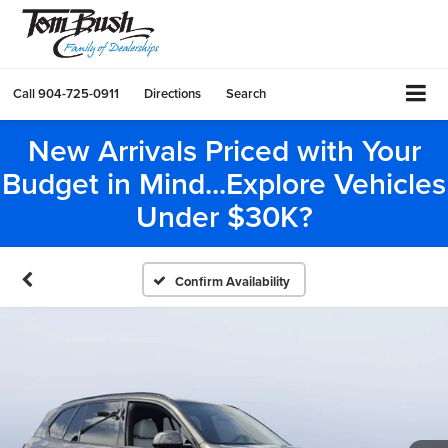
Call
904-725-0911
Directions
Search
New Arrivals Priced with Your
Budget in Mind...Explore Vehicles
Under $30K?
Confirm Availability