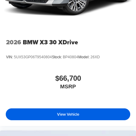
2026
BMW X3 30 XDrive
VIN:
5UX53GP06T9540804
Stock:
BP40804
Model:
26XD
$66,700
MSRP
View Vehicle