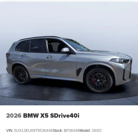
2026
BMW X5 SDrive40i
VIN:
5UX13EU09T9536446
Stock:
BP36446
Model:
26XO