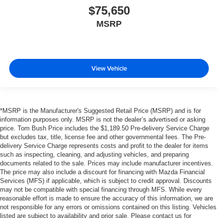
$75,650
MSRP
View Vehicle
*MSRP is the Manufacturer's Suggested Retail Price (MSRP) and is for
information purposes only. MSRP is not the dealer’s advertised or asking
price. Tom Bush Price includes the $1,189.50 Pre-delivery Service Charge
but excludes tax, title, license fee and other governmental fees. The Pre-
delivery Service Charge represents costs and profit to the dealer for items
such as inspecting, cleaning, and adjusting vehicles, and preparing
documents related to the sale. Prices may include manufacturer incentives.
The price may also include a discount for financing with Mazda Financial
Services (MFS) if applicable, which is subject to credit approval. Discounts
may not be compatible with special financing through MFS. While every
reasonable effort is made to ensure the accuracy of this information, we are
not responsible for any errors or omissions contained on this listing. Vehicles
listed are subject to availability and prior sale. Please contact us for