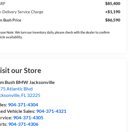
$85,400
SRP
+$1,190
e-Delivery Service Charge
$86,590
m Bush Price
ease Note: We turn our inventory daily, please check with the dealer to confirm
icle availability.
isit our Store
m Bush BMW Jacksonville
75 Atlantic Blvd
cksonville
,
FL
32225
les:
904-371-4304
ed Vehicle Sales:
904-371-4321
rvice:
904-371-4305
rts:
904-371-4306