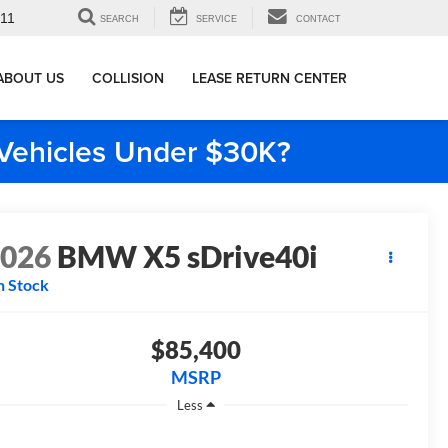
911
SEARCH
SERVICE
CONTACT
ABOUT US
COLLISION
LEASE RETURN CENTER
e Vehicles Under $30K?
2026
BMW X5 sDrive40i
n Stock
$85,400
MSRP
Less