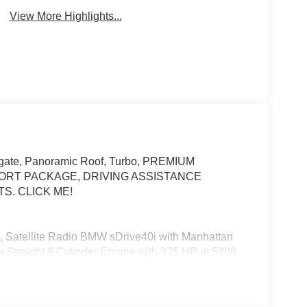
View More Highlights...
iftgate, Panoramic Roof, Turbo, PREMIUM
ORT PACKAGE, DRIVING ASSISTANCE
S. CLICK ME!
, Satellite Radio BMW sDrive40i with Manhattan
s a Straight 6 Cylinder Engine with 375 HP at 5200