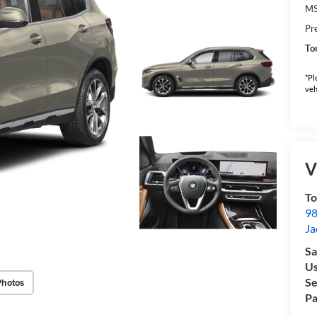
M
Pr
To
*Pl
veh
V
To
98
Ja
Sa
Us
Se
Photos
Pa