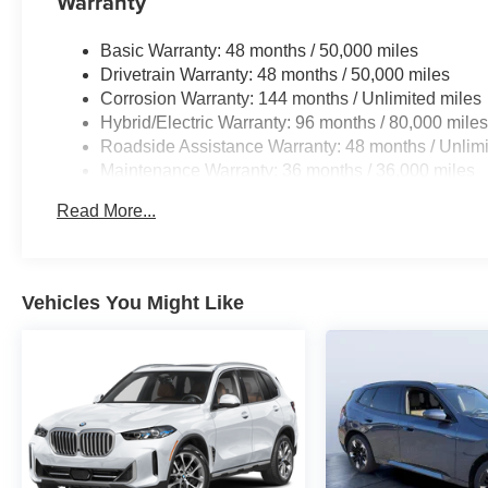
Warranty
Basic Warranty: 48 months / 50,000 miles
Drivetrain Warranty: 48 months / 50,000 miles
Corrosion Warranty: 144 months / Unlimited miles
Hybrid/Electric Warranty: 96 months / 80,000 mile
Roadside Assistance Warranty: 48 months / Unlimi
Maintenance Warranty: 36 months / 36,000 miles
Read More...
Vehicles You Might Like