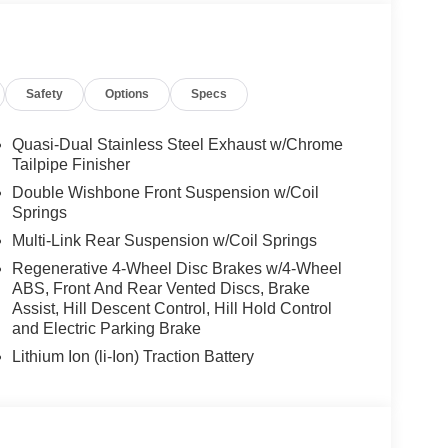
r, Style 740M, Shadowline Exterior Trim,
kage (337), Without Lines Designation Outside,
it, DRIVING ASSISTANCE PROFESSIONAL
) w/Steering Assistant, Driving Assistant
Safety
Options
Specs
ving up to 85 mph on selected highways (8 years of
, CLIMATE COMFORT PACKAGE 4-Zone Automatic
Seats, Front & Rear Heated Seats, Heated Front
Quasi-Dual Stainless Steel Exhaust w/Chrome
FR & 22 X 10.5 RR BLACK Style 742M, M dual-
Tailpipe Finisher
 summer, Space-Saver Spare, Increased Top
Double Wishbone Front Suspension w/Coil
t, Live Cockpit Pro, HUD and video AR,
Springs
MASSAGING SEATS, PARKING ASSISTANCE
Multi-Link Rear Suspension w/Coil Springs
trailer assistant, Parking Assistant Professional,
Regenerative 4-Wheel Disc Brakes w/4-Wheel
 View w/3D View (Surround View).
ABS, Front And Rear Vented Discs, Brake
Assist, Hill Descent Control, Hill Hold Control
and Electric Parking Brake
the Jacksonville and surrounding areas, with
Lithium Ion (li-Ion) Traction Battery
locations or 24/7 at www.tombush.com to see how
assle approach to selling cars!
ion. Please confirm the accuracy of the included