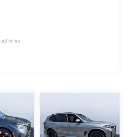
s
ted miles