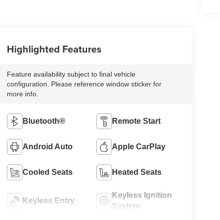
Highlighted Features
Feature availability subject to final vehicle
configuration. Please reference window sticker for
more info.
Bluetooth®
Remote Start
Android Auto
Apple CarPlay
Cooled Seats
Heated Seats
Keyless Ignition
Keyless Entry
System