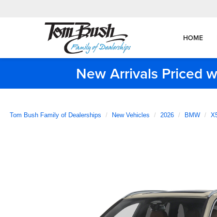
HOME
New Arrivals Priced w
Tom Bush Family of Dealerships
New Vehicles
2026
BMW
X5