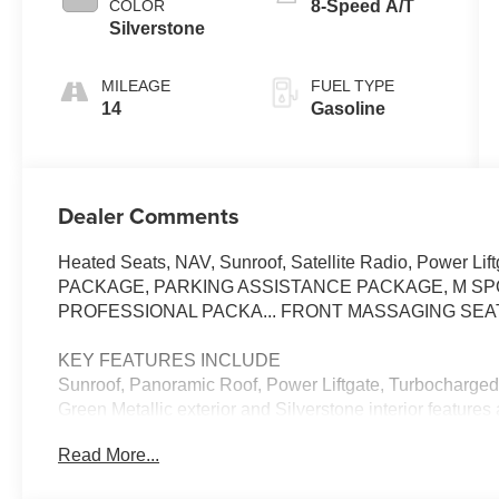
COLOR
8-Speed A/T
Silverstone
MILEAGE
FUEL TYPE
14
Gasoline
Dealer Comments
Heated Seats, NAV, Sunroof, Satellite Radio, Power L
PACKAGE, PARKING ASSISTANCE PACKAGE, M SP
PROFESSIONAL PACKA... FRONT MASSAGING SEAT
KEY FEATURES INCLUDE
Sunroof, Panoramic Roof, Power Liftgate, Turbocharged
Green Metallic exterior and Silverstone interior feature
RPM*.
Read More...
OPTION PACKAGES