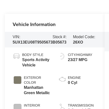
Vehicle Information
VIN:
Stock #:
Model Code:
5UX13EU08T9505673
B05673
26XO
BODY STYLE
CITY/HIGHWAY
Sports Activity
23/27 MPG
Vehicle
EXTERIOR
ENGINE
COLOR
0 Cyl
Manhattan
Green Metallic
INTERIOR
TRANSMISSION