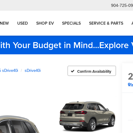
904-725-0
NEW
USED
SHOP EV
SPECIALS
SERVICE & PARTS
ith Your Budget in Mind...Explor
 sDrive40i
sDrive40i
Confirm Availability
I