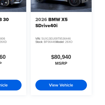
3 30
2026
BMW X5
SDrive40i
6806
VIN:
5UX13EU09T9536446
26XD
Stock:
BP36446
Model:
26XO
60
$80,940
P
MSRP
icle
View Vehicle