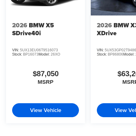
2026
BMW X5
2026
BMW X
SDrive40i
XDrive
VIN:
5UX13EU06T9516073
VIN:
5UX53GP02T948
Stock:
BP16073
Model:
26XO
Stock:
BP86806
Model:
$87,050
$63,2
MSRP
MSR
View Vehicle
View Veh