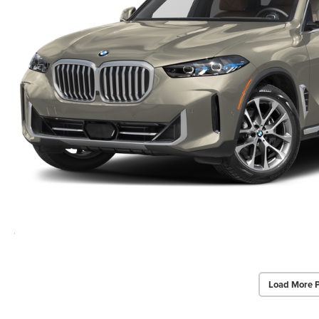
Load More 