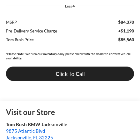
Less
$84,370
MSRP
+$1,190
Pre-Delivery Service Charge
$85,560
Tom Bush Price
*Please Note: We turn our inventory daily, please check with the dealer to confirm vehicle
availability.
Click To Call
Visit our Store
Tom Bush BMW Jacksonville
9875 Atlantic Blvd
Jacksonville
,
FL
32225