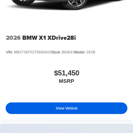
2026
BMW X1 XDrive28i
VIN:
WBX73EF02T5660643
Stock:
B60643
Model:
26XB
$51,450
MSRP
View Vehicle