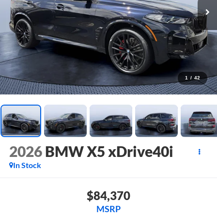
1
/
42
2026
BMW X5 xDrive40i
In Stock
$84,370
MSRP