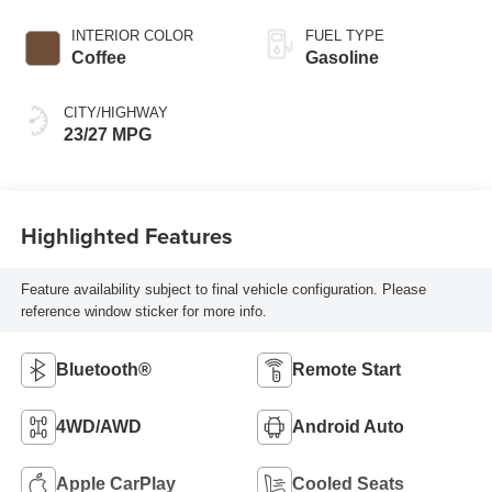
INTERIOR COLOR
FUEL TYPE
Coffee
Gasoline
CITY/HIGHWAY
23/27 MPG
Highlighted Features
Feature availability subject to final vehicle configuration. Please
reference window sticker for more info.
Bluetooth®
Remote Start
4WD/AWD
Android Auto
Apple CarPlay
Cooled Seats