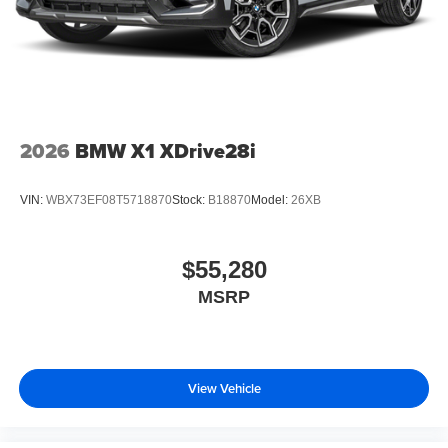
2026
BMW X1 XDrive28i
VIN:
WBX73EF08T5718870
Stock:
B18870
Model:
26XB
$55,280
MSRP
View Vehicle