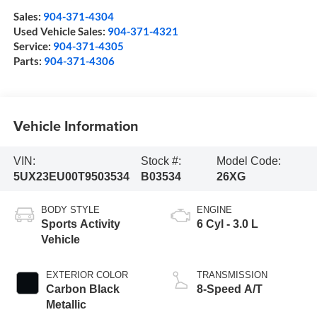
Sales:
904-371-4304
Used Vehicle Sales:
904-371-4321
Service:
904-371-4305
Parts:
904-371-4306
Vehicle Information
VIN:
Stock #:
Model Code:
5UX23EU00T9503534
B03534
26XG
BODY STYLE
ENGINE
Sports Activity
6 Cyl - 3.0 L
Vehicle
EXTERIOR COLOR
TRANSMISSION
Carbon Black
8-Speed A/T
Metallic