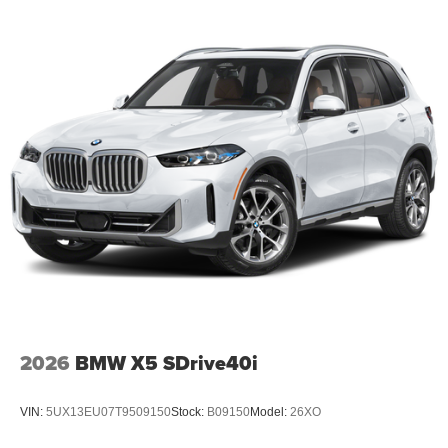
2026
BMW X5 SDrive40i
VIN:
5UX13EU07T9509150
Stock:
B09150
Model:
26XO