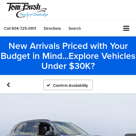
Call
904-725-0911
Directions
Search
New Arrivals Priced with Your
Budget in Mind...Explore Vehicles
Under $30K?
Confirm Availability