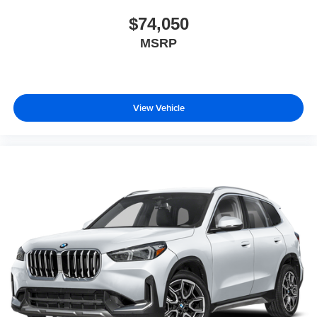
$74,050
MSRP
View Vehicle