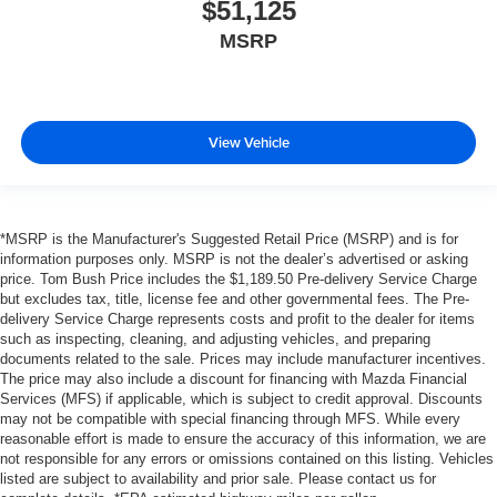
$51,125
MSRP
View Vehicle
*MSRP is the Manufacturer's Suggested Retail Price (MSRP) and is for
information purposes only. MSRP is not the dealer’s advertised or asking
price. Tom Bush Price includes the $1,189.50 Pre-delivery Service Charge
but excludes tax, title, license fee and other governmental fees. The Pre-
delivery Service Charge represents costs and profit to the dealer for items
such as inspecting, cleaning, and adjusting vehicles, and preparing
documents related to the sale. Prices may include manufacturer incentives.
The price may also include a discount for financing with Mazda Financial
Services (MFS) if applicable, which is subject to credit approval. Discounts
may not be compatible with special financing through MFS. While every
reasonable effort is made to ensure the accuracy of this information, we are
not responsible for any errors or omissions contained on this listing. Vehicles
listed are subject to availability and prior sale. Please contact us for