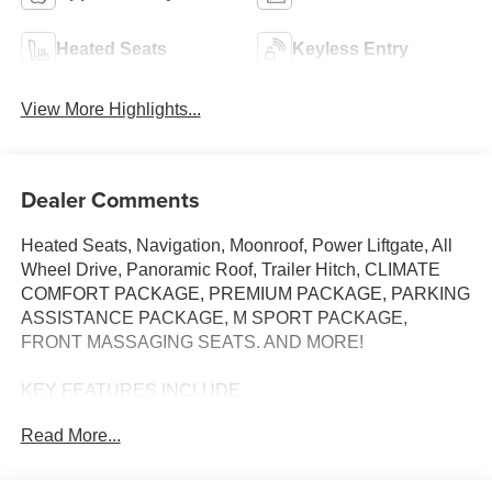
Heated Seats
Keyless Entry
View More Highlights...
Dealer Comments
Heated Seats, Navigation, Moonroof, Power Liftgate, All
Wheel Drive, Panoramic Roof, Trailer Hitch, CLIMATE
COMFORT PACKAGE, PREMIUM PACKAGE, PARKING
ASSISTANCE PACKAGE, M SPORT PACKAGE,
FRONT MASSAGING SEATS. AND MORE!
KEY FEATURES INCLUDE
Sunroof, Panoramic Roof, All Wheel Drive, Power
Read More...
Liftgate, Turbocharged BMW xDrive40i with Carbon Black
Metallic exterior and Coffee interior features a Straight 6
Cylinder Engine with 375 HP at 5200 RPM*.