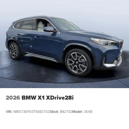
2026
BMW X1 XDrive28i
VIN:
WBX73EF03T5682702
Stock:
B82702
Model:
26XB