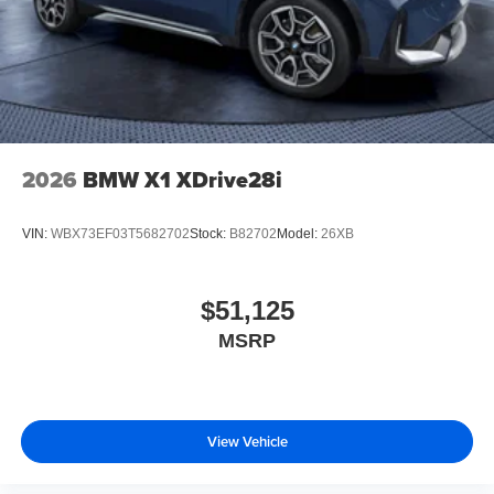
2026
BMW X1 XDrive28i
VIN:
WBX73EF03T5682702
Stock:
B82702
Model:
26XB
$51,125
MSRP
View Vehicle