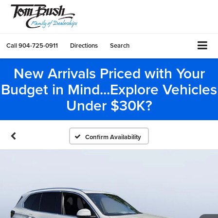
Call
904-725-0911
Directions
Search
New Arrivals Priced with Your
Budget in Mind...Explore Vehicles
Under $30K?
Confirm Availability