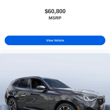
$60,800
MSRP
View Vehicle