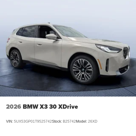
2026
BMW X3 30 XDrive
VIN:
5UX53GP01T9525742
Stock:
B25742
Model:
26XD