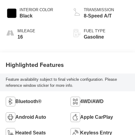
INTERIOR COLOR
TRANSMISSION
Black
8-Speed A/T
MILEAGE
FUEL TYPE
16
Gasoline
Highlighted Features
Feature availability subject to final vehicle configuration. Please
reference window sticker for more info.
Bluetooth®
4WD/AWD
Android Auto
Apple CarPlay
Heated Seats
Keyless Entry