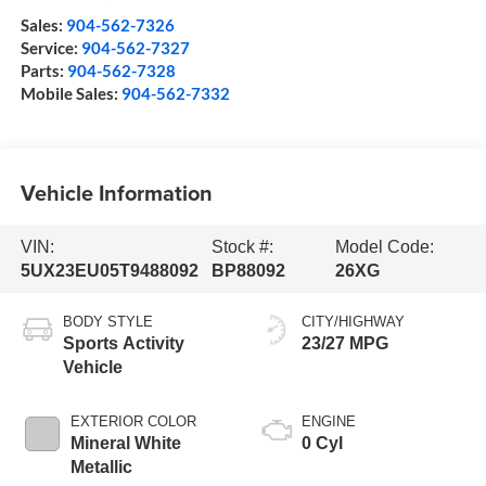
Sales:
904-562-7326
Service:
904-562-7327
Parts:
904-562-7328
Mobile Sales:
904-562-7332
Vehicle Information
VIN:
Stock #:
Model Code:
5UX23EU05T9488092
BP88092
26XG
BODY STYLE
CITY/HIGHWAY
Sports Activity
23/27 MPG
Vehicle
EXTERIOR COLOR
ENGINE
Mineral White
0 Cyl
Metallic