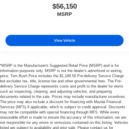
$56,150
MSRP
View Vehicle
*MSRP is the Manufacturer's Suggested Retail Price (MSRP) and is for
information purposes only. MSRP is not the dealer’s advertised or asking
price. Tom Bush Price includes the $1,189.50 Pre-delivery Service Charge
but excludes tax, title, license fee and other governmental fees. The Pre-
delivery Service Charge represents costs and profit to the dealer for items
such as inspecting, cleaning, and adjusting vehicles, and preparing
documents related to the sale. Prices may include manufacturer incentives.
The price may also include a discount for financing with Mazda Financial
Services (MFS) if applicable, which is subject to credit approval. Discounts
may not be compatible with special financing through MFS. While every
reasonable effort is made to ensure the accuracy of this information, we are
not responsible for any errors or omissions contained on this listing. Vehicles
listed are subject to availability and prior sale. Please contact us for