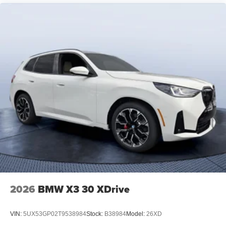
2026
BMW X3 30 XDrive
VIN:
5UX53GP02T9538984
Stock:
B38984
Model:
26XD