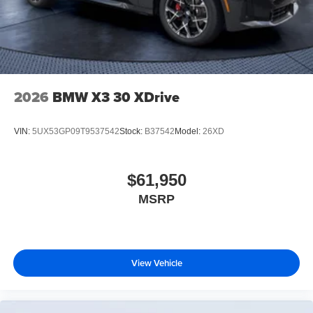
2026
BMW X3 30 XDrive
VIN:
5UX53GP09T9537542
Stock:
B37542
Model:
26XD
$61,950
MSRP
View Vehicle