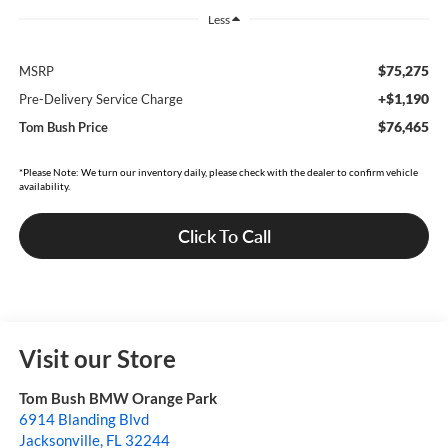
Less
$75,275
MSRP
+$1,190
Pre-Delivery Service Charge
$76,465
Tom Bush Price
*Please Note: We turn our inventory daily, please check with the dealer to confirm vehicle
availability.
Click To Call
Visit our Store
Tom Bush BMW Orange Park
6914 Blanding Blvd
Jacksonville
,
FL
32244