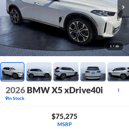
1
/
46
2026
BMW X5 xDrive40i
In Stock
$75,275
MSRP