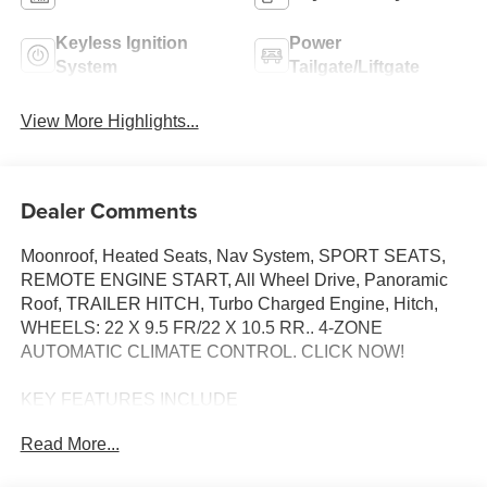
Keyless Ignition
Power
System
Tailgate/Liftgate
View More Highlights...
Dealer Comments
Moonroof, Heated Seats, Nav System, SPORT SEATS,
REMOTE ENGINE START, All Wheel Drive, Panoramic
Roof, TRAILER HITCH, Turbo Charged Engine, Hitch,
WHEELS: 22 X 9.5 FR/22 X 10.5 RR.. 4-ZONE
AUTOMATIC CLIMATE CONTROL. CLICK NOW!
KEY FEATURES INCLUDE
Navigation, Sunroof, Panoramic Roof, All Wheel Drive,
Read More...
Power Liftgate BMW xDrive40i with Mineral White
Metallic exterior and Black interior features a Straight 6