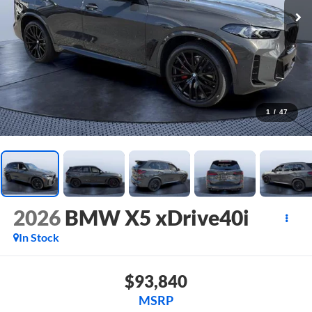
1
/
47
2026
BMW X5 xDrive40i
In Stock
$93,840
MSRP