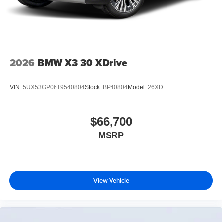
2026
BMW X3 30 XDrive
VIN:
5UX53GP06T9540804
Stock:
BP40804
Model:
26XD
$66,700
MSRP
View Vehicle