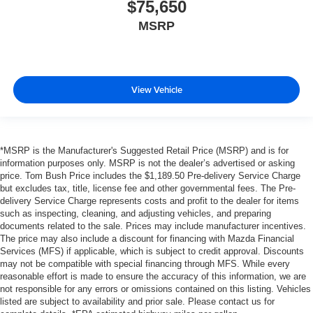
$75,650
MSRP
View Vehicle
*MSRP is the Manufacturer's Suggested Retail Price (MSRP) and is for
information purposes only. MSRP is not the dealer’s advertised or asking
price. Tom Bush Price includes the $1,189.50 Pre-delivery Service Charge
but excludes tax, title, license fee and other governmental fees. The Pre-
delivery Service Charge represents costs and profit to the dealer for items
such as inspecting, cleaning, and adjusting vehicles, and preparing
documents related to the sale. Prices may include manufacturer incentives.
The price may also include a discount for financing with Mazda Financial
Services (MFS) if applicable, which is subject to credit approval. Discounts
may not be compatible with special financing through MFS. While every
reasonable effort is made to ensure the accuracy of this information, we are
not responsible for any errors or omissions contained on this listing. Vehicles
listed are subject to availability and prior sale. Please contact us for