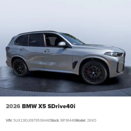
2026
BMW X5 SDrive40i
VIN:
5UX13EU09T9536446
Stock:
BP36446
Model:
26XO