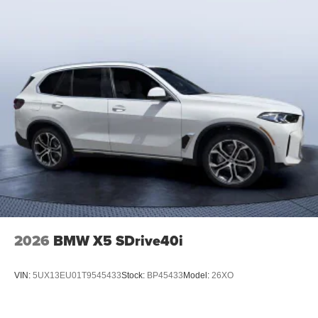
2026
BMW X5 SDrive40i
VIN:
5UX13EU01T9545433
Stock:
BP45433
Model:
26XO