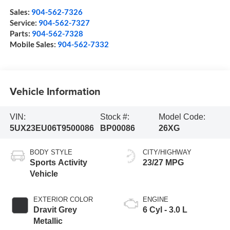
Sales:
904-562-7326
Service:
904-562-7327
Parts:
904-562-7328
Mobile Sales:
904-562-7332
Vehicle Information
VIN:
Stock #:
Model Code:
5UX23EU06T9500086
BP00086
26XG
BODY STYLE
CITY/HIGHWAY
Sports Activity
23/27 MPG
Vehicle
EXTERIOR COLOR
ENGINE
Dravit Grey
6 Cyl - 3.0 L
Metallic