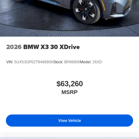
2026
BMW X3 30 XDrive
VIN:
5UX53GP02T9486806
Stock:
BP86806
Model:
26XD
$63,260
MSRP
View Vehicle