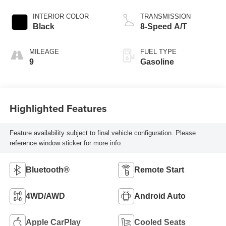
INTERIOR COLOR
TRANSMISSION
Black
8-Speed A/T
MILEAGE
FUEL TYPE
9
Gasoline
Highlighted Features
Feature availability subject to final vehicle configuration. Please
reference window sticker for more info.
Bluetooth®
Remote Start
4WD/AWD
Android Auto
Apple CarPlay
Cooled Seats