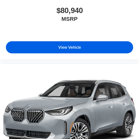
$80,940
MSRP
View Vehicle