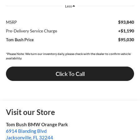
Less
$93,840
MSRP
+$1,190
Pre-Delivery Service Charge
$95,030
Tom Bush Price
*Please Note: We turn our inventory daily, please check with the dealer to confirm vehicle
availability.
Click To Call
Visit our Store
Tom Bush BMW Orange Park
6914 Blanding Blvd
Jacksonville
,
FL
32244