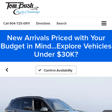
Call
904-725-0911
Directions
Search
New Arrivals Priced with Your
Budget in Mind...Explore Vehicles
Under $30K?
Confirm Availability