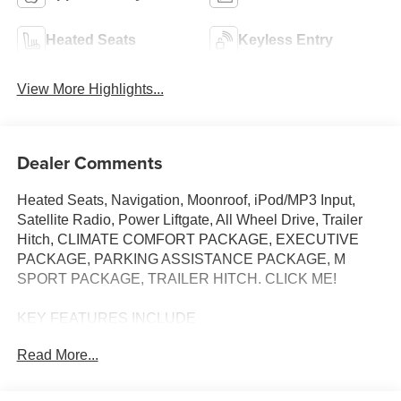
Heated Seats
Keyless Entry
View More Highlights...
Dealer Comments
Heated Seats, Navigation, Moonroof, iPod/MP3 Input,
Satellite Radio, Power Liftgate, All Wheel Drive, Trailer
Hitch, CLIMATE COMFORT PACKAGE, EXECUTIVE
PACKAGE, PARKING ASSISTANCE PACKAGE, M
SPORT PACKAGE, TRAILER HITCH. CLICK ME!
KEY FEATURES INCLUDE
All Wheel Drive, Power Liftgate, Turbocharged, Satellite
Read More...
Radio, iPod/MP3 Input BMW xDrive40i with Dravit Grey
Metallic exterior and Black interior features a Straight 6
Cylinder Engine with 375 HP at 5200 RPM*.