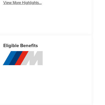
View More Highlights...
Eligible Benefits