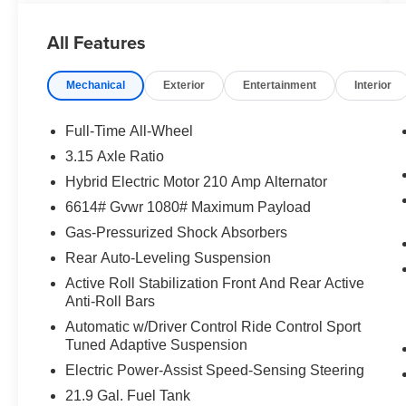
with Carbon Black Metallic exterior and Taruma
Brown interior features a 8 Cylinder Engine with
All Features
617 HP at 6000 RPM*.
Mechanical
Exterior
Entertainment
Interior
OPTION PACKAGES
TARUMA BROWN, FULL MERINO LEATHER
SEAT UPHOLSTERY, BOWERS & WILKINS
Full-Time All-Wheel
DIAMOND SURROUND SOUND SYSTEM,
3.15 Axle Ratio
EXECUTIVE PACKAGE Heated & Cooled
Hybrid Electric Motor 210 Amp Alternator
Cupholders, Front Ventilated Seats, Soft-Close
Automatic Doors, Front Massaging Seats, Rear
6614# Gvwr 1080# Maximum Payload
Manual Side Window Shades, Panoramic Sky
Gas-Pressurized Shock Absorbers
Lounge LED Roof, Front & Rear Heated Seats,
Rear Auto-Leveling Suspension
DRIVING ASSISTANCE PROFESSIONAL
Active Roll Stabilization Front And Rear Active
PACKAGE Lane Change Assistant, Distance
Anti-Roll Bars
Control (ACC) w/Steering Assistant, Driving
Assistant Professional, Partial Automated
Automatic w/Driver Control Ride Control Sport
Tuned Adaptive Suspension
Driving, hands-free driving up to 40 mph on
selected highways, Traffic Jam Assistant.
Electric Power-Assist Speed-Sensing Steering
21.9 Gal. Fuel Tank
OUR OFFERINGS