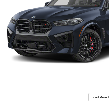
Load More 