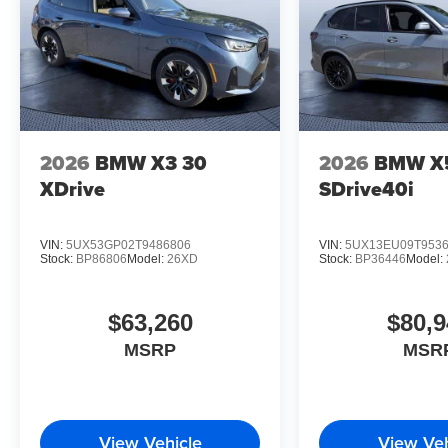
2026
BMW X3 30
2026
BMW X
XDrive
SDrive40i
VIN:
5UX53GP02T9486806
VIN:
5UX13EU09T953
Stock:
BP86806
Model:
26XD
Stock:
BP36446
Model:
$63,260
$80,9
MSRP
MSR
View Vehicle
View Veh