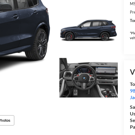
M
Pr
To
*Pl
veh
V
To
98
Ja
Sa
Us
Se
Photos
Pa