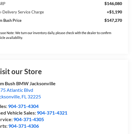
$146,080
SRP
+$1,190
e-Delivery Service Charge
$147,270
m Bush Price
ease Note: We turn our inventory daily, please check with the dealer to confirm
icle availability.
isit our Store
m Bush BMW Jacksonville
75 Atlantic Blvd
cksonville
,
FL
32225
les:
904-371-4304
ed Vehicle Sales:
904-371-4321
rvice:
904-371-4305
rts:
904-371-4306