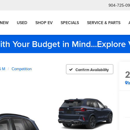
904-725-0
NEW
USED
SHOP EV
SPECIALS
SERVICE & PARTS
ith Your Budget in Mind...Explor
5 M
Competition
Confirm Availability
I