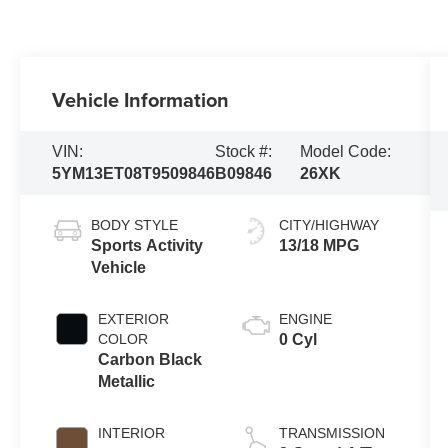
Vehicle Information
VIN:
Stock #:
Model Code:
5YM13ET08T9509846
B09846
26XK
BODY STYLE
CITY/HIGHWAY
Sports Activity
13/18 MPG
Vehicle
EXTERIOR
ENGINE
COLOR
0 Cyl
Carbon Black
Metallic
INTERIOR
TRANSMISSION