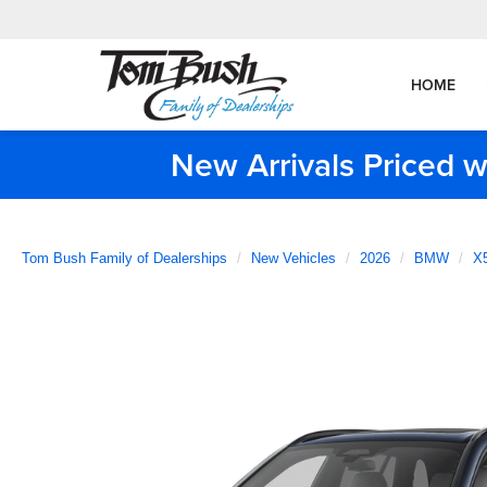
HOME
New Arrivals Priced w
Tom Bush Family of Dealerships
New Vehicles
2026
BMW
X