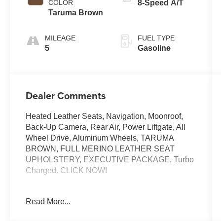
COLOR
8-Speed A/T
Taruma Brown
MILEAGE
FUEL TYPE
5
Gasoline
Dealer Comments
Heated Leather Seats, Navigation, Moonroof,
Back-Up Camera, Rear Air, Power Liftgate, All
Wheel Drive, Aluminum Wheels, TARUMA
BROWN, FULL MERINO LEATHER SEAT
UPHOLSTERY, EXECUTIVE PACKAGE, Turbo
Charged. CLICK NOW!
KEY FEATURES INCLUDE
Read More...
Navigation, All Wheel Drive, Power Liftgate,
Rear Air, Back-Up Camera BMW Competition