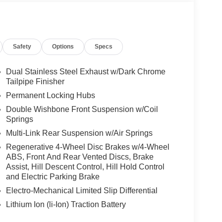
Safety
Options
Specs
Dual Stainless Steel Exhaust w/Dark Chrome
Tailpipe Finisher
Permanent Locking Hubs
Double Wishbone Front Suspension w/Coil
Springs
Multi-Link Rear Suspension w/Air Springs
Regenerative 4-Wheel Disc Brakes w/4-Wheel
ABS, Front And Rear Vented Discs, Brake
Assist, Hill Descent Control, Hill Hold Control
and Electric Parking Brake
Electro-Mechanical Limited Slip Differential
Lithium Ion (li-Ion) Traction Battery