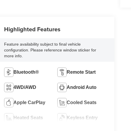
Highlighted Features
Feature availability subject to final vehicle
configuration. Please reference window sticker for
more info.
Bluetooth®
Remote Start
4WD/AWD
Android Auto
Apple CarPlay
Cooled Seats
Heated Seats
Keyless Entry