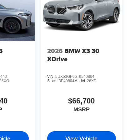
5
2026
BMW X3 30
XDrive
6446
VIN:
5UX53GP06T9540804
26XO
Stock:
BP40804
Model:
26XD
40
$66,700
P
MSRP
icle
View Vehicle