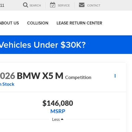
911
SEARCH
SERVICE
CONTACT
ABOUT US
COLLISION
LEASE RETURN CENTER
e Vehicles Under $30K?
2026
BMW X5 M
Competition
n Stock
$146,080
MSRP
Less