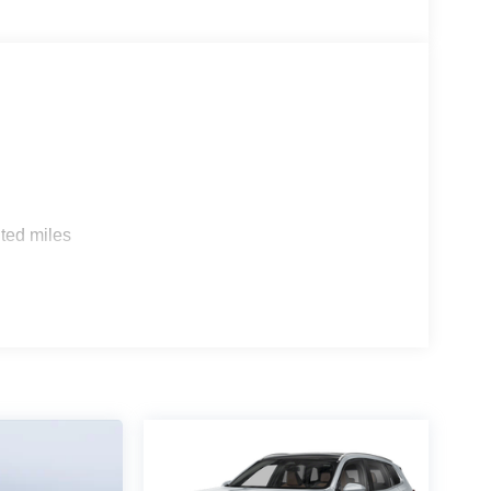
s
ted miles