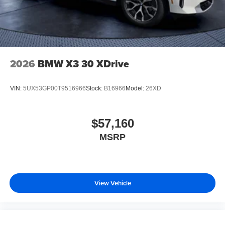
2026
BMW X3 30 XDrive
VIN:
5UX53GP00T9516966
Stock:
B16966
Model:
26XD
$57,160
MSRP
View Vehicle