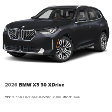
2026
BMW X3 30 XDrive
VIN:
5UX53GP02T9561083
Stock:
B61083
Model:
26XD