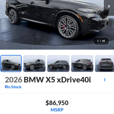
1
/
46
2026
BMW X5 xDrive40i
In Stock
$86,950
MSRP