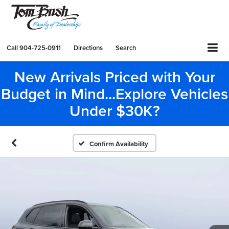
Call
904-725-0911
Directions
Search
New Arrivals Priced with Your
Budget in Mind...Explore Vehicles
Under $30K?
Confirm Availability