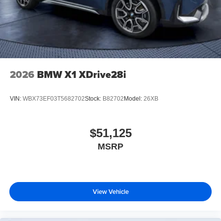
2026
BMW X1 XDrive28i
VIN:
WBX73EF03T5682702
Stock:
B82702
Model:
26XB
$51,125
MSRP
View Vehicle