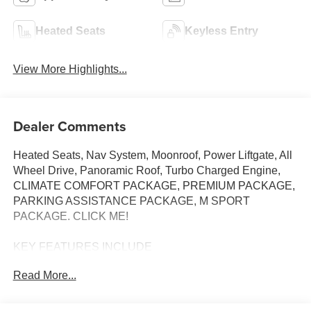
Heated Seats
Keyless Entry
View More Highlights...
Dealer Comments
Heated Seats, Nav System, Moonroof, Power Liftgate, All
Wheel Drive, Panoramic Roof, Turbo Charged Engine,
CLIMATE COMFORT PACKAGE, PREMIUM PACKAGE,
PARKING ASSISTANCE PACKAGE, M SPORT
PACKAGE. CLICK ME!
KEY FEATURES INCLUDE
Sunroof, Panoramic Roof, All Wheel Drive, Power
Read More...
Liftgate, Turbocharged. BMW xDrive40i with Black
Sapphire Metallic exterior and Black interior features a
Straight 6 Cylinder Engine with 375 HP at 5200 RPM*.