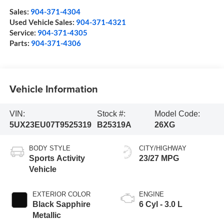
Sales:
904-371-4304
Used Vehicle Sales:
904-371-4321
Service:
904-371-4305
Parts:
904-371-4306
Vehicle Information
VIN:
Stock #:
Model Code:
5UX23EU07T9525319
B25319A
26XG
BODY STYLE
CITY/HIGHWAY
Sports Activity
23/27 MPG
Vehicle
EXTERIOR COLOR
ENGINE
Black Sapphire
6 Cyl - 3.0 L
Metallic