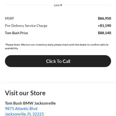
Less
$86,950
MSRP
+$1,190
Pre-Delivery Service Charge
$88,140
Tom Bush Price
*Please Note: We turn our inventory daily, please check with the dealer to confirm vehicle
availability.
Click To Call
Visit our Store
Tom Bush BMW Jacksonville
9875 Atlantic Blvd
Jacksonville
,
FL
32225