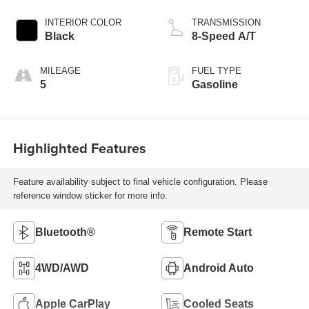
INTERIOR COLOR
TRANSMISSION
Black
8-Speed A/T
MILEAGE
FUEL TYPE
5
Gasoline
Highlighted Features
Feature availability subject to final vehicle configuration. Please
reference window sticker for more info.
Bluetooth®
Remote Start
4WD/AWD
Android Auto
Apple CarPlay
Cooled Seats