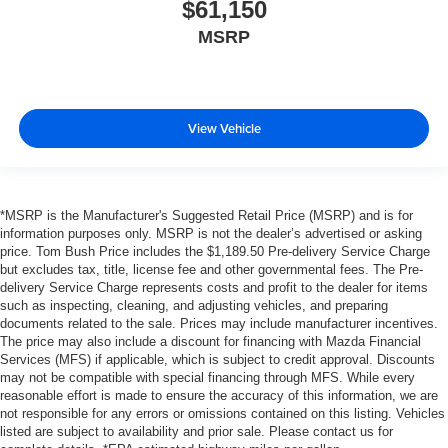
$61,150
MSRP
View Vehicle
*MSRP is the Manufacturer's Suggested Retail Price (MSRP) and is for
information purposes only. MSRP is not the dealer’s advertised or asking
price. Tom Bush Price includes the $1,189.50 Pre-delivery Service Charge
but excludes tax, title, license fee and other governmental fees. The Pre-
delivery Service Charge represents costs and profit to the dealer for items
such as inspecting, cleaning, and adjusting vehicles, and preparing
documents related to the sale. Prices may include manufacturer incentives.
The price may also include a discount for financing with Mazda Financial
Services (MFS) if applicable, which is subject to credit approval. Discounts
may not be compatible with special financing through MFS. While every
reasonable effort is made to ensure the accuracy of this information, we are
not responsible for any errors or omissions contained on this listing. Vehicles
listed are subject to availability and prior sale. Please contact us for