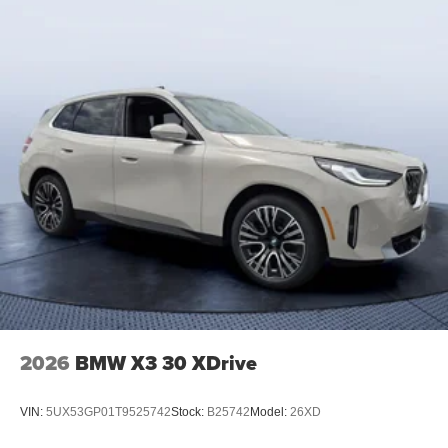
2026
BMW X3 30 XDrive
VIN:
5UX53GP01T9525742
Stock:
B25742
Model:
26XD