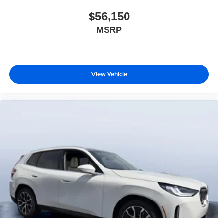
$56,150
MSRP
View Vehicle