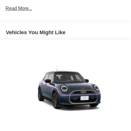
Read More...
Vehicles You Might Like