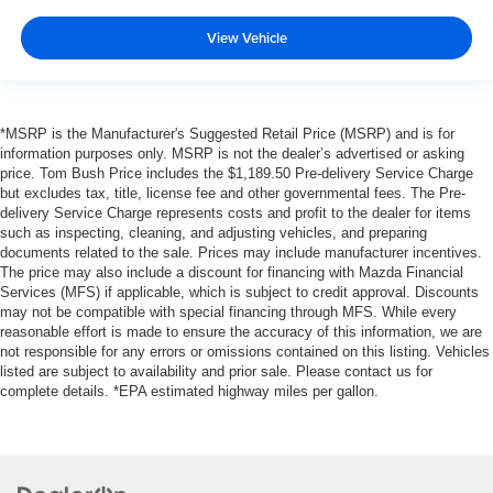
View Vehicle
*MSRP is the Manufacturer's Suggested Retail Price (MSRP) and is for
information purposes only. MSRP is not the dealer’s advertised or asking
price. Tom Bush Price includes the $1,189.50 Pre-delivery Service Charge
but excludes tax, title, license fee and other governmental fees. The Pre-
delivery Service Charge represents costs and profit to the dealer for items
such as inspecting, cleaning, and adjusting vehicles, and preparing
documents related to the sale. Prices may include manufacturer incentives.
The price may also include a discount for financing with Mazda Financial
Services (MFS) if applicable, which is subject to credit approval. Discounts
may not be compatible with special financing through MFS. While every
reasonable effort is made to ensure the accuracy of this information, we are
not responsible for any errors or omissions contained on this listing. Vehicles
listed are subject to availability and prior sale. Please contact us for
complete details. *EPA estimated highway miles per gallon.