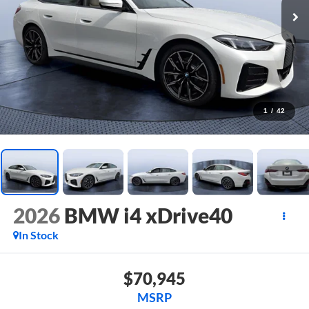
1
/
42
2026
BMW i4 xDrive40
In Stock
$70,945
MSRP