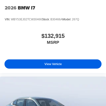
2026
BMW I7
VIN:
WBY53EJ02TCW30466
Stock:
B30466A
Model:
267Q
$132,915
MSRP
View Vehicle