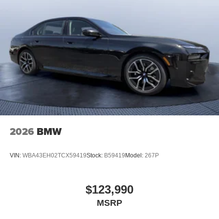
2026
BMW
VIN:
WBA43EH02TCX59419
Stock:
B59419
Model:
267P
$123,990
MSRP