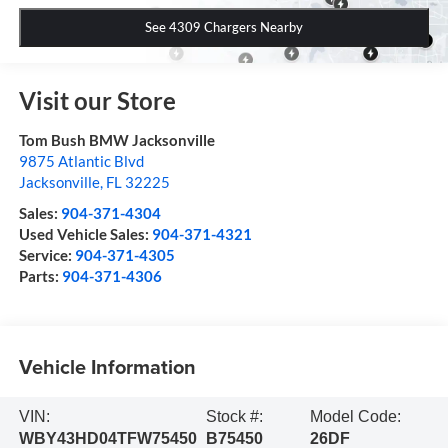
See 4309 Chargers Nearby
Visit our Store
Tom Bush BMW Jacksonville
9875 Atlantic Blvd
Jacksonville
,
FL
32225
Sales:
904-371-4304
Used Vehicle Sales:
904-371-4321
Service:
904-371-4305
Parts:
904-371-4306
Vehicle Information
VIN:
Stock #:
Model Code:
WBY43HD04TFW75450
B75450
26DF