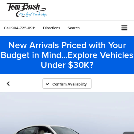
Call
904-725-0911
Directions
Search
New Arrivals Priced with Your
Budget in Mind...Explore Vehicles
Under $30K?
Confirm Availability