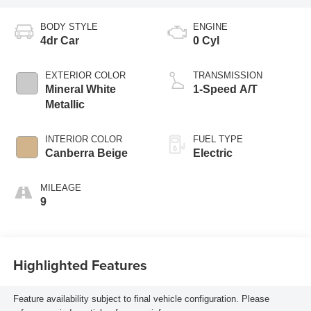
BODY STYLE
ENGINE
4dr Car
0 Cyl
EXTERIOR COLOR
TRANSMISSION
Mineral White
1-Speed A/T
Metallic
INTERIOR COLOR
FUEL TYPE
Canberra Beige
Electric
MILEAGE
9
Highlighted Features
Feature availability subject to final vehicle configuration. Please