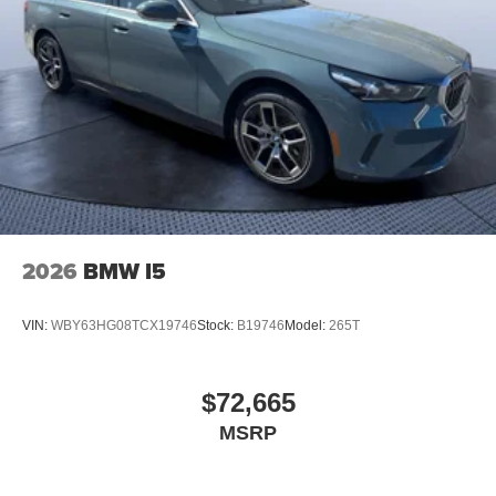
2026
BMW I5
VIN:
WBY63HG08TCX19746
Stock:
B19746
Model:
265T
$72,665
MSRP