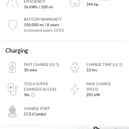
EFFICIENCY
396 hp
36 kWh / 100 mi
BATTERY WARRANTY
100,000 mi / 8 years
(estimated expiry 2033)
Charging
FAST CHARGE (LV 3)
CHARGE TIME (LV 2)
30 mins
10 hrs
TESLA SUPER-
MAX CHARGE
CHARGER ACCESS
SPEED
Yes
205 kW
CHARGE PORT
CCS (Combo)