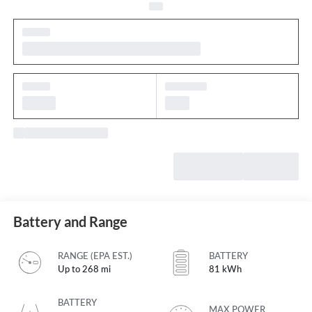
Battery and Range
RANGE (EPA EST.)
BATTERY
Up to 268 mi
81 kWh
BATTERY
MAX POWER