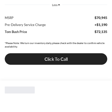
Less
$70,945
MSRP
+$1,190
Pre-Delivery Service Charge
$72,135
Tom Bush Price
*Please Note: We turn our inventory daily, please check with the dealer to confirm vehicle
availability.
Click To Call