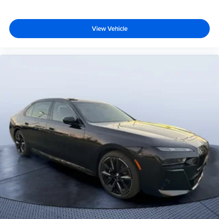
View Vehicle