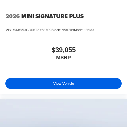
2026
MINI SIGNATURE PLUS
VIN:
WMW53GD08T2Y58709
Stock:
N58709
Model:
26M3
$39,055
MSRP
View Vehicle