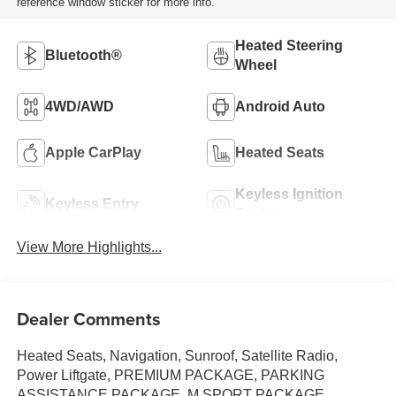
reference window sticker for more info.
Heated Steering
Bluetooth®
Wheel
4WD/AWD
Android Auto
Apple CarPlay
Heated Seats
Keyless Ignition
Keyless Entry
System
View More Highlights...
Dealer Comments
Heated Seats, Navigation, Sunroof, Satellite Radio,
Power Liftgate, PREMIUM PACKAGE, PARKING
ASSISTANCE PACKAGE, M SPORT PACKAGE,