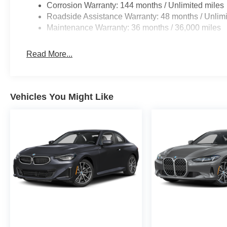
Corrosion Warranty: 144 months / Unlimited miles
Roadside Assistance Warranty: 48 months / Unlimi
Maintenance Warranty: 36 months / 36,000 miles
Read More...
Vehicles You Might Like