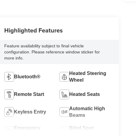
Highlighted Features
Feature availability subject to final vehicle
configuration. Please reference window sticker for
more info.
Heated Steering
Bluetooth®
Wheel
Remote Start
Heated Seats
Automatic High
Keyless Entry
Beams
Emergency
Blind Spot
Brake Assist
Monitor