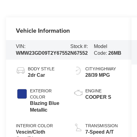
Vehicle Information
VIN:
Stock #:
Model
WMW23GD09T2Y67552
N67552
Code:
26MB
BODY STYLE
CITY/HIGHWAY
2dr Car
28/39 MPG
EXTERIOR
ENGINE
COLOR
COOPER S
Blazing Blue
Metallic
INTERIOR COLOR
TRANSMISSION
Vescin/Cloth
7-Speed A/T