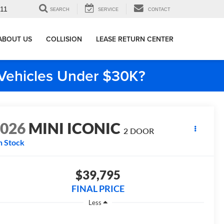
911
SEARCH
SERVICE
CONTACT
ABOUT US
COLLISION
LEASE RETURN CENTER
e Vehicles Under $30K?
2026
MINI ICONIC
2 DOOR
n Stock
$39,795
FINAL PRICE
Less