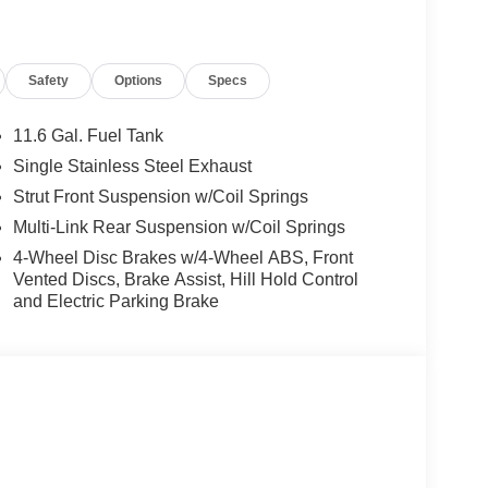
Safety
Options
Specs
the Jacksonville and surrounding areas, with
locations or 24/7 at www.tombush.com to see how
assle approach to selling cars!
11.6 Gal. Fuel Tank
Single Stainless Steel Exhaust
ion. Please confirm the accuracy of the included
Strut Front Suspension w/Coil Springs
Multi-Link Rear Suspension w/Coil Springs
4-Wheel Disc Brakes w/4-Wheel ABS, Front
Vented Discs, Brake Assist, Hill Hold Control
and Electric Parking Brake