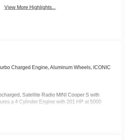
View More Highlights...
, Turbo Charged Engine, Aluminum Wheels, ICONIC
charged, Satellite Radio MINI Cooper S with
atures a 4 Cylinder Engine with 201 HP at 5000
 Comfort Package Plus, Wireless Device
Interior Camera, ACC Stop & Go + Active Driving