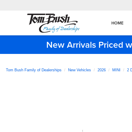
HOME
New Arrivals Priced w
Tom Bush Family of Dealerships
New Vehicles
2026
MINI
2 