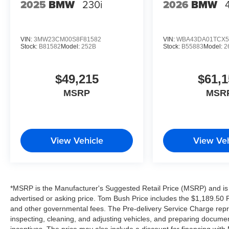
2025
BMW
230i
2026
BMW
VIN:
3MW23CM00S8F81582
VIN:
WBA43DA01TCX5
Stock:
B81582
Model:
252B
Stock:
B55883
Model:
2
$49,215
$61,1
MSRP
MSR
View Vehicle
View Veh
*MSRP is the Manufacturer's Suggested Retail Price (MSRP) and is 
advertised or asking price. Tom Bush Price includes the $1,189.50 Pr
and other governmental fees. The Pre-delivery Service Charge repre
inspecting, cleaning, and adjusting vehicles, and preparing documen