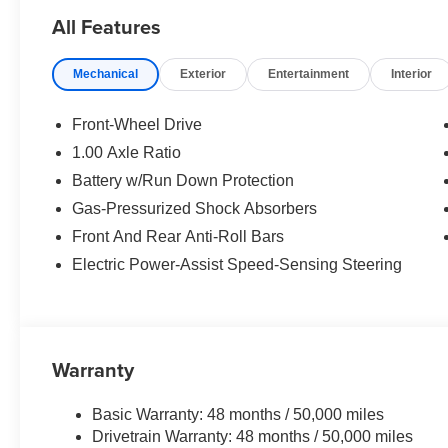
Assistant.
All Features
MORE ABOUT US
Mechanical
Exterior
Entertainment
Interior
The Tom Bush Family of Dealerships have been serving 
Honor and Integrity since 1970. Visit us at any of our 
you can feel a part of our family, with a No Haggle, No H
Front-Wheel Drive
1.00 Axle Ratio
Horsepower calculations based on trim engine configurat
Battery w/Run Down Protection
equipment by calling us prior to purchase.
Gas-Pressurized Shock Absorbers
Front And Rear Anti-Roll Bars
Electric Power-Assist Speed-Sensing Steering
Warranty
Basic Warranty: 48 months / 50,000 miles
Drivetrain Warranty: 48 months / 50,000 miles