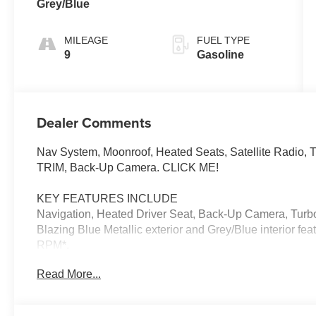
Grey/Blue
MILEAGE
FUEL TYPE
9
Gasoline
Dealer Comments
Nav System, Moonroof, Heated Seats, Satellite Radio
TRIM, Back-Up Camera. CLICK ME!
KEY FEATURES INCLUDE
Navigation, Heated Driver Seat, Back-Up Camera, Turbo
Blazing Blue Metallic exterior and Grey/Blue interior fe
RPM*.
Read More...
OPTION PACKAGES
ICONIC TRIM harman/kardon® Surround Sound System,
Charging, MINI Navigation AR, Parking Assistant Plus, 