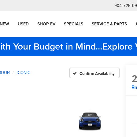
904-725-0
NEW
USED
SHOP EV
SPECIALS
SERVICE & PARTS
ith Your Budget in Mind...Explor
DOOR
ICONIC
Confirm Availability
I