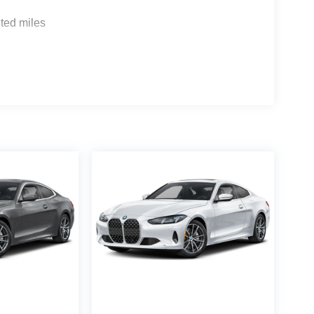
ted miles