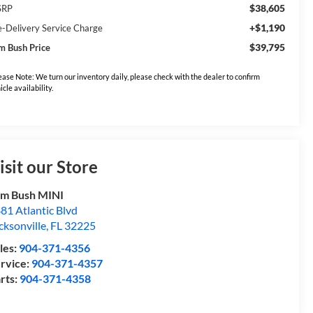
$38,605
SRP
+$1,190
e-Delivery Service Charge
$39,795
m Bush Price
ease Note: We turn our inventory daily, please check with the dealer to confirm
icle availability.
isit our Store
m Bush MINI
81 Atlantic Blvd
cksonville
,
FL
32225
les:
904-371-4356
rvice:
904-371-4357
rts:
904-371-4358