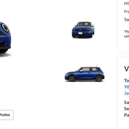
M
Pr
To
*Pl
veh
V
To
98
Ja
Sa
Se
Pa
Photos