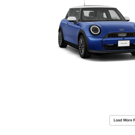
Load More 