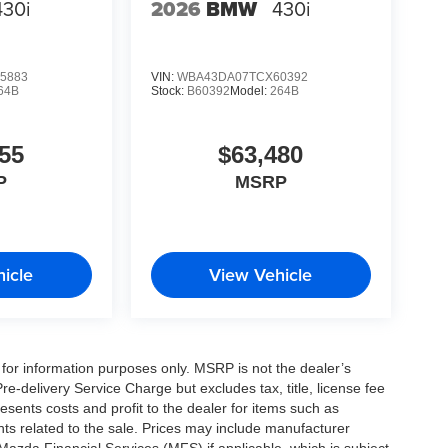
430i
2026
BMW
430i
5883
VIN:
WBA43DA07TCX60392
64B
Stock:
B60392
Model:
264B
55
$63,480
P
MSRP
icle
View Vehicle
for information purposes only. MSRP is not the dealer’s
e-delivery Service Charge but excludes tax, title, license fee
sents costs and profit to the dealer for items such as
ts related to the sale. Prices may include manufacturer