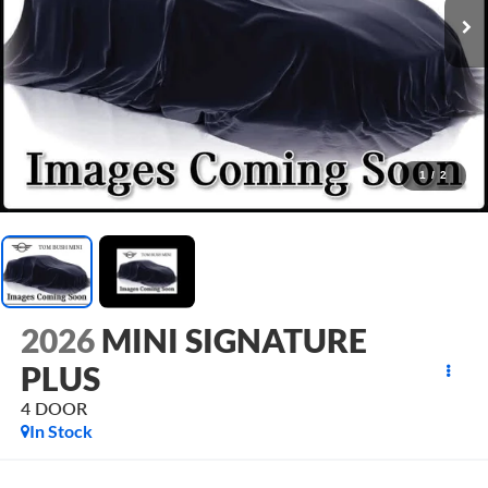
1
/
2
2026
MINI SIGNATURE
PLUS
4 DOOR
In Stock