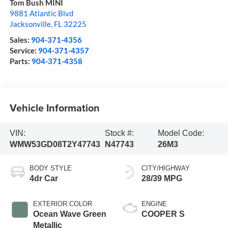
Tom Bush MINI
9881 Atlantic Blvd
Jacksonville
,
FL
32225
Sales:
904-371-4356
Service:
904-371-4357
Parts:
904-371-4358
Vehicle Information
VIN:
Stock #:
Model Code:
WMW53GD08T2Y47743
N47743
26M3
BODY STYLE
CITY/HIGHWAY
4dr Car
28/39 MPG
EXTERIOR COLOR
ENGINE
Ocean Wave Green
COOPER S
Metallic