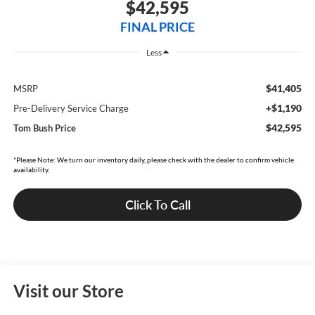
$42,595
FINAL PRICE
Less
$41,405
MSRP
+$1,190
Pre-Delivery Service Charge
$42,595
Tom Bush Price
*Please Note: We turn our inventory daily, please check with the dealer to confirm vehicle
availability.
Click To Call
Visit our Store