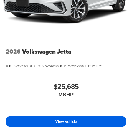
2026
Volkswagen Jetta
VIN:
3VW5W7BU7TM075256
Stock:
V75256
Model:
BU51RS
$25,685
MSRP
View Vehicle