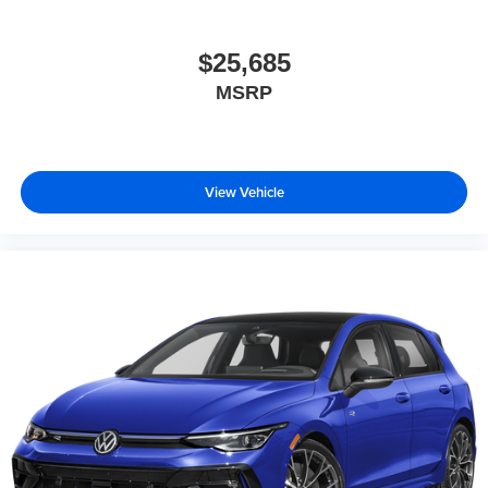
$25,685
MSRP
View Vehicle