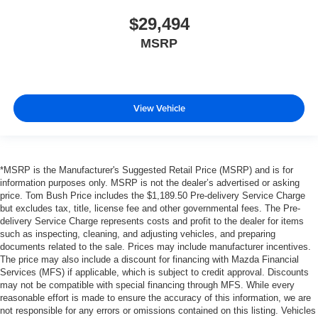
$29,494
MSRP
View Vehicle
*MSRP is the Manufacturer's Suggested Retail Price (MSRP) and is for
information purposes only. MSRP is not the dealer’s advertised or asking
price. Tom Bush Price includes the $1,189.50 Pre-delivery Service Charge
but excludes tax, title, license fee and other governmental fees. The Pre-
delivery Service Charge represents costs and profit to the dealer for items
such as inspecting, cleaning, and adjusting vehicles, and preparing
documents related to the sale. Prices may include manufacturer incentives.
The price may also include a discount for financing with Mazda Financial
Services (MFS) if applicable, which is subject to credit approval. Discounts
may not be compatible with special financing through MFS. While every
reasonable effort is made to ensure the accuracy of this information, we are
not responsible for any errors or omissions contained on this listing. Vehicles