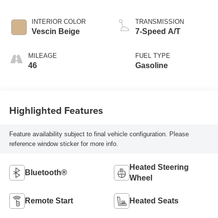
INTERIOR COLOR
TRANSMISSION
Vescin Beige
7-Speed A/T
MILEAGE
FUEL TYPE
46
Gasoline
Highlighted Features
Feature availability subject to final vehicle configuration. Please
reference window sticker for more info.
Heated Steering
Bluetooth®
Wheel
Remote Start
Heated Seats