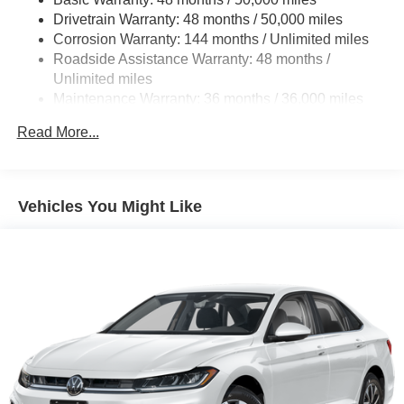
Discs, Brake Assist, Hill Hold Control and Electric
Drivetrain Warranty: 48 months / 50,000 miles
Parking Brake
Corrosion Warranty: 144 months / Unlimited miles
Roadside Assistance Warranty: 48 months /
Unlimited miles
Maintenance Warranty: 36 months / 36,000 miles
Read More...
Vehicles You Might Like