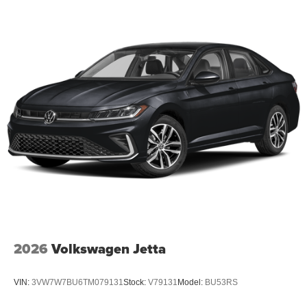
2026
Volkswagen Jetta
VIN:
3VW7W7BU6TM079131
Stock:
V79131
Model:
BU53RS