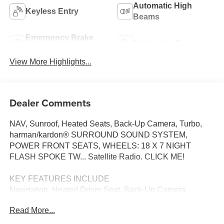
Automatic High
Keyless Entry
Beams
Emergency Brake
Navigation System
Assist
View More Highlights...
Dealer Comments
NAV, Sunroof, Heated Seats, Back-Up Camera, Turbo,
harman/kardon® SURROUND SOUND SYSTEM,
POWER FRONT SEATS, WHEELS: 18 X 7 NIGHT
FLASH SPOKE TW... Satellite Radio. CLICK ME!
KEY FEATURES INCLUDE
Navigation, Heated Driver Seat, Back-Up Camera,
Turbocharged, Satellite Radio MINI Cooper S with Ocean
Read More...
Wave Green Metallic exterior and Beige interior features a
4 Cylinder Engine with 201 HP at 5000 RPM*.