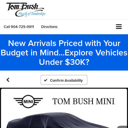
Call
904-725-0911
Directions
New Arrivals Priced with Your
Budget in Mind...Explore Vehicles
Under $30K?
Confirm Availability