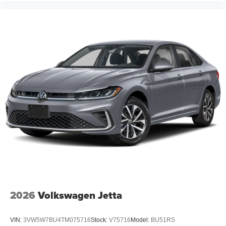
2026
Volkswagen Jetta
VIN:
3VW5W7BU4TM075716
Stock:
V75716
Model:
BU51RS