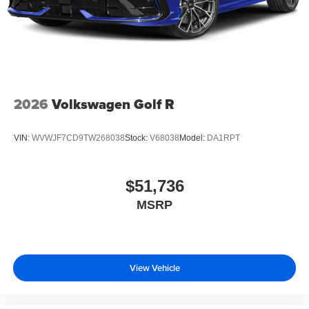
2026
Volkswagen Golf R
VIN:
WVWJF7CD9TW268038
Stock:
V68038
Model:
DA1RPT
$51,736
MSRP
View Vehicle