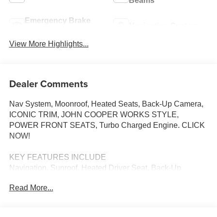
Beams
Emergency Brake
Navigation System
Assist
View More Highlights...
Dealer Comments
Nav System, Moonroof, Heated Seats, Back-Up Camera,
ICONIC TRIM, JOHN COOPER WORKS STYLE,
POWER FRONT SEATS, Turbo Charged Engine. CLICK
NOW!
KEY FEATURES INCLUDE
Navigation, Sunroof, Heated Driver Seat, Back-Up
Camera, Turbocharged
Read More...
OPTION PACKAGES
ICONIC TRIM Remote Engine Start, ACC Stop & Go +