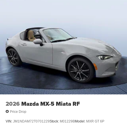
2026
Mazda MX-5 Miata RF
Price Drop
VIN:
JM1NDAM72T0701229
Stock:
M01229B
Model:
MXR GT 6P