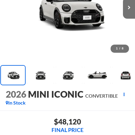
1
/
8
2026
MINI ICONIC
CONVERTIBLE
In Stock
$48,120
FINAL PRICE