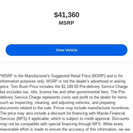
$41,360
MSRP
View Vehicle
*MSRP is the Manufacturer's Suggested Retail Price (MSRP) and is for
information purposes only. MSRP is not the dealer’s advertised or asking
price. Tom Bush Price includes the $1,189.50 Pre-delivery Service Charge
but excludes tax, title, license fee and other governmental fees. The Pre-
delivery Service Charge represents costs and profit to the dealer for items
such as inspecting, cleaning, and adjusting vehicles, and preparing
documents related to the sale. Prices may include manufacturer incentives.
The price may also include a discount for financing with Mazda Financial
Services (MFS) if applicable, which is subject to credit approval. Discounts
may not be compatible with special financing through MFS. While every
reasonable effort is made to ensure the accuracy of this information, we are