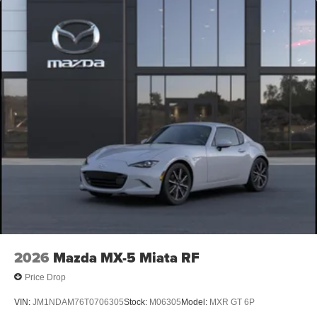
2026
Mazda MX-5 Miata RF
Price Drop
VIN:
JM1NDAM76T0706305
Stock:
M06305
Model:
MXR GT 6P