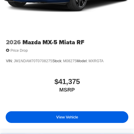
2026
Mazda MX-5 Miata RF
Price Drop
VIN:
JM1NDAM70T0708275
Stock:
M08275
Model:
MXRGTA
$41,375
MSRP
View Vehicle