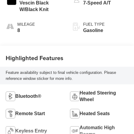
Vescin Black
7-Speed A/T
W/Black Knit
MILEAGE
FUEL TYPE
8
Gasoline
Highlighted Features
Feature availability subject to final vehicle configuration. Please
reference window sticker for more info.
Heated Steering
Bluetooth®
Wheel
Remote Start
Heated Seats
Automatic High
Keyless Entry