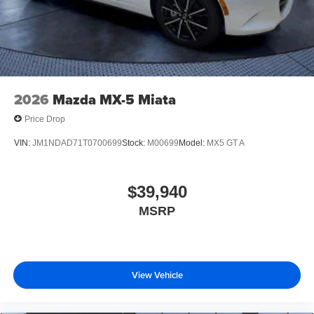
2026
Mazda MX-5 Miata
Price Drop
VIN:
JM1NDAD71T0700699
Stock:
M00699
Model:
MX5 GT A
$39,940
MSRP
View Vehicle