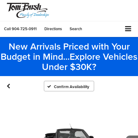
Call
904-725-0911
Directions
Search
New Arrivals Priced with Your
Budget in Mind...Explore Vehicles
Under $30K?
Confirm Availability