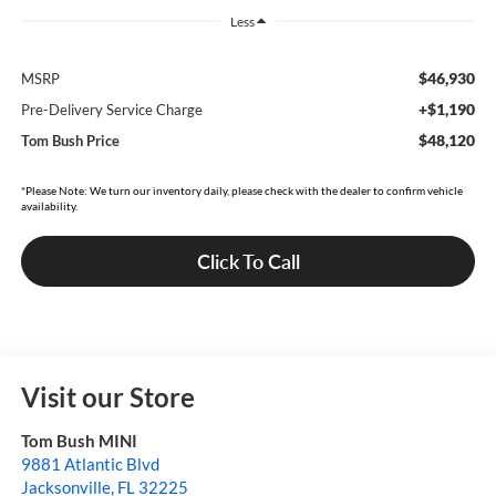
Less
$46,930
MSRP
+$1,190
Pre-Delivery Service Charge
$48,120
Tom Bush Price
*Please Note: We turn our inventory daily, please check with the dealer to confirm vehicle
availability.
Click To Call
Visit our Store
Tom Bush MINI
9881 Atlantic Blvd
Jacksonville
,
FL
32225