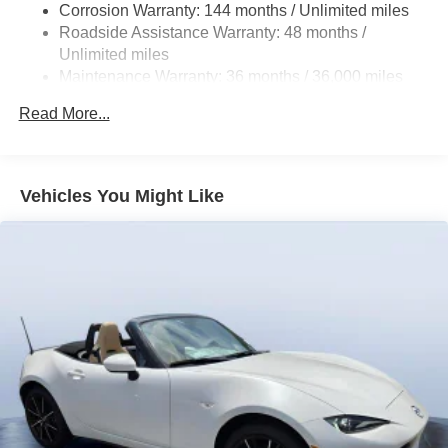
calling us prior to purchase.
Corrosion Warranty: 144 months / Unlimited miles
Roadside Assistance Warranty: 48 months /
Unlimited miles
Maintenance Warranty: 36 months / 36,000 miles
Read More...
Vehicles You Might Like