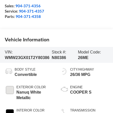
Sales:
904-371-4356
Service:
904-371-4357
Parts:
904-371-4358
Vehicle Information
VIN:
Stock #:
Model Code:
WMW23GX01T2Y80386
N80386
26ME
BODY STYLE
CITY/HIGHWAY
Convertible
26/36 MPG
EXTERIOR COLOR
ENGINE
Nanuq White
COOPER S
Metallic
INTERIOR COLOR
TRANSMISSION