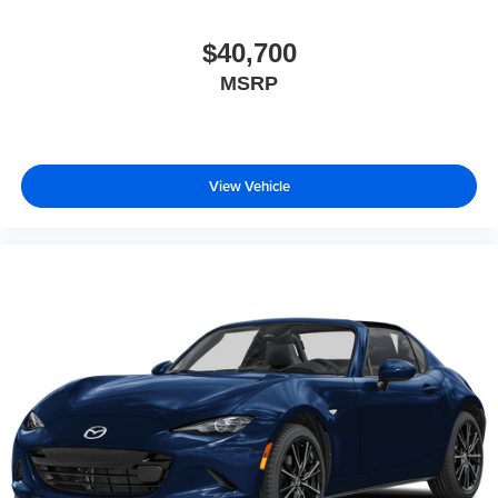
$40,700
MSRP
View Vehicle