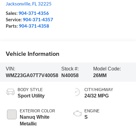
Jacksonville
,
FL
32225
Sales:
904-371-4356
Service:
904-371-4357
Parts:
904-371-4358
Vehicle Information
VIN:
Stock #:
Model Code:
WMZ23GA07T7V40058
N40058
26MM
BODY STYLE
CITY/HIGHWAY
Sport Utility
24/32 MPG
EXTERIOR COLOR
ENGINE
Nanuq White
S
Metallic