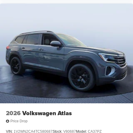
2026
Volkswagen Atlas
Price Drop
VIN:
1V2WN2CA4TC580687
Stock:
V80687
Model:
CA37PZ