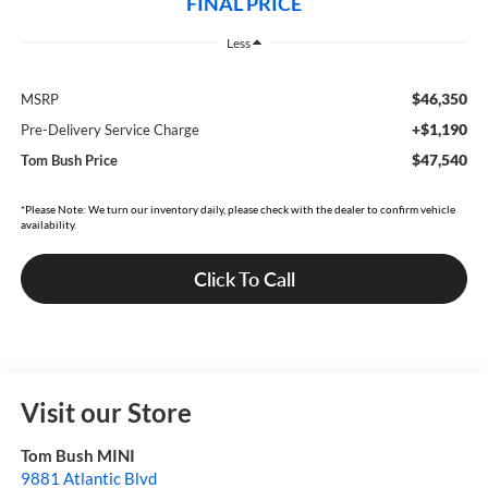
FINAL PRICE
Less
$46,350
MSRP
+$1,190
Pre-Delivery Service Charge
$47,540
Tom Bush Price
*Please Note: We turn our inventory daily, please check with the dealer to confirm vehicle
availability.
Click To Call
Visit our Store
Tom Bush MINI
9881 Atlantic Blvd