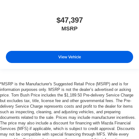
$47,397
MSRP
View Vehicle
*MSRP is the Manufacturer's Suggested Retail Price (MSRP) and is for
information purposes only. MSRP is not the dealer’s advertised or asking
price. Tom Bush Price includes the $1,189.50 Pre-delivery Service Charge
but excludes tax, title, license fee and other governmental fees. The Pre-
delivery Service Charge represents costs and profit to the dealer for items
such as inspecting, cleaning, and adjusting vehicles, and preparing
documents related to the sale. Prices may include manufacturer incentives.
The price may also include a discount for financing with Mazda Financial
Services (MFS) if applicable, which is subject to credit approval. Discounts
may not be compatible with special financing through MFS. While every