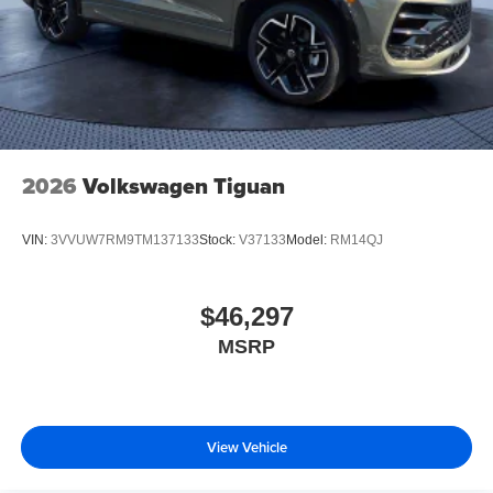
2026
Volkswagen Tiguan
VIN:
3VVUW7RM9TM137133
Stock:
V37133
Model:
RM14QJ
$46,297
MSRP
View Vehicle