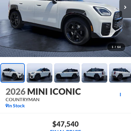
1
/
64
2026
MINI ICONIC
COUNTRYMAN
In Stock
$47,540