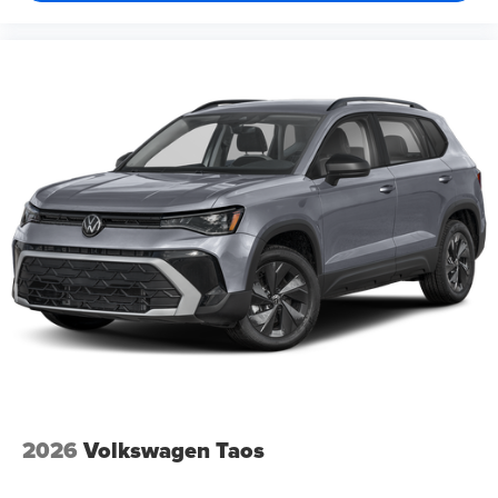
2026
Volkswagen Taos