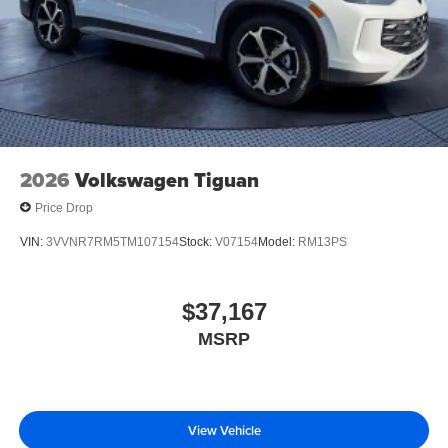
2026
Volkswagen Tiguan
Price Drop
VIN:
3VVNR7RM5TM107154
Stock:
V07154
Model:
RM13PS
$37,167
MSRP
View Vehicle