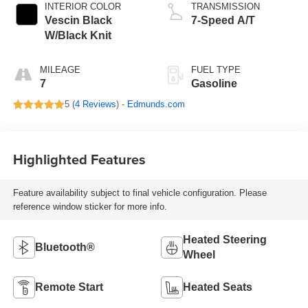
INTERIOR COLOR
TRANSMISSION
Vescin Black
7-Speed A/T
W/Black Knit
MILEAGE
FUEL TYPE
7
Gasoline
5 (
4 Reviews
) -
Edmunds.com
Highlighted Features
Feature availability subject to final vehicle configuration. Please
reference window sticker for more info.
Heated Steering
Bluetooth®
Wheel
Remote Start
Heated Seats