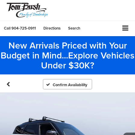
Call
904-725-0911
Directions
Search
New Arrivals Priced with Your
Budget in Mind...Explore Vehicles
Under $30K?
Confirm Availability