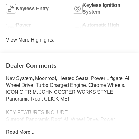
Keyless Ignition
Keyless Entry
System
Power
Automatic High
Tailgate/Liftgate
Beams
View More Highlights...
Dealer Comments
Nav System, Moonroof, Heated Seats, Power Liftgate, All
Wheel Drive, Turbo Charged Engine, Chrome Wheels,
ICONIC TRIM, JOHN COOPER WORKS STYLE,
Panoramic Roof. CLICK ME!
KEY FEATURES INCLUDE
Sunroof, Panoramic Roof, All Wheel Drive, Power
Liftgate, Heated Driver Seat
Read More...