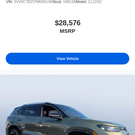
VIN:
3VV5C7B25TM090138
Stock:
V90138
Model:
CL22SZ
$28,576
MSRP
View Vehicle