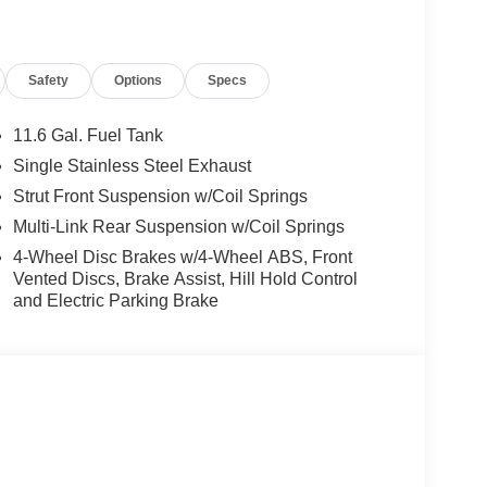
the Jacksonville and surrounding areas, with
locations or 24/7 at www.tombush.com to see how
Safety
Options
Specs
assle approach to selling cars!
ion. Please confirm the accuracy of the included
11.6 Gal. Fuel Tank
Single Stainless Steel Exhaust
Strut Front Suspension w/Coil Springs
Multi-Link Rear Suspension w/Coil Springs
4-Wheel Disc Brakes w/4-Wheel ABS, Front
Vented Discs, Brake Assist, Hill Hold Control
and Electric Parking Brake