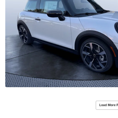
Load More 