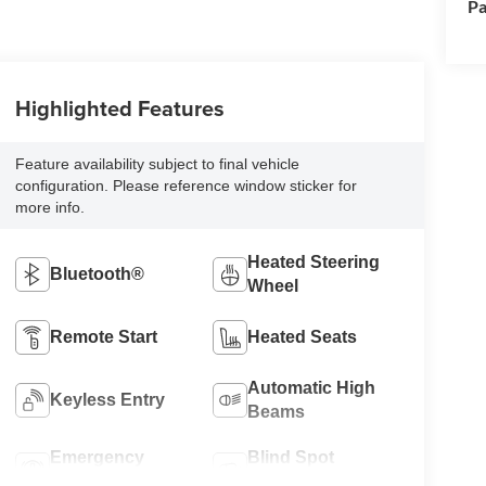
Pa
Highlighted Features
Feature availability subject to final vehicle
configuration. Please reference window sticker for
more info.
Heated Steering
Bluetooth®
Wheel
Remote Start
Heated Seats
Automatic High
Keyless Entry
Beams
Emergency
Blind Spot
Brake Assist
Monitor