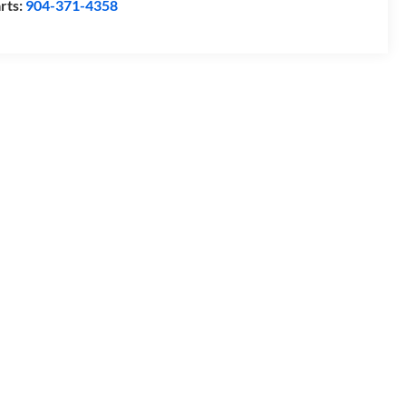
rts:
904-371-4358