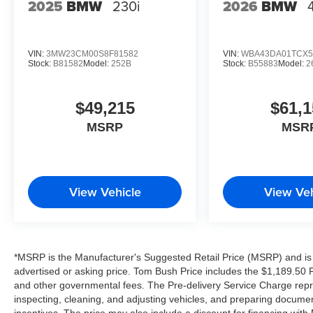
2025
BMW
230i
2026
BMW
VIN:
3MW23CM00S8F81582
VIN:
WBA43DA01TCX5
Stock:
B81582
Model:
252B
Stock:
B55883
Model:
2
$49,215
$61,1
MSRP
MSR
View Vehicle
View Veh
*MSRP is the Manufacturer's Suggested Retail Price (MSRP) and is 
advertised or asking price. Tom Bush Price includes the $1,189.50 Pr
and other governmental fees. The Pre-delivery Service Charge repre
inspecting, cleaning, and adjusting vehicles, and preparing documen