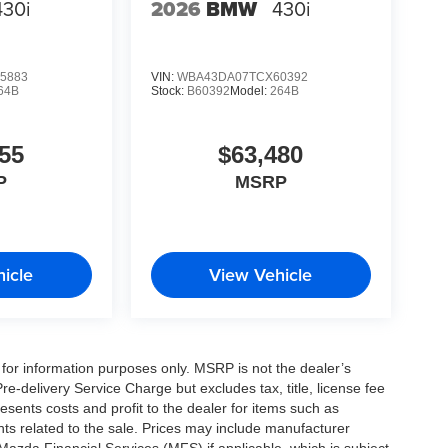
430i
2026
BMW
430i
5883
VIN:
WBA43DA07TCX60392
64B
Stock:
B60392
Model:
264B
55
$63,480
P
MSRP
icle
View Vehicle
for information purposes only. MSRP is not the dealer’s
e-delivery Service Charge but excludes tax, title, license fee
sents costs and profit to the dealer for items such as
ts related to the sale. Prices may include manufacturer