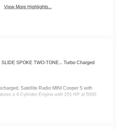
View More Highlights...
 7 SLIDE SPOKE TWO-TONE... Turbo Charged
charged, Satellite Radio MINI Cooper S with
eatures a 4 Cylinder Engine with 201 HP at 5000
5/40R18 Summer.