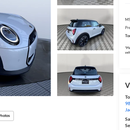
M
Pr
To
*Pl
veh
V
To
98
Ja
Photos
Sa
Se