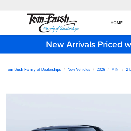
HOME
New Arrivals Priced w
Tom Bush Family of Dealerships
New Vehicles
2026
MINI
2 