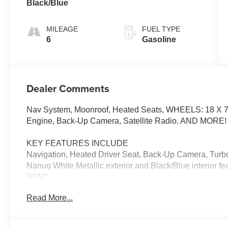
Black/Blue
MILEAGE
FUEL TYPE
6
Gasoline
Dealer Comments
Nav System, Moonroof, Heated Seats, WHEELS: 18 X
Engine, Back-Up Camera, Satellite Radio. AND MORE!
KEY FEATURES INCLUDE
Navigation, Heated Driver Seat, Back-Up Camera, Turbo
Nanuq White Metallic exterior and Black/Blue interior f
RPM*.
Read More...
OPTION PACKAGES
WHEELS: 18 X 7 SLIDE SPOKE TWO-TONE Tires: 21