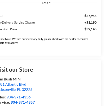
Less
$37,955
SRP
+$1,190
e-Delivery Service Charge
$39,145
m Bush Price
ease Note: We turn our inventory daily, please check with the dealer to confirm
icle availability.
isit our Store
m Bush MINI
81 Atlantic Blvd
cksonville
,
FL
32225
les:
904-371-4356
rvice:
904-371-4357