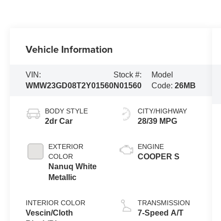
Vehicle Information
VIN:
Stock #:
Model
WMW23GD08T2Y01560
N01560
Code:
26MB
BODY STYLE
CITY/HIGHWAY
2dr Car
28/39 MPG
EXTERIOR
ENGINE
COLOR
COOPER S
Nanuq White
Metallic
INTERIOR COLOR
TRANSMISSION
Vescin/Cloth
7-Speed A/T