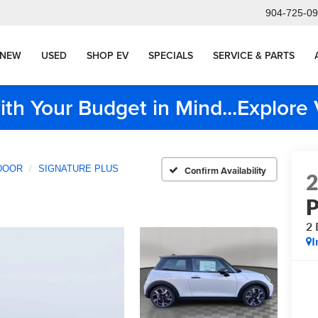
904-725-0
NEW
USED
SHOP EV
SPECIALS
SERVICE & PARTS
ith Your Budget in Mind...Explor
DOOR
SIGNATURE PLUS
Confirm Availability
2
I