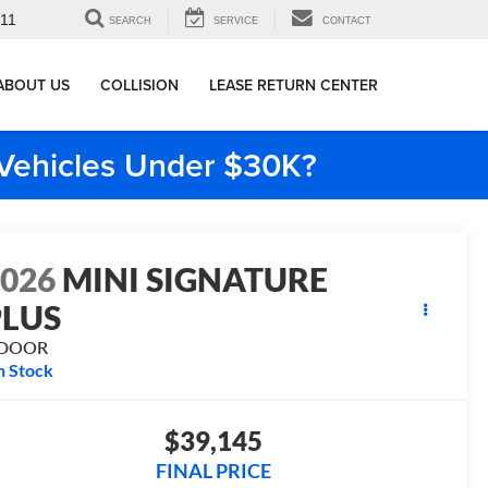
911
SEARCH
SERVICE
CONTACT
ABOUT US
COLLISION
LEASE RETURN CENTER
e Vehicles Under $30K?
2026
MINI SIGNATURE
PLUS
 DOOR
n Stock
$39,145
FINAL PRICE