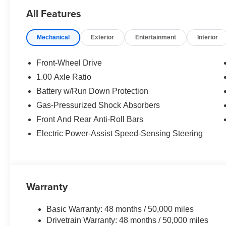
WHY BUY FROM US
All Features
The Tom Bush Family of Dealerships have been serving 
Honor and Integrity since 1970. Visit us at any of our 
Mechanical
Exterior
Entertainment
Interior
you can feel a part of our family, with a No Haggle, No H
Horsepower calculations based on trim engine configurat
Front-Wheel Drive
equipment by calling us prior to purchase.
1.00 Axle Ratio
Battery w/Run Down Protection
Gas-Pressurized Shock Absorbers
Front And Rear Anti-Roll Bars
Electric Power-Assist Speed-Sensing Steering
Warranty
Basic Warranty: 48 months / 50,000 miles
Drivetrain Warranty: 48 months / 50,000 miles