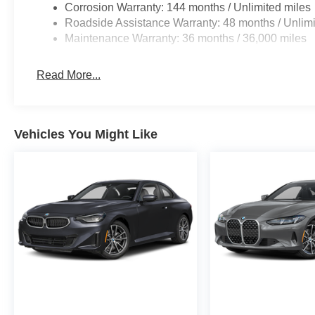
Corrosion Warranty: 144 months / Unlimited miles
Roadside Assistance Warranty: 48 months / Unlimi
Maintenance Warranty: 36 months / 36,000 miles
Read More...
Vehicles You Might Like