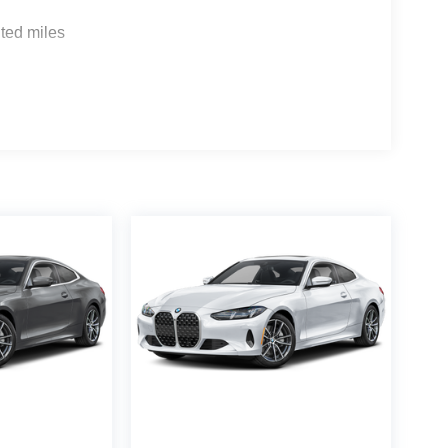
ted miles