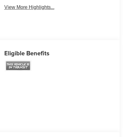
View More Highlights...
Eligible Benefits