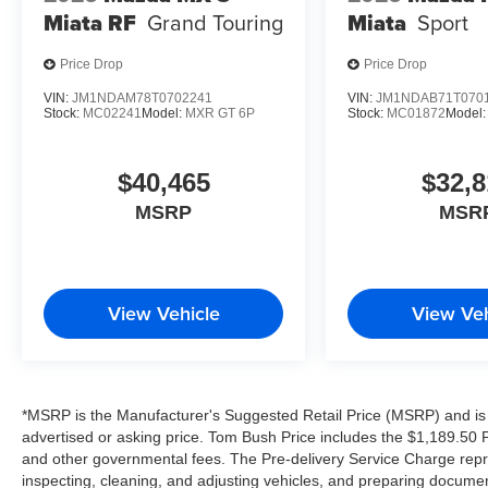
Miata RF
Grand Touring
Miata
Sport
Price Drop
Price Drop
VIN:
JM1NDAM78T0702241
VIN:
JM1NDAB71T070
Stock:
MC02241
Model:
MXR GT 6P
Stock:
MC01872
Model
$40,465
$32,8
MSRP
MSR
View Vehicle
View Veh
*MSRP is the Manufacturer's Suggested Retail Price (MSRP) and is 
advertised or asking price. Tom Bush Price includes the $1,189.50 Pr
and other governmental fees. The Pre-delivery Service Charge repre
inspecting, cleaning, and adjusting vehicles, and preparing documen