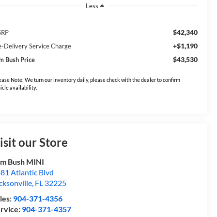
Less
$42,340
SRP
+$1,190
e-Delivery Service Charge
$43,530
m Bush Price
ease Note: We turn our inventory daily, please check with the dealer to confirm
icle availability.
isit our Store
m Bush MINI
81 Atlantic Blvd
cksonville
,
FL
32225
les:
904-371-4356
rvice:
904-371-4357