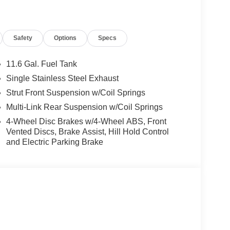
Safety
Options
Specs
11.6 Gal. Fuel Tank
Single Stainless Steel Exhaust
Strut Front Suspension w/Coil Springs
Multi-Link Rear Suspension w/Coil Springs
4-Wheel Disc Brakes w/4-Wheel ABS, Front
Vented Discs, Brake Assist, Hill Hold Control
and Electric Parking Brake