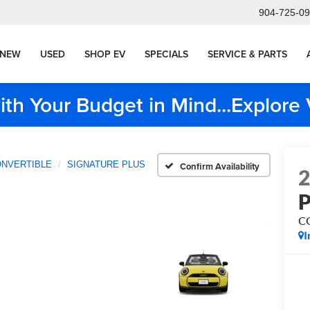
904-725-0
NEW
USED
SHOP EV
SPECIALS
SERVICE & PARTS
ith Your Budget in Mind...Explor
NVERTIBLE
SIGNATURE PLUS
Confirm Availability
C
I