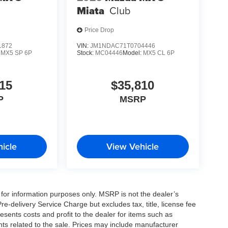
Miata
Club
Price Drop
1872
VIN:
JM1NDAC71T0704446
:
MX5 SP 6P
Stock:
MC04446
Model:
MX5 CL 6P
15
$35,810
P
MSRP
icle
View Vehicle
for information purposes only. MSRP is not the dealer’s
e-delivery Service Charge but excludes tax, title, license fee
sents costs and profit to the dealer for items such as
ts related to the sale. Prices may include manufacturer