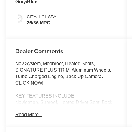
Grey/Blue
CITY/HIGHWAY
26/36 MPG
Dealer Comments
Nav System, Moonroof, Heated Seats,
SIGNATURE PLUS TRIM, Aluminum Wheels,
Turbo Charged Engine, Back-Up Camera.
CLICK NOW!
KEY FEATURES INCLUDE
Navigation, Sunroof, Heated Driver Seat, Back-
Up Camera, Turbocharged MINI Cooper S with
Read More...
Sunny Side Yellow exterior and Grey/Blue
interior features a 4 Cylinder Engine with 201
HP at 5000 RPM*.