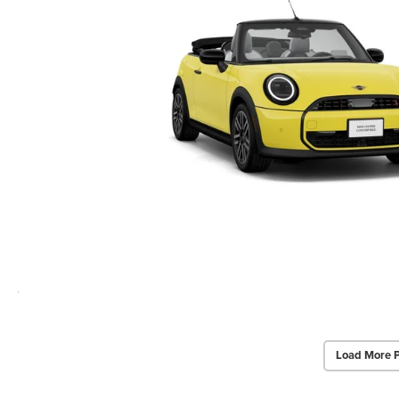
Load More 