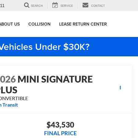
911
SEARCH
SERVICE
CONTACT
ABOUT US
COLLISION
LEASE RETURN CENTER
e Vehicles Under $30K?
2026
MINI SIGNATURE
PLUS
ONVERTIBLE
n Transit
$43,530
FINAL PRICE