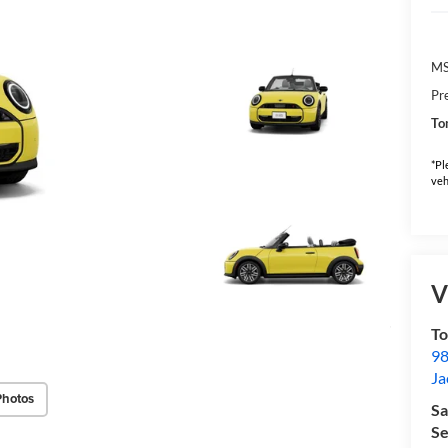
M
Pr
To
*Pl
veh
V
To
98
Ja
Photos
Sa
Se