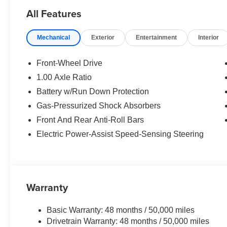
All Features
OPTION PACKAGES
SIGNATURE PLUS TRIM Remote Engine Start,
Mechanical
Exterior
Entertainment
Interior
Comfort Package, Wireless Device Charging.
WHO WE ARE
Front-Wheel Drive
The Tom Bush Family of Dealerships have been
1.00 Axle Ratio
serving the Jacksonville and surrounding areas,
Battery w/Run Down Protection
with Honor and Integrity since 1970. Visit us at
any of our locations or 24/7 at
Gas-Pressurized Shock Absorbers
www.tombush.com to see how you can feel a
Front And Rear Anti-Roll Bars
part of our family, with a No Haggle, No Hassle
Electric Power-Assist Speed-Sensing Steering
approach to selling cars!
Horsepower calculations based on trim engine
configuration. Please confirm the accuracy of the
included equipment by calling us prior to
Warranty
purchase.
Basic Warranty: 48 months / 50,000 miles
Drivetrain Warranty: 48 months / 50,000 miles