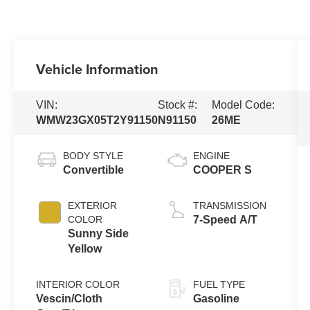
Vehicle Information
VIN:
Stock #:
Model Code:
WMW23GX05T2Y91150
N91150
26ME
BODY STYLE
ENGINE
Convertible
COOPER S
EXTERIOR
TRANSMISSION
COLOR
7-Speed A/T
Sunny Side
Yellow
INTERIOR COLOR
FUEL TYPE
Vescin/Cloth
Gasoline