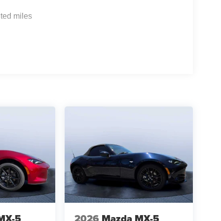
ted miles
MX-5
2026
Mazda MX-5