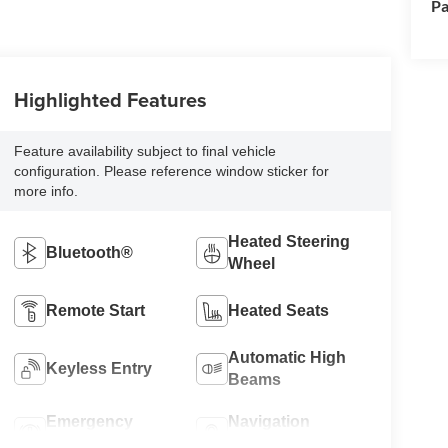
Pa
Highlighted Features
Feature availability subject to final vehicle
configuration. Please reference window sticker for
more info.
Heated Steering
Bluetooth®
Wheel
Remote Start
Heated Seats
Automatic High
Keyless Entry
Beams
Emergency
Navigation
Brake Assist
System