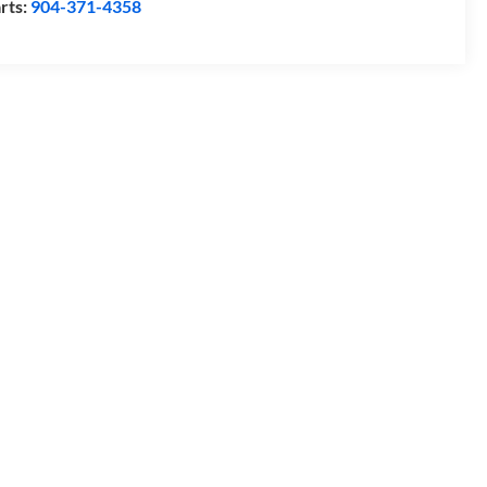
rts:
904-371-4358