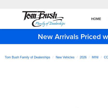
HOME
New Arrivals Priced w
Tom Bush Family of Dealerships
New Vehicles
2026
MINI
CO