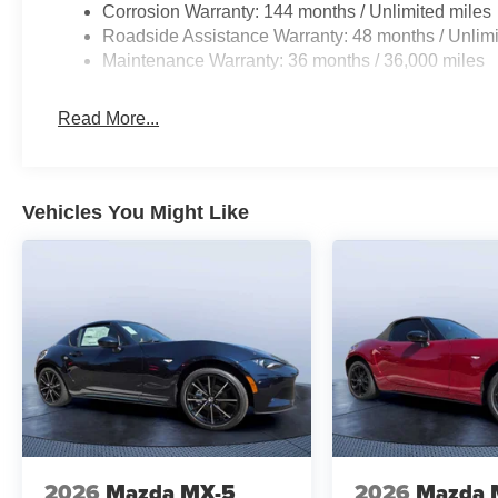
Corrosion Warranty: 144 months / Unlimited miles
Roadside Assistance Warranty: 48 months / Unlimi
Maintenance Warranty: 36 months / 36,000 miles
Read More...
Vehicles You Might Like
2026
Mazda MX-5
2026
Mazda 