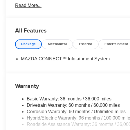
Read More...
paramount concern. We know that you have high expectat
meeting and exceeding those standards each and every 
excellence!
All Features
Horsepower calculations based on trim engine configurat
equipment by calling us prior to purchase.
Package
Mechanical
Exterior
Entertainment
MAZDA CONNECT™ Infotainment System
Warranty
Basic Warranty: 36 months / 36,000 miles
Drivetrain Warranty: 60 months / 60,000 miles
Corrosion Warranty: 60 months / Unlimited miles
Hybrid/Electric Warranty: 96 months / 100,000 mil
Roadside Assistance Warranty: 36 months / 36,00