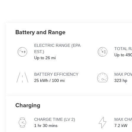
Battery and Range
ELECTRIC RANGE (EPA
TOTAL 
EST.)
Up to 49
Up to 26 mi
BATTERY EFFICIENCY
MAX PO
25 kWh / 100 mi
323 hp
Charging
CHARGE TIME (LV 2)
MAX CH
1 hr 30 mins
7.2 kW