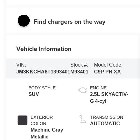
Find chargers on the way
Vehicle Information
VIN:
Stock #:
Model Code:
JM3KKCHA8T1393401
M93401
C9P PR XA
BODY STYLE
ENGINE
SUV
2.5L SKYACTIV-
G 4-cyl
EXTERIOR
TRANSMISSION
COLOR
AUTOMATIC
Machine Gray
Metallic