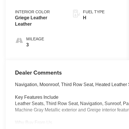
INTERIOR COLOR
FUEL TYPE
Griege Leather
H
Leather
MILEAGE
3
Dealer Comments
Navigation, Moonroof, Third Row Seat, Heated Leather
Key Features Include
Leather Seats, Third Row Seat, Navigation, Sunroof,
Machine Gray Metallic exterior and Greige interior feat
Why Buy From Us
Tom Bush Family of Dealerships in Jacksonville, FL trea