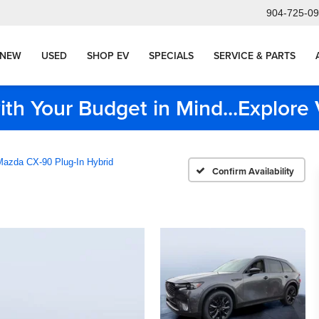
904-725-0
NEW
USED
SHOP EV
SPECIALS
SERVICE & PARTS
ith Your Budget in Mind...Explor
Mazda CX-90 Plug-In Hybrid
Confirm Availability