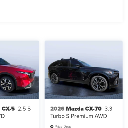
 CX-5
2.5 S
2026
Mazda CX-70
3.3
WD
Turbo S Premium AWD
Price Drop