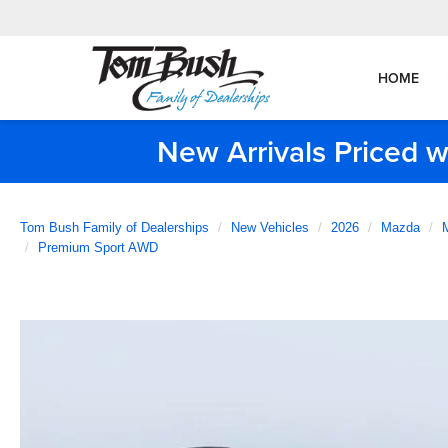
HOME
New Arrivals Priced w
Tom Bush Family of Dealerships
New Vehicles
2026
Mazda
Premium Sport AWD