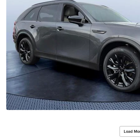
Load Mo