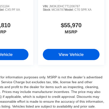
151184
VIN:
JM3KJDHC7T1206787
del:
CX5 PF XA
Stock:
MC06787
Model:
C70 SPR XA
,810
$55,970
SRP
MSRP
Vehicle
View Vehicle
or information purposes only. MSRP is not the dealer’s advertised
Service Charge but excludes tax, title, license fee and other
 and profit to the dealer for items such as inspecting, cleaning,
e. Prices may include manufacturer incentives. The price may also
 if applicable, which is subject to credit approval. Discounts may
easonable effort is made to ensure the accuracy of this information,
sting. Vehicles listed are subject to availability and prior sale.