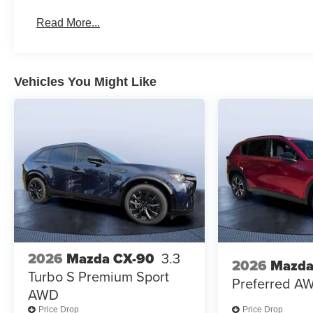
Read More...
Vehicles You Might Like
2026
Mazda CX-90
3.3
2026
Mazda
Turbo S Premium Sport
Preferred A
AWD
Price Drop
Price Drop