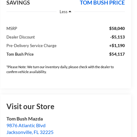
SAVINGS
TOM BUSH PRICE
Less
$58,040
MSRP
-$5,113
Dealer Discount
+$1,190
Pre-Delivery Service Charge
$54,117
Tom Bush Price
*Please Note: We turn our inventory daily, please check with the dealer to
confirm vehicle availability.
Visit our Store
Tom Bush Mazda
9876 Atlantic Blvd
Jacksonville
,
FL
32225