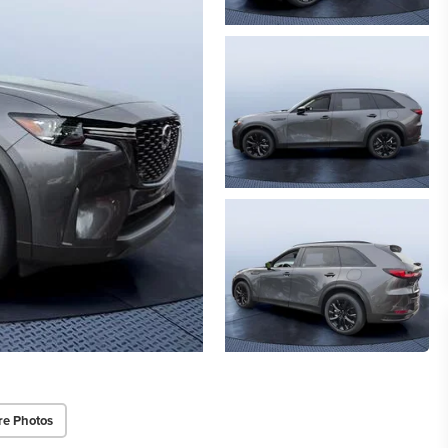
re Photos