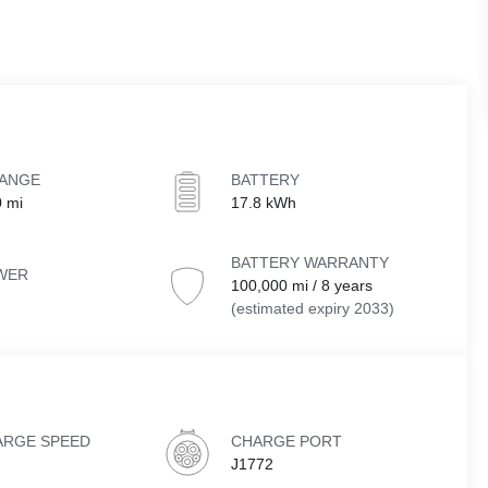
RANGE
BATTERY
0 mi
17.8 kWh
BATTERY WARRANTY
WER
100,000 mi / 8 years
(estimated expiry 2033)
ARGE SPEED
CHARGE PORT
J1772