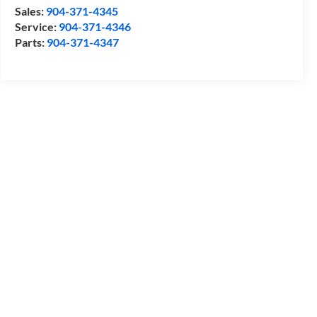
Sales:
904-371-4345
Service:
904-371-4346
Parts:
904-371-4347