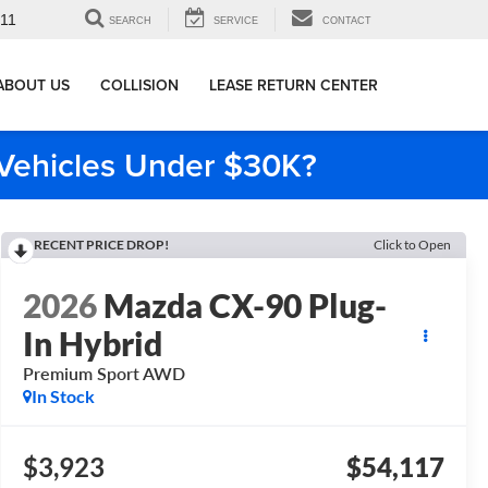
911
SEARCH
SERVICE
CONTACT
ABOUT US
COLLISION
LEASE RETURN CENTER
e Vehicles Under $30K?
RECENT PRICE DROP!
Click to Open
2026
Mazda CX-90 Plug-
In Hybrid
Premium Sport AWD
In Stock
$3,923
$54,117