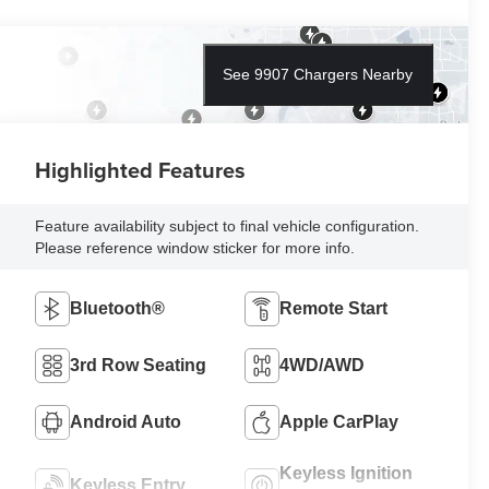
See 9907 Chargers Nearby
Highlighted Features
Feature availability subject to final vehicle configuration.
Please reference window sticker for more info.
Bluetooth®
Remote Start
3rd Row Seating
4WD/AWD
Android Auto
Apple CarPlay
Keyless Ignition
Keyless Entry