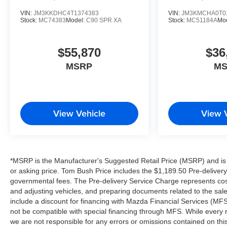
VIN:
JM3KKDHC4T1374383
VIN:
JM3KMCHA0T0
Stock:
MC74383
Model:
C90 SPR XA
Stock:
MC51184A
Mo
$55,870
$36
MSRP
M
View Vehicle
View 
*MSRP is the Manufacturer's Suggested Retail Price (MSRP) and is f
or asking price. Tom Bush Price includes the $1,189.50 Pre-delivery 
governmental fees. The Pre-delivery Service Charge represents costs
and adjusting vehicles, and preparing documents related to the sal
include a discount for financing with Mazda Financial Services (MFS)
not be compatible with special financing through MFS. While every r
we are not responsible for any errors or omissions contained on this li