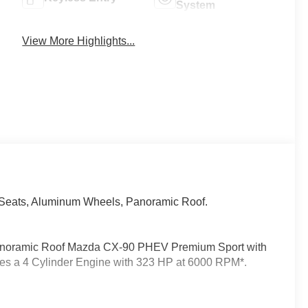
System
View More Highlights...
 Seats, Aluminum Wheels, Panoramic Roof.
 Panoramic Roof Mazda CX-90 PHEV Premium Sport with
ures a 4 Cylinder Engine with 323 HP at 6000 RPM*.
ts the needs of each individual customer with