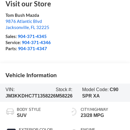
Visit our Store
Tom Bush Mazda
9876 Atlantic Blvd
Jacksonville
,
FL
32225
Sales:
904-371-4345
Service:
904-371-4346
Parts:
904-371-4347
Vehicle Information
VIN:
Stock #:
Model Code:
C90
JM3KKDHC7T1358226
M58226
SPR XA
BODY STYLE
CITY/HIGHWAY
SUV
23/28 MPG
EXTERIOR COLOR
ENGINE