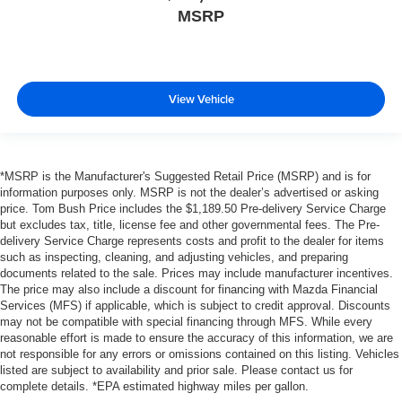
MSRP
View Vehicle
*MSRP is the Manufacturer's Suggested Retail Price (MSRP) and is for
information purposes only. MSRP is not the dealer’s advertised or asking
price. Tom Bush Price includes the $1,189.50 Pre-delivery Service Charge
but excludes tax, title, license fee and other governmental fees. The Pre-
delivery Service Charge represents costs and profit to the dealer for items
such as inspecting, cleaning, and adjusting vehicles, and preparing
documents related to the sale. Prices may include manufacturer incentives.
The price may also include a discount for financing with Mazda Financial
Services (MFS) if applicable, which is subject to credit approval. Discounts
may not be compatible with special financing through MFS. While every
reasonable effort is made to ensure the accuracy of this information, we are
not responsible for any errors or omissions contained on this listing. Vehicles
listed are subject to availability and prior sale. Please contact us for
complete details. *EPA estimated highway miles per gallon.