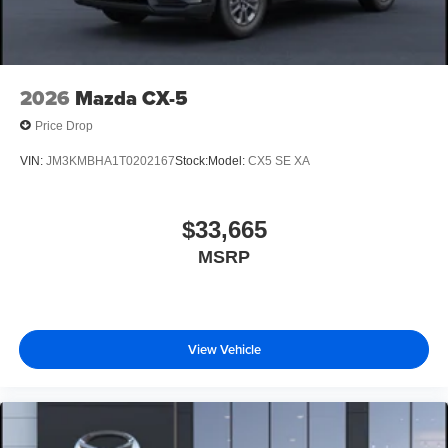
2026
Mazda CX-5
Price Drop
VIN:
JM3KMBHA1T0202167
Stock:
Model:
CX5 SE XA
$33,665
MSRP
View Vehicle