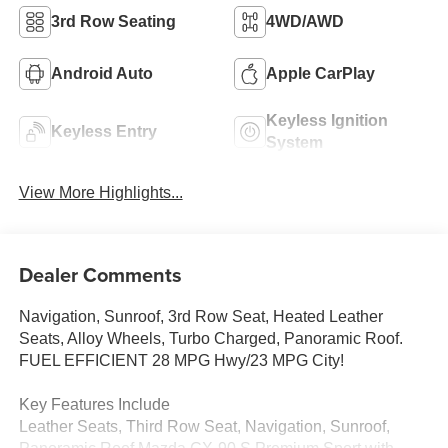
3rd Row Seating
4WD/AWD
Android Auto
Apple CarPlay
Keyless Ignition
Keyless Entry
System
View More Highlights...
Dealer Comments
Navigation, Sunroof, 3rd Row Seat, Heated Leather
Seats, Alloy Wheels, Turbo Charged, Panoramic Roof.
FUEL EFFICIENT 28 MPG Hwy/23 MPG City!
Key Features Include
Leather Seats, Third Row Seat, Navigation, Sunroof,