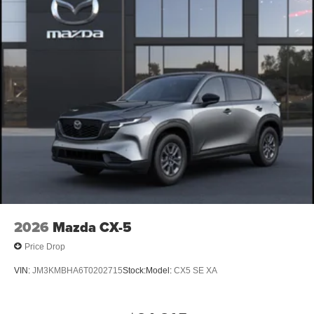
2026
Mazda CX-5
Price Drop
VIN:
JM3KMBHA6T0202715
Stock:
Model:
CX5 SE XA