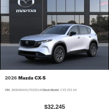
2026
Mazda CX-5
VIN:
JM3KMAHA1T0200140
Stock:
Model:
CX5 25S XA
$32,245