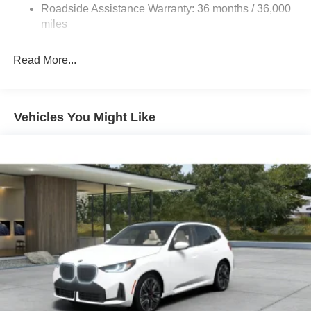
Roadside Assistance Warranty: 36 months / 36,000
miles
Read More...
Vehicles You Might Like