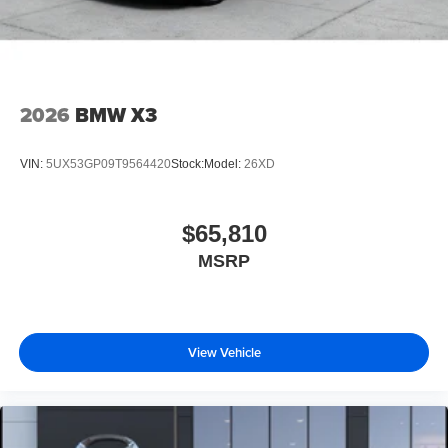
2026
BMW X3
VIN:
5UX53GP09T9564420
Stock:
Model:
26XD
$65,810
MSRP
View Vehicle