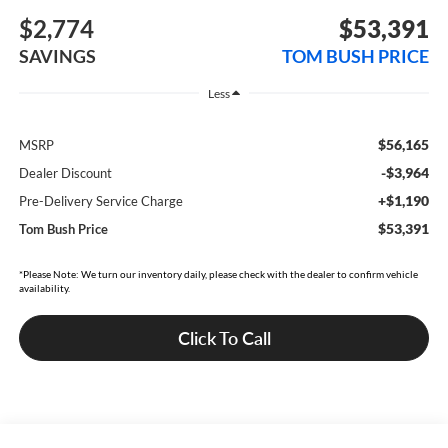
$2,774
$53,391
SAVINGS
TOM BUSH PRICE
Less
$56,165
MSRP
-$3,964
Dealer Discount
+$1,190
Pre-Delivery Service Charge
$53,391
Tom Bush Price
*Please Note: We turn our inventory daily, please check with the dealer to confirm vehicle
availability.
Click To Call