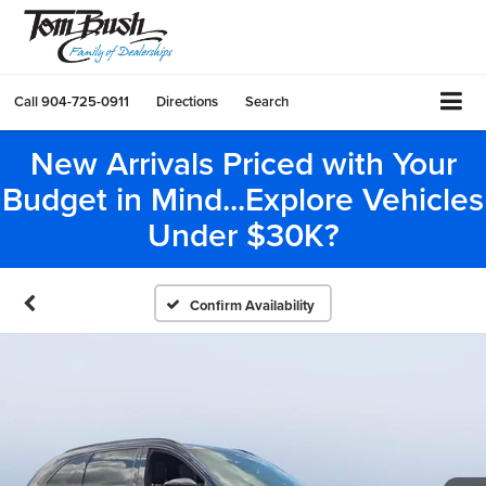
Call
904-725-0911
Directions
Search
New Arrivals Priced with Your
Budget in Mind...Explore Vehicles
Under $30K?
Confirm Availability