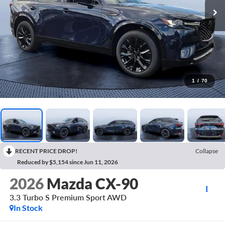
1
/
70
RECENT PRICE DROP!
Collapse
Reduced by $5,154 since Jun 11, 2026
2026
Mazda CX-90
3.3 Turbo S Premium Sport AWD
In Stock