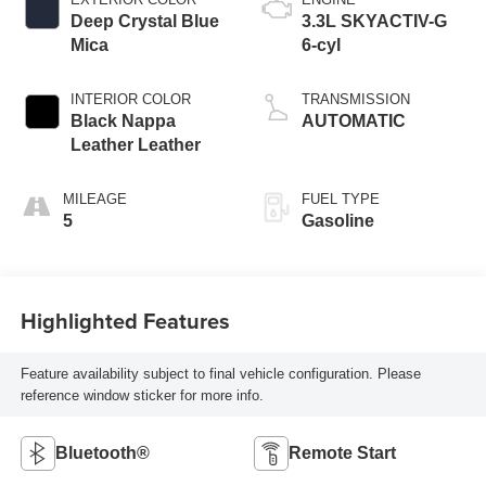
Deep Crystal Blue
3.3L SKYACTIV-G
Mica
6-cyl
INTERIOR COLOR
TRANSMISSION
Black Nappa
AUTOMATIC
Leather Leather
MILEAGE
FUEL TYPE
5
Gasoline
Highlighted Features
Feature availability subject to final vehicle configuration. Please
reference window sticker for more info.
Bluetooth®
Remote Start