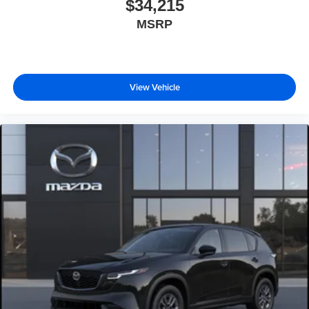
$34,215
MSRP
View Vehicle