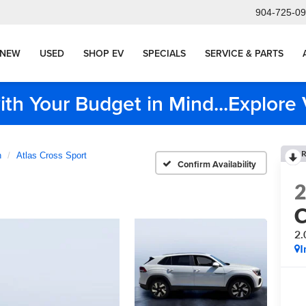
904-725-0
NEW
USED
SHOP EV
SPECIALS
SERVICE & PARTS
ith Your Budget in Mind...Explor
R
n
Atlas Cross Sport
Confirm Availability
C
2.
I