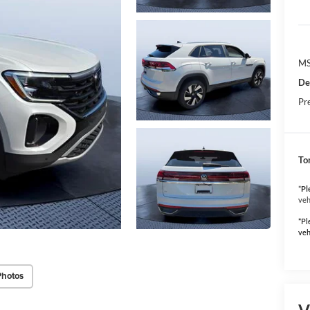
MS
De
Pr
To
*
Pl
veh
*Pl
veh
Photos