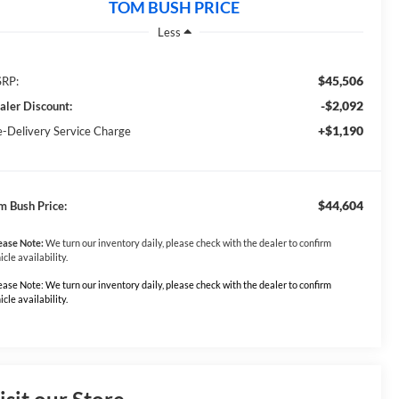
TOM BUSH PRICE
Less
$45,506
RP:
-$2,092
aler Discount:
+$1,190
e-Delivery Service Charge
$44,604
m Bush Price:
ease Note:
We turn our inventory daily, please check with the dealer to confirm
icle availability.
ease Note: We turn our inventory daily, please check with the dealer to confirm
icle availability.