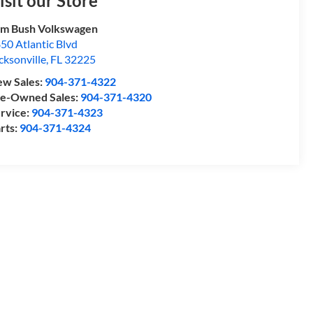
isit our Store
m Bush Volkswagen
50 Atlantic Blvd
cksonville
,
FL
32225
w Sales:
904-371-4322
e-Owned Sales:
904-371-4320
rvice:
904-371-4323
rts:
904-371-4324