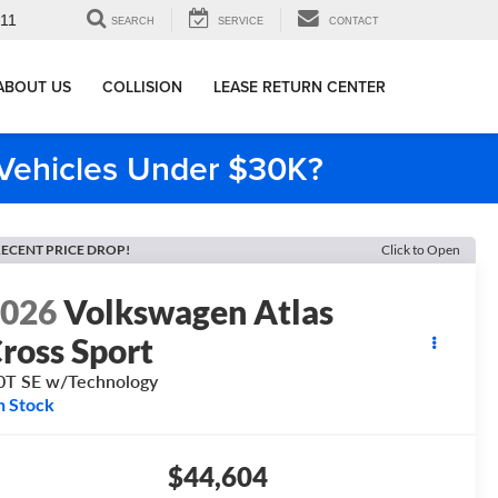
911
SEARCH
SERVICE
CONTACT
ABOUT US
COLLISION
LEASE RETURN CENTER
e Vehicles Under $30K?
ECENT PRICE DROP!
Click to Open
2026
Volkswagen Atlas
ross Sport
0T SE w/Technology
n Stock
$44,604