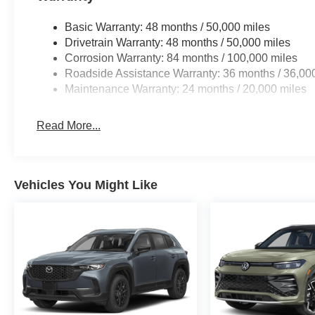
Basic Warranty: 48 months / 50,000 miles
Drivetrain Warranty: 48 months / 50,000 miles
Corrosion Warranty: 84 months / 100,000 miles
Roadside Assistance Warranty: 36 months / 36,00
Maintenance Warranty: 24 months / 20,000 miles
Read More...
Vehicles You Might Like