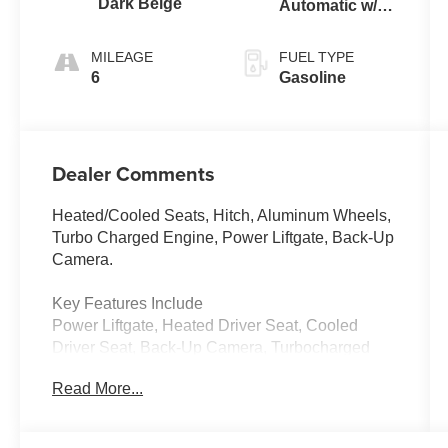
Dark Beige
Automatic w/
Tiptronic®
FWD
MILEAGE
FUEL TYPE
6
Gasoline
Dealer Comments
Heated/Cooled Seats, Hitch, Aluminum Wheels,
Turbo Charged Engine, Power Liftgate, Back-Up
Camera.
Key Features Include
Power Liftgate, Heated Driver Seat, Cooled
Driver Seat, Back-Up Camera, Turbocharged
Volkswagen 2.0T SE w/Technology with Opal
Read More...
White Pearl exterior and Dark Beige/Titan Black
interior features a 4 Cylinder Engine with 269
HP at 5500 Rpm*.