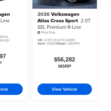
agen
2026
Volkswagen
-Line
Atlas Cross Sport
2.0T
SEL Premium R-Line
Price Drop
35042
VIN:
1V2FC2CA5TC228305
M14QJ
Stock:
V28305
Model:
CMD5PR
97
$56,282
P
MSRP
icle
View Vehicle