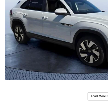
Load More 