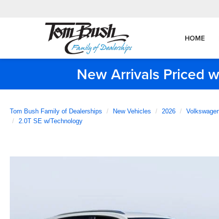
HOME
New Arrivals Priced w
Tom Bush Family of Dealerships
New Vehicles
2026
Volkswage
2.0T SE w/Technology