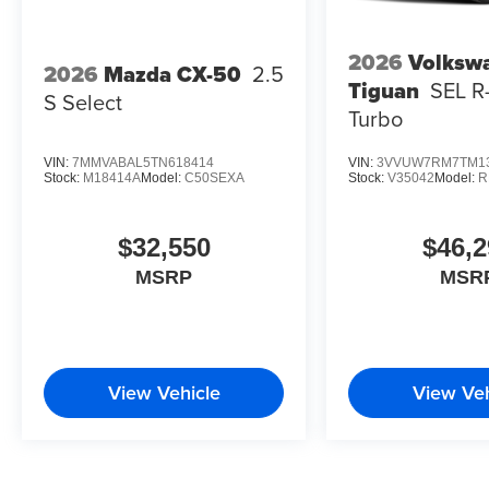
2026
Volksw
2026
Mazda CX-50
2.5
Tiguan
SEL R
S Select
Turbo
VIN:
7MMVABAL5TN618414
VIN:
3VVUW7RM7TM1
Stock:
M18414A
Model:
C50SEXA
Stock:
V35042
Model:
R
$32,550
$46,2
MSRP
MSR
View Vehicle
View Veh