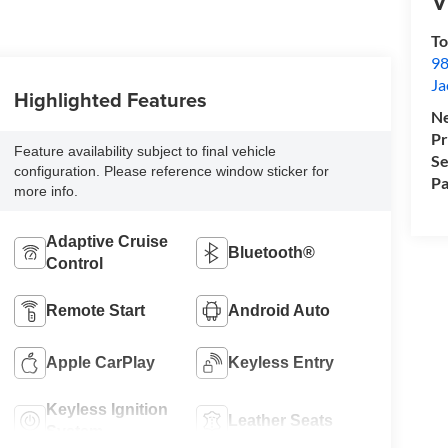
V
To
98
Ja
Highlighted Features
Ne
Pr
Feature availability subject to final vehicle
Se
configuration. Please reference window sticker for
Pa
more info.
Adaptive Cruise
Bluetooth®
Control
Remote Start
Android Auto
Apple CarPlay
Keyless Entry
Keyless Ignition
Leather Seats
System