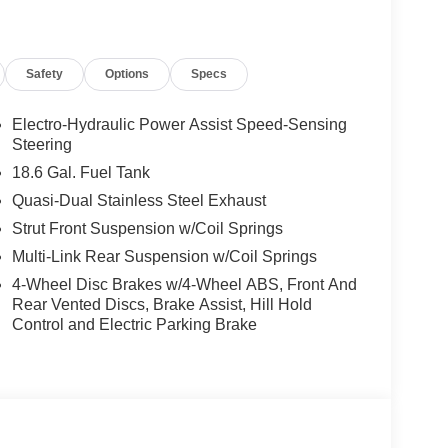
Safety
Options
Specs
Electro-Hydraulic Power Assist Speed-Sensing
Steering
18.6 Gal. Fuel Tank
Quasi-Dual Stainless Steel Exhaust
Strut Front Suspension w/Coil Springs
Multi-Link Rear Suspension w/Coil Springs
4-Wheel Disc Brakes w/4-Wheel ABS, Front And
Rear Vented Discs, Brake Assist, Hill Hold
Control and Electric Parking Brake