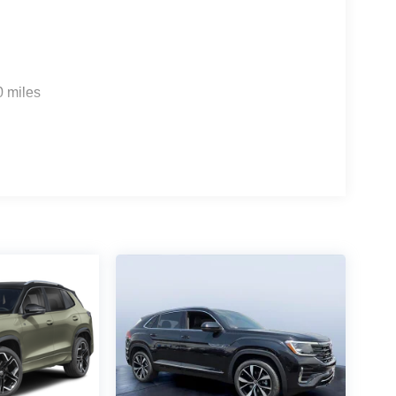
0 miles