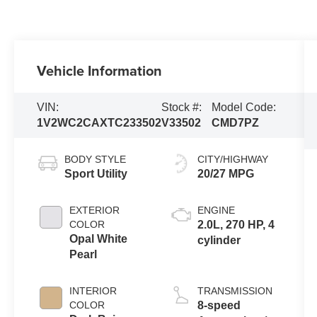
Vehicle Information
VIN:
Stock #:
Model Code:
1V2WC2CAXTC233502
V33502
CMD7PZ
BODY STYLE
CITY/HIGHWAY
Sport Utility
20/27 MPG
EXTERIOR
ENGINE
COLOR
2.0L, 270 HP, 4
Opal White
cylinder
Pearl
INTERIOR
TRANSMISSION
COLOR
8-speed