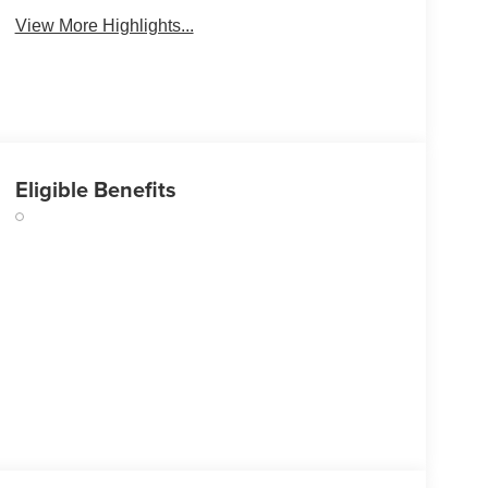
View More Highlights...
Eligible Benefits