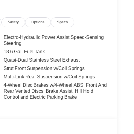
Safety
Options
Specs
Electro-Hydraulic Power Assist Speed-Sensing
Steering
18.6 Gal. Fuel Tank
Quasi-Dual Stainless Steel Exhaust
Strut Front Suspension w/Coil Springs
Multi-Link Rear Suspension w/Coil Springs
4-Wheel Disc Brakes w/4-Wheel ABS, Front And
Rear Vented Discs, Brake Assist, Hill Hold
Control and Electric Parking Brake