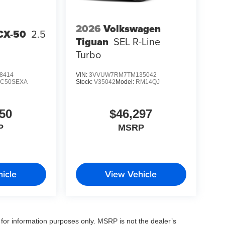
2026
Volkswagen
CX-50
2.5
Tiguan
SEL R-Line
Turbo
8414
VIN:
3VVUW7RM7TM135042
:
C50SEXA
Stock:
V35042
Model:
RM14QJ
50
$46,297
P
MSRP
icle
View Vehicle
for information purposes only. MSRP is not the dealer’s