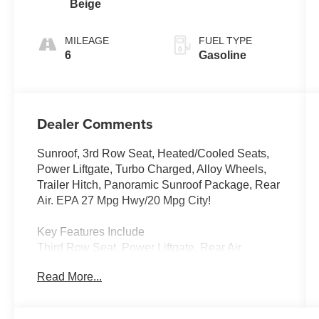
Beige
Tiptronic®
FWD
MILEAGE
FUEL TYPE
6
Gasoline
Dealer Comments
Sunroof, 3rd Row Seat, Heated/Cooled Seats,
Power Liftgate, Turbo Charged, Alloy Wheels,
Trailer Hitch, Panoramic Sunroof Package, Rear
Air. EPA 27 Mpg Hwy/20 Mpg City!
Key Features Include
Third Row Seat, Power Liftgate, Rear Air,
Heated Driver Seat, Cooled Driver Seat
Read More...
Volkswagen 2.0T SE w/Technology with Pure
Gray exterior and Shetland Beige interior
features a 4 Cylinder Engine with 269 HP at