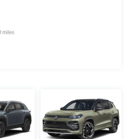
0 miles