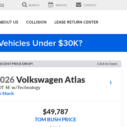
911
SEARCH
SERVICE
CONTACT
ABOUT US
COLLISION
LEASE RETURN CENTER
e Vehicles Under $30K?
ECENT PRICE DROP!
Click to Open
2026
Volkswagen Atlas
0T SE w/Technology
n Stock
$49,787
TOM BUSH PRICE