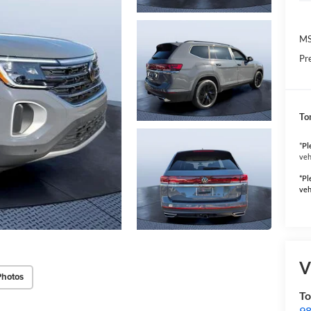
MS
Pr
To
*
Pl
veh
*Pl
veh
V
Photos
To
98