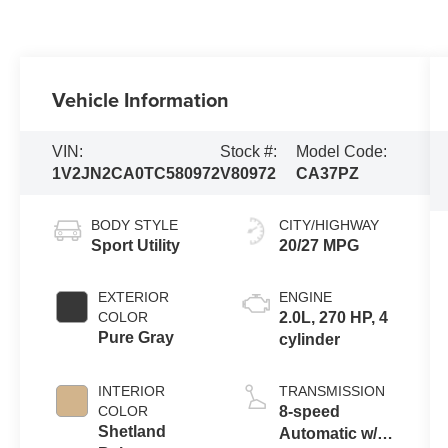
Vehicle Information
VIN:
Stock #:
Model Code:
1V2JN2CA0TC580972
V80972
CA37PZ
BODY STYLE
CITY/HIGHWAY
Sport Utility
20/27 MPG
EXTERIOR
ENGINE
COLOR
2.0L, 270 HP, 4
Pure Gray
cylinder
INTERIOR
TRANSMISSION
COLOR
8-speed
Shetland
Automatic w/