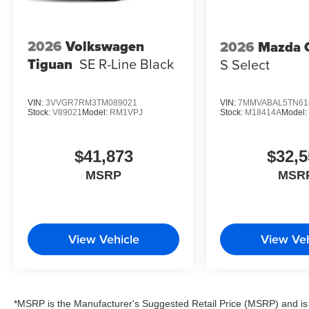
2026
Volkswagen
2026
Mazda 
Tiguan
SE R-Line Black
S Select
VIN:
3VVGR7RM3TM089021
VIN:
7MMVABAL5TN61
Stock:
V89021
Model:
RM1VPJ
Stock:
M18414A
Model
$41,873
$32,5
MSRP
MSR
View Vehicle
View Veh
*MSRP is the Manufacturer's Suggested Retail Price (MSRP) and is 