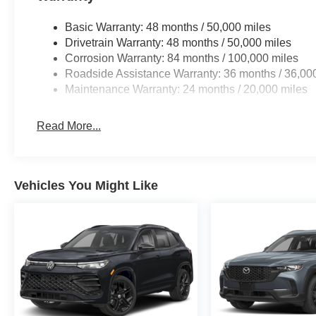
purchase.
Basic Warranty: 48 months / 50,000 miles
Drivetrain Warranty: 48 months / 50,000 miles
Corrosion Warranty: 84 months / 100,000 miles
Roadside Assistance Warranty: 36 months / 36,00
Maintenance Warranty: 24 months / 20,000 miles
Read More...
Vehicles You Might Like