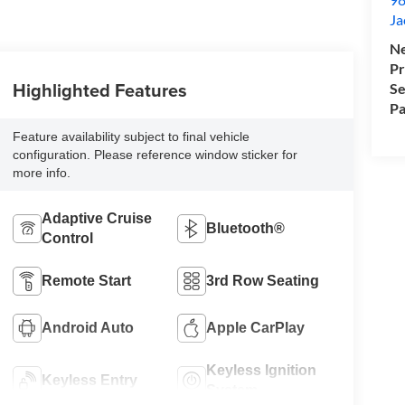
Ja
Ne
Pr
Highlighted Features
Se
Pa
Feature availability subject to final vehicle
configuration. Please reference window sticker for
more info.
Adaptive Cruise
Bluetooth®
Control
Remote Start
3rd Row Seating
Android Auto
Apple CarPlay
Keyless Ignition
Keyless Entry
System