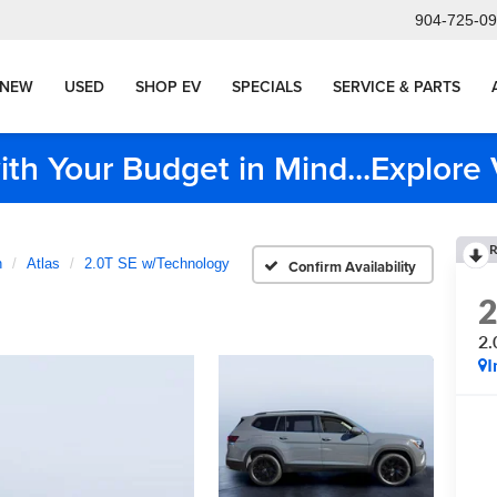
904-725-0
NEW
USED
SHOP EV
SPECIALS
SERVICE & PARTS
ith Your Budget in Mind...Explor
R
n
Atlas
2.0T SE w/Technology
Confirm Availability
2.
I