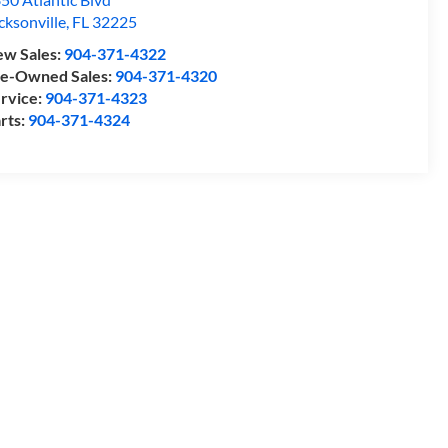
cksonville
,
FL
32225
w Sales:
904-371-4322
e-Owned Sales:
904-371-4320
rvice:
904-371-4323
rts:
904-371-4324