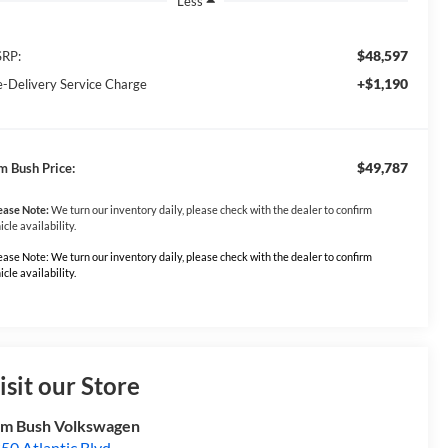
Less
$48,597
RP:
+$1,190
e-Delivery Service Charge
$49,787
m Bush Price:
ease Note:
We turn our inventory daily, please check with the dealer to confirm
icle availability.
ease Note: We turn our inventory daily, please check with the dealer to confirm
icle availability.
isit our Store
m Bush Volkswagen
50 Atlantic Blvd