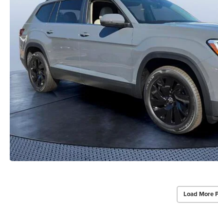
Load More 