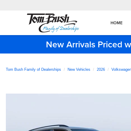
HOME
New Arrivals Priced w
Tom Bush Family of Dealerships
New Vehicles
2026
Volkswage