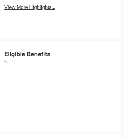
View More Highlights...
Eligible Benefits