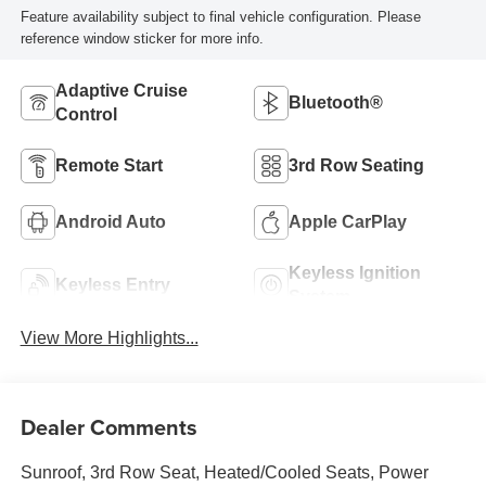
Feature availability subject to final vehicle configuration. Please
reference window sticker for more info.
Adaptive Cruise
Bluetooth®
Control
Remote Start
3rd Row Seating
Android Auto
Apple CarPlay
Keyless Ignition
Keyless Entry
System
View More Highlights...
Dealer Comments
Sunroof, 3rd Row Seat, Heated/Cooled Seats, Power