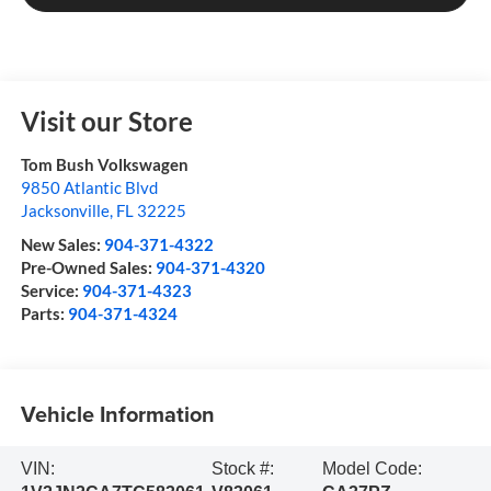
Visit our Store
Tom Bush Volkswagen
9850 Atlantic Blvd
Jacksonville
,
FL
32225
New Sales:
904-371-4322
Pre-Owned Sales:
904-371-4320
Service:
904-371-4323
Parts:
904-371-4324
Vehicle Information
VIN:
Stock #:
Model Code: