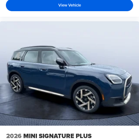
View Vehicle
2026
MINI SIGNATURE PLUS