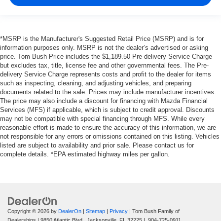
*MSRP is the Manufacturer's Suggested Retail Price (MSRP) and is for
information purposes only. MSRP is not the dealer’s advertised or asking
price. Tom Bush Price includes the $1,189.50 Pre-delivery Service Charge
but excludes tax, title, license fee and other governmental fees. The Pre-
delivery Service Charge represents costs and profit to the dealer for items
such as inspecting, cleaning, and adjusting vehicles, and preparing
documents related to the sale. Prices may include manufacturer incentives.
The price may also include a discount for financing with Mazda Financial
Services (MFS) if applicable, which is subject to credit approval. Discounts
may not be compatible with special financing through MFS. While every
reasonable effort is made to ensure the accuracy of this information, we are
not responsible for any errors or omissions contained on this listing. Vehicles
listed are subject to availability and prior sale. Please contact us for
complete details. *EPA estimated highway miles per gallon.
Copyright © 2026
by
DealerOn
|
Sitemap
|
Privacy
| Tom Bush Family of
Dealerships
|
9850 Atlantic Blvd.,
Jacksonville,
FL
32225
|
904-725-0911