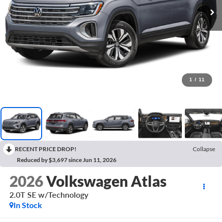
1
/
11
RECENT PRICE DROP!
Collapse
Reduced by $3,697 since Jun 11, 2026
2026
Volkswagen Atlas
2.0T SE w/Technology
In Stock