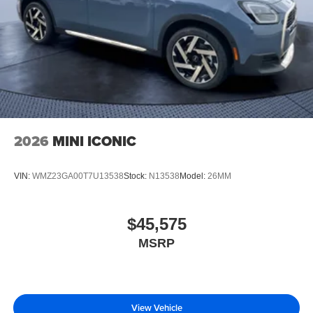
2026
MINI ICONIC
VIN:
WMZ23GA00T7U13538
Stock:
N13538
Model:
26MM
$45,575
MSRP
View Vehicle