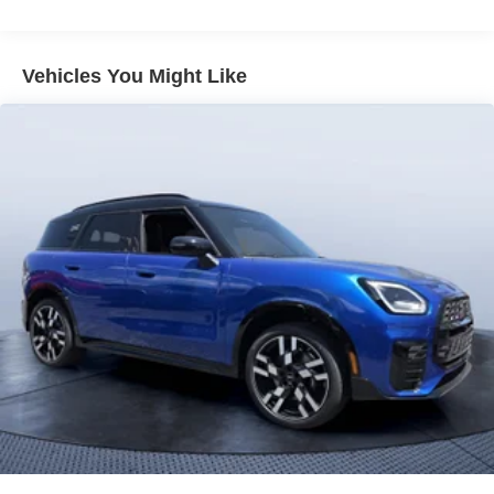
Vehicles You Might Like