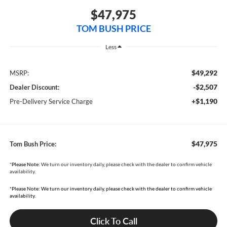
$47,975
TOM BUSH PRICE
Less
$49,292
MSRP:
-$2,507
Dealer Discount:
+$1,190
Pre-Delivery Service Charge
$47,975
Tom Bush Price:
*
Please Note:
We turn our inventory daily, please check with the dealer to confirm vehicle
availability.
*Please Note: We turn our inventory daily, please check with the dealer to confirm vehicle
availability.
Click To Call