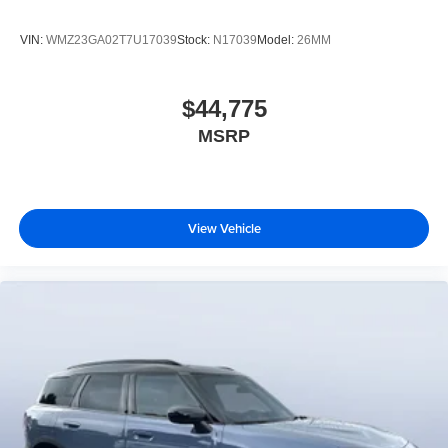
VIN:
WMZ23GA02T7U17039
Stock:
N17039
Model:
26MM
$44,775
MSRP
View Vehicle