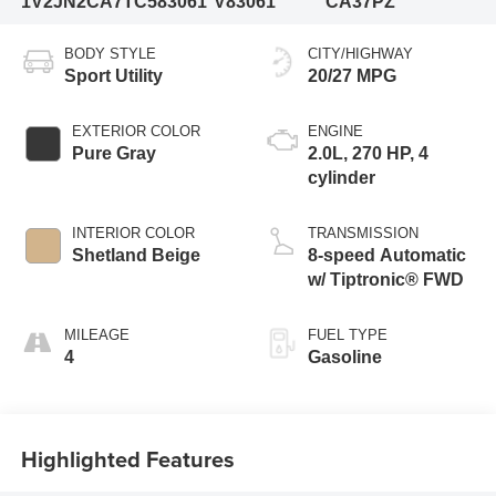
1V2JN2CA7TC583061
V83061
CA37PZ
BODY STYLE
CITY/HIGHWAY
Sport Utility
20/27 MPG
EXTERIOR COLOR
ENGINE
Pure Gray
2.0L, 270 HP, 4
cylinder
INTERIOR COLOR
TRANSMISSION
Shetland Beige
8-speed Automatic
w/ Tiptronic® FWD
MILEAGE
FUEL TYPE
4
Gasoline
Highlighted Features