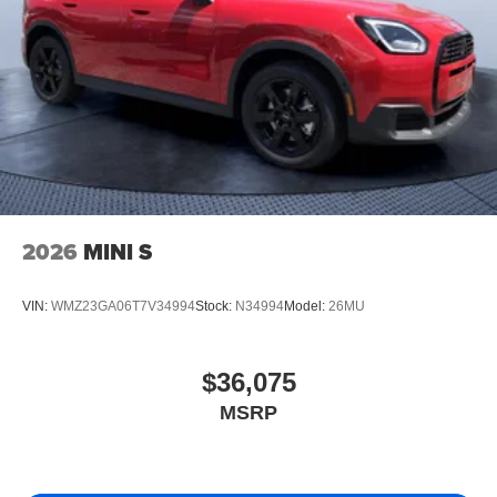
2026
MINI S
VIN:
WMZ23GA06T7V34994
Stock:
N34994
Model:
26MU
$36,075
MSRP