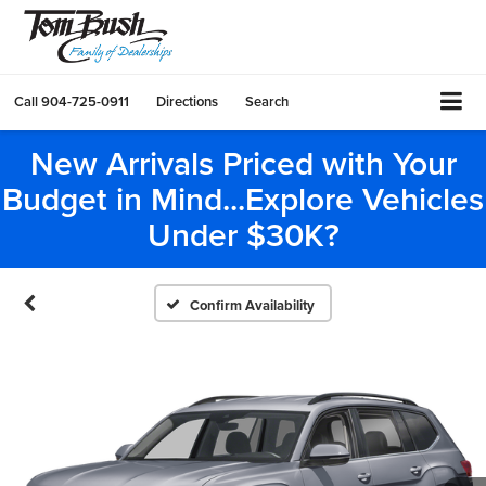
Call
904-725-0911
Directions
Search
New Arrivals Priced with Your
Budget in Mind...Explore Vehicles
Under $30K?
Confirm Availability