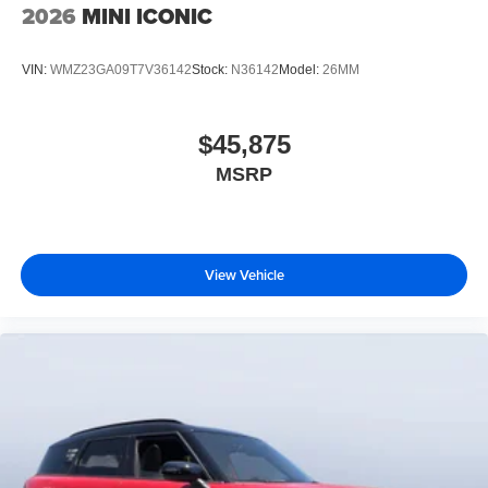
2026
MINI ICONIC
VIN:
WMZ23GA09T7V36142
Stock:
N36142
Model:
26MM
$45,875
MSRP
View Vehicle