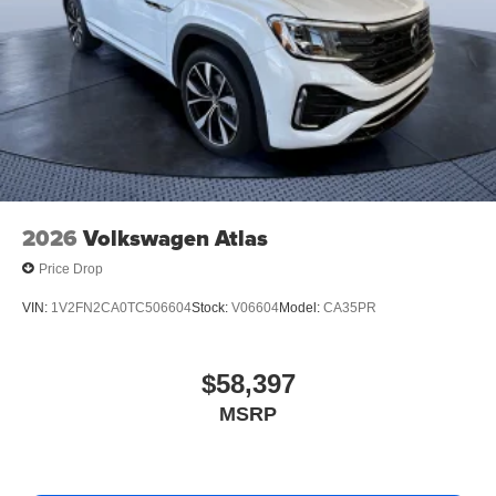
2026
Volkswagen Atlas
Price Drop
VIN:
1V2FN2CA0TC506604
Stock:
V06604
Model:
CA35PR
$58,397
MSRP