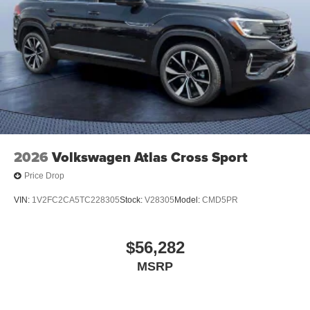
2026
Volkswagen Atlas Cross Sport
Price Drop
VIN:
1V2FC2CA5TC228305
Stock:
V28305
Model:
CMD5PR
$56,282
MSRP