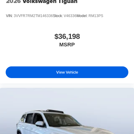
2026
Volkswagen Tiguan
VIN:
3VVFR7RM2TM146336
Stock:
V46336
Model:
RM13PS
$36,198
MSRP
View Vehicle