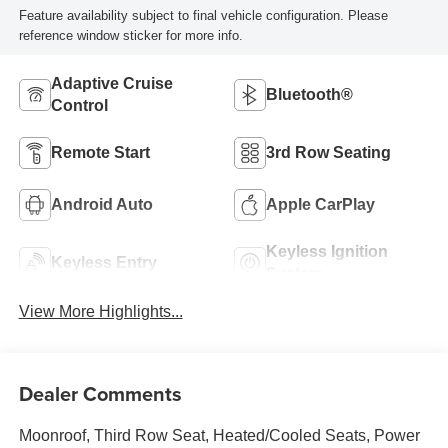
Feature availability subject to final vehicle configuration. Please
reference window sticker for more info.
Adaptive Cruise
Bluetooth®
Control
Remote Start
3rd Row Seating
Android Auto
Apple CarPlay
Keyless Ignition
Keyless Entry
System
View More Highlights...
Dealer Comments
Moonroof, Third Row Seat, Heated/Cooled Seats, Power