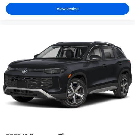
View Vehicle