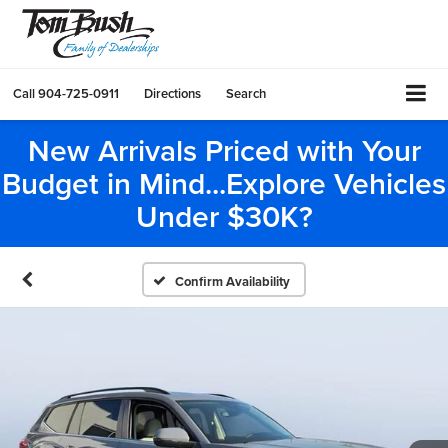
Call
904-725-0911
Directions
Search
New Arrivals Priced with Your
Budget in Mind...Explore Vehicles
Under $30K?
Confirm Availability