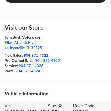
Visit our Store
Tom Bush Volkswagen
9850 Atlantic Blvd
Jacksonville
,
FL
32225
New Sales:
904-371-4322
Pre-Owned Sales:
904-371-4320
Service:
904-371-4323
Parts:
904-371-4324
Vehicle Information
VIN:
Stock #:
Model Code: