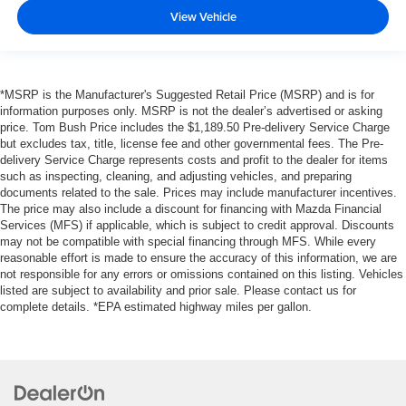
View Vehicle
*MSRP is the Manufacturer's Suggested Retail Price (MSRP) and is for
information purposes only. MSRP is not the dealer’s advertised or asking
price. Tom Bush Price includes the $1,189.50 Pre-delivery Service Charge
but excludes tax, title, license fee and other governmental fees. The Pre-
delivery Service Charge represents costs and profit to the dealer for items
such as inspecting, cleaning, and adjusting vehicles, and preparing
documents related to the sale. Prices may include manufacturer incentives.
The price may also include a discount for financing with Mazda Financial
Services (MFS) if applicable, which is subject to credit approval. Discounts
may not be compatible with special financing through MFS. While every
reasonable effort is made to ensure the accuracy of this information, we are
not responsible for any errors or omissions contained on this listing. Vehicles
listed are subject to availability and prior sale. Please contact us for
complete details. *EPA estimated highway miles per gallon.