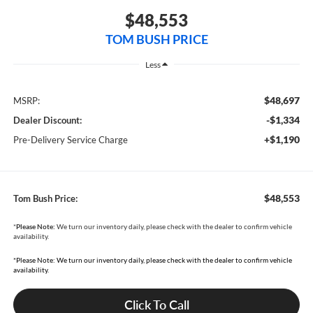
$48,553
TOM BUSH PRICE
Less
$48,697
MSRP:
-$1,334
Dealer Discount:
+$1,190
Pre-Delivery Service Charge
$48,553
Tom Bush Price:
*
Please Note:
We turn our inventory daily, please check with the dealer to confirm vehicle
availability.
*Please Note: We turn our inventory daily, please check with the dealer to confirm vehicle
availability.
Click To Call