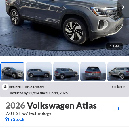
1
/
44
RECENT PRICE DROP!
Collapse
Reduced by $2,524 since Jun 11, 2026
2026
Volkswagen Atlas
2.0T SE w/Technology
In Stock