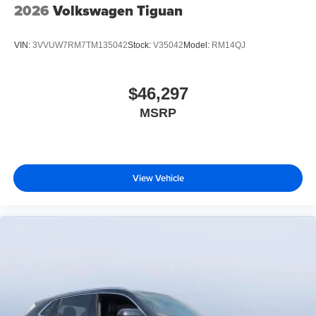
2026
Volkswagen Tiguan
VIN:
3VVUW7RM7TM135042
Stock:
V35042
Model:
RM14QJ
$46,297
MSRP
View Vehicle