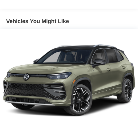
Vehicles You Might Like