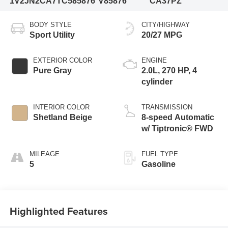
1V2JN2CA7TC585876
V85876
CA37PZ
BODY STYLE
CITY/HIGHWAY
Sport Utility
20/27 MPG
EXTERIOR COLOR
ENGINE
Pure Gray
2.0L, 270 HP, 4
cylinder
INTERIOR COLOR
TRANSMISSION
Shetland Beige
8-speed Automatic
w/ Tiptronic® FWD
MILEAGE
FUEL TYPE
5
Gasoline
Highlighted Features