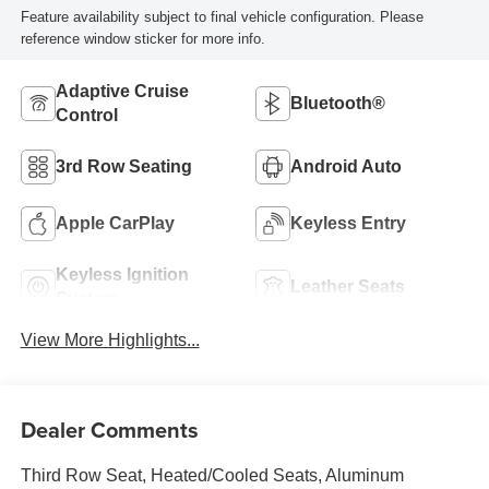
Feature availability subject to final vehicle configuration. Please
reference window sticker for more info.
Adaptive Cruise
Bluetooth®
Control
3rd Row Seating
Android Auto
Apple CarPlay
Keyless Entry
Keyless Ignition
Leather Seats
System
View More Highlights...
Dealer Comments
Third Row Seat, Heated/Cooled Seats, Aluminum