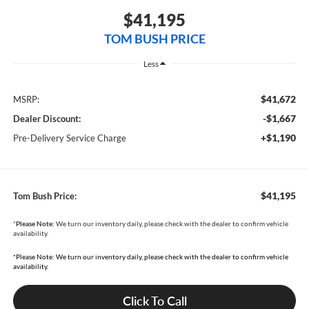
$41,195
TOM BUSH PRICE
Less
$41,672
MSRP:
-$1,667
Dealer Discount:
+$1,190
Pre-Delivery Service Charge
$41,195
Tom Bush Price:
*
Please Note:
We turn our inventory daily, please check with the dealer to confirm vehicle
availability.
*Please Note: We turn our inventory daily, please check with the dealer to confirm vehicle
availability.
Click To Call