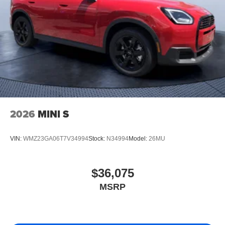
2026
MINI S
VIN:
WMZ23GA06T7V34994
Stock:
N34994
Model:
26MU
$36,075
MSRP