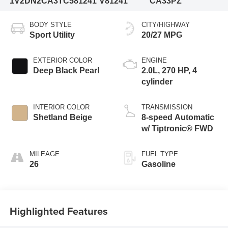
1V2DN2CA3TC581241
V81241
CA33PZ
BODY STYLE
CITY/HIGHWAY
Sport Utility
20/27 MPG
EXTERIOR COLOR
ENGINE
Deep Black Pearl
2.0L, 270 HP, 4
cylinder
INTERIOR COLOR
TRANSMISSION
Shetland Beige
8-speed Automatic
w/ Tiptronic® FWD
MILEAGE
FUEL TYPE
26
Gasoline
Highlighted Features