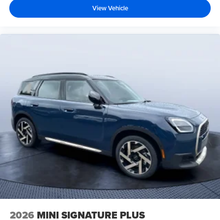
View Vehicle
2026
MINI SIGNATURE PLUS