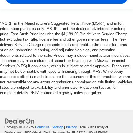
*MSRP is the Manufacturer's Suggested Retail Price (MSRP) and is for
information purposes only. MSRP is not the dealer’s advertised or asking
price. Tom Bush Price includes the $1,189.50 Pre-delivery Service Charge
but excludes tax, title, license fee and other governmental fees. The Pre-
delivery Service Charge represents costs and profit to the dealer for items
such as inspecting, cleaning, and adjusting vehicles, and preparing
documents related to the sale. Prices may include manufacturer incentives.
The price may also include a discount for financing with Mazda Financial
Services (MFS) if applicable, which is subject to credit approval. Discounts
may not be compatible with special financing through MFS. While every
reasonable effort is made to ensure the accuracy of this information, we are
not responsible for any errors or omissions contained on this listing. Vehicles
listed are subject to availability and prior sale. Please contact us for
complete details. *EPA estimated highway miles per gallon.
Copyright © 2026
by
DealerOn
|
Sitemap
|
Privacy
| Tom Bush Family of
Dealerships
|
9850 Atlantic Blvd.,
Jacksonville,
FL
32225
|
904-725-0911