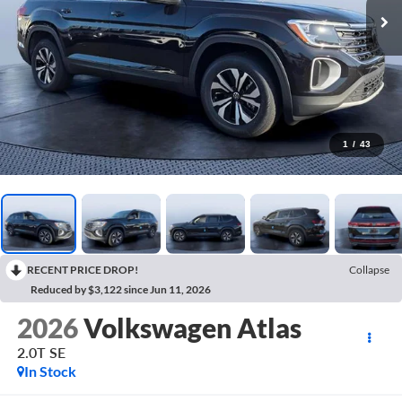
1
/
43
RECENT PRICE DROP!
Collapse
Reduced by $3,122 since Jun 11, 2026
2026
Volkswagen Atlas
2.0T SE
In Stock