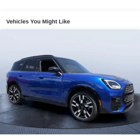
Vehicles You Might Like