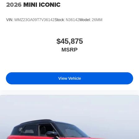
2026
MINI ICONIC
VIN:
WMZ23GA09T7V36142
Stock:
N36142
Model:
26MM
$45,875
MSRP
View Vehicle