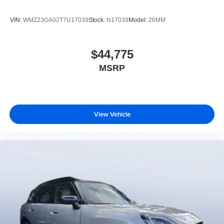
VIN:
WMZ23GA02T7U17039
Stock:
N17039
Model:
26MM
$44,775
MSRP
View Vehicle