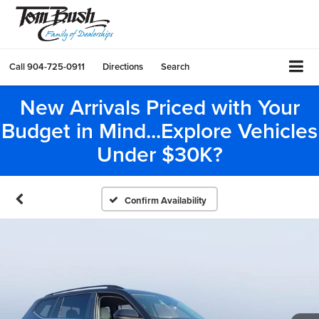
Call
904-725-0911
Directions
Search
New Arrivals Priced with Your
Budget in Mind...Explore Vehicles
Under $30K?
Confirm Availability