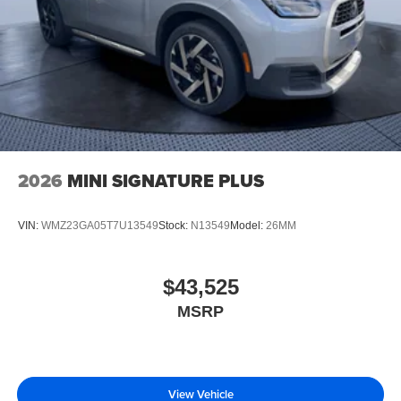
2026
MINI SIGNATURE PLUS
VIN:
WMZ23GA05T7U13549
Stock:
N13549
Model:
26MM
$43,525
MSRP
View Vehicle