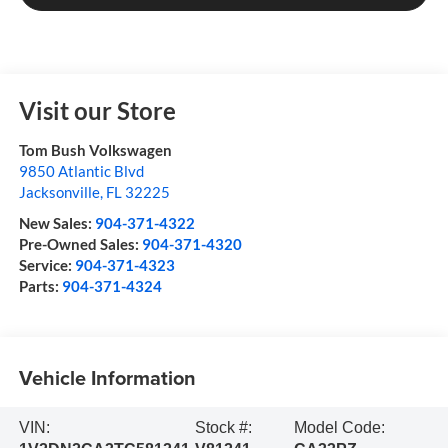
Visit our Store
Tom Bush Volkswagen
9850 Atlantic Blvd
Jacksonville
,
FL
32225
New Sales:
904-371-4322
Pre-Owned Sales:
904-371-4320
Service:
904-371-4323
Parts:
904-371-4324
Vehicle Information
VIN:
Stock #:
Model Code: