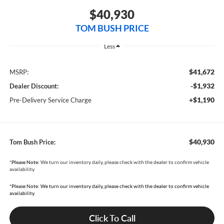
$40,930
TOM BUSH PRICE
Less
$41,672
MSRP:
-$1,932
Dealer Discount:
+$1,190
Pre-Delivery Service Charge
$40,930
Tom Bush Price:
*
Please Note:
We turn our inventory daily, please check with the dealer to confirm vehicle
availability.
*Please Note: We turn our inventory daily, please check with the dealer to confirm vehicle
availability.
Click To Call