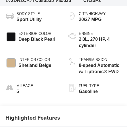
1V2DN2CA7TC585535
V85535
CA33PZ
BODY STYLE
CITY/HIGHWAY
Sport Utility
20/27 MPG
EXTERIOR COLOR
ENGINE
Deep Black Pearl
2.0L, 270 HP, 4
cylinder
INTERIOR COLOR
TRANSMISSION
Shetland Beige
8-speed Automatic
w/ Tiptronic® FWD
MILEAGE
FUEL TYPE
5
Gasoline
Highlighted Features