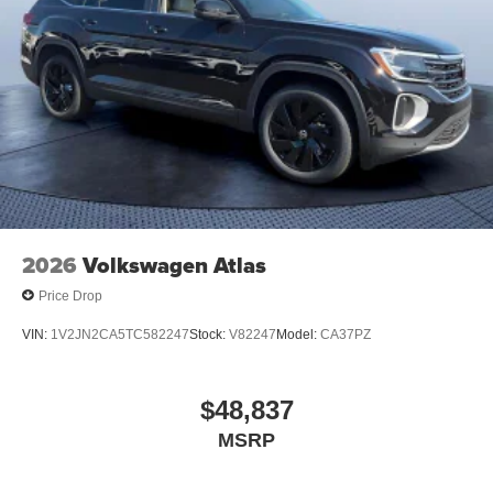
2026
Volkswagen Atlas
Price Drop
VIN:
1V2JN2CA5TC582247
Stock:
V82247
Model:
CA37PZ
$48,837
MSRP