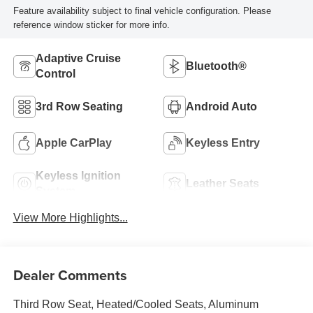
Feature availability subject to final vehicle configuration. Please
reference window sticker for more info.
Adaptive Cruise
Bluetooth®
Control
3rd Row Seating
Android Auto
Apple CarPlay
Keyless Entry
Keyless Ignition
Leather Seats
System
View More Highlights...
Dealer Comments
Third Row Seat, Heated/Cooled Seats, Aluminum