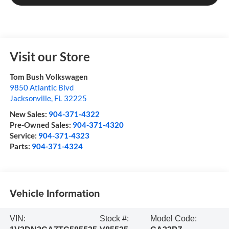
Visit our Store
Tom Bush Volkswagen
9850 Atlantic Blvd
Jacksonville
,
FL
32225
New Sales:
904-371-4322
Pre-Owned Sales:
904-371-4320
Service:
904-371-4323
Parts:
904-371-4324
Vehicle Information
VIN:
Stock #:
Model Code: