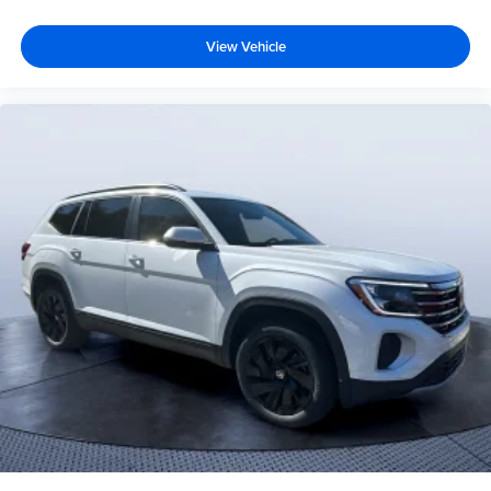
View Vehicle