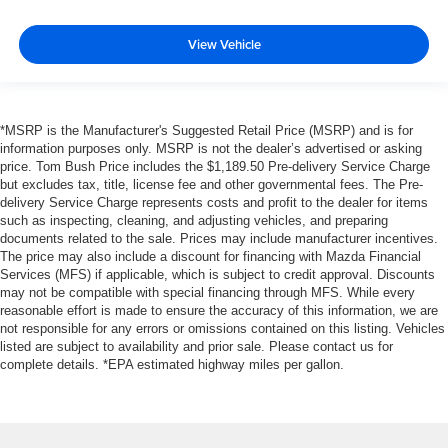
View Vehicle
*MSRP is the Manufacturer's Suggested Retail Price (MSRP) and is for
information purposes only. MSRP is not the dealer’s advertised or asking
price. Tom Bush Price includes the $1,189.50 Pre-delivery Service Charge
but excludes tax, title, license fee and other governmental fees. The Pre-
delivery Service Charge represents costs and profit to the dealer for items
such as inspecting, cleaning, and adjusting vehicles, and preparing
documents related to the sale. Prices may include manufacturer incentives.
The price may also include a discount for financing with Mazda Financial
Services (MFS) if applicable, which is subject to credit approval. Discounts
may not be compatible with special financing through MFS. While every
reasonable effort is made to ensure the accuracy of this information, we are
not responsible for any errors or omissions contained on this listing. Vehicles
listed are subject to availability and prior sale. Please contact us for
complete details. *EPA estimated highway miles per gallon.