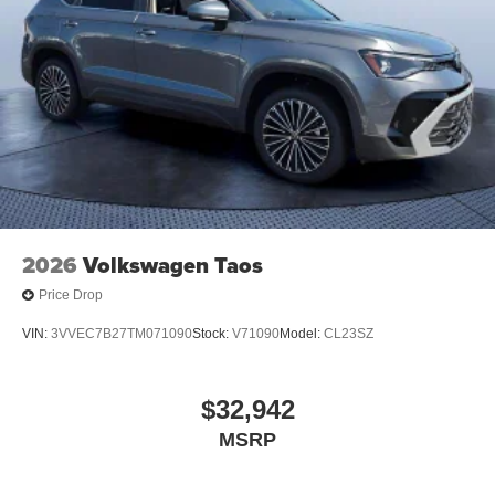
2026
Volkswagen Taos
Price Drop
VIN:
3VVEC7B27TM071090
Stock:
V71090
Model:
CL23SZ
$32,942
MSRP