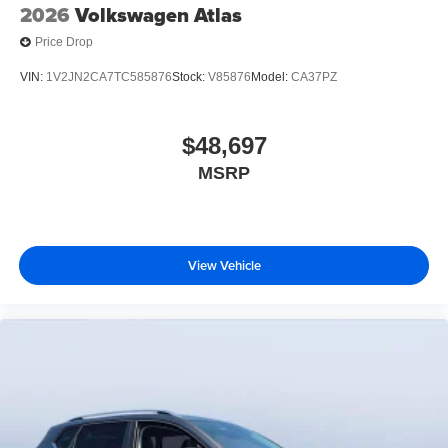
2026
Volkswagen Atlas
Price Drop
VIN:
1V2JN2CA7TC585876
Stock:
V85876
Model:
CA37PZ
$48,697
MSRP
View Vehicle