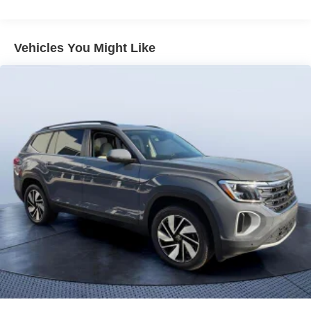
Vehicles You Might Like