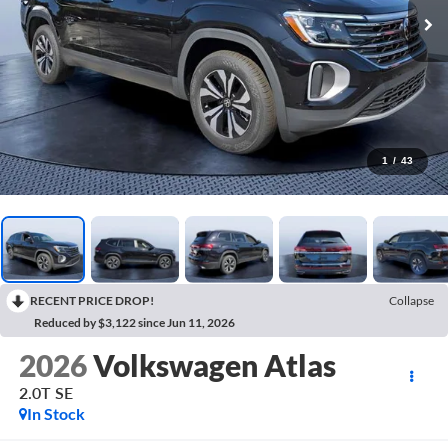
1
/
43
RECENT PRICE DROP!
Collapse
Reduced by $3,122 since Jun 11, 2026
2026
Volkswagen Atlas
2.0T SE
In Stock