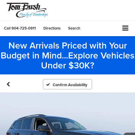
Call
904-725-0911
Directions
Search
New Arrivals Priced with Your
Budget in Mind...Explore Vehicles
Under $30K?
Confirm Availability