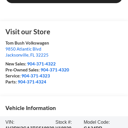
Visit our Store
Tom Bush Volkswagen
9850 Atlantic Blvd
Jacksonville
,
FL
32225
New Sales:
904-371-4322
Pre-Owned Sales:
904-371-4320
Service:
904-371-4323
Parts:
904-371-4324
Vehicle Information
VIN:
Stock #:
Model Code: