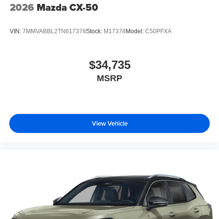
2026
Mazda CX-50
VIN:
7MMVABBL2TN617378
Stock:
M17378
Model:
C50PFXA
$34,735
MSRP
View Vehicle