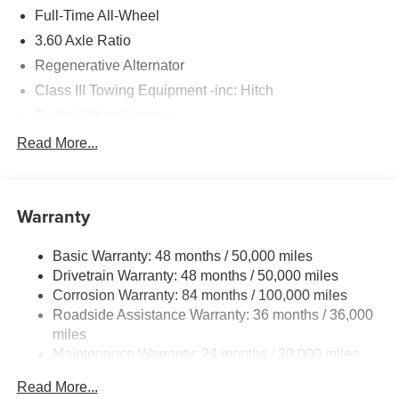
Please confirm the accuracy of the included equipment by
Full-Time All-Wheel
calling us prior to purchase.
3.60 Axle Ratio
Regenerative Alternator
Class III Towing Equipment -inc: Hitch
Trailer Wiring Harness
5930# Gvwr 1102# Maximum Payload
Read More...
Gas-Pressurized Shock Absorbers
Front And Rear Anti-Roll Bars
Warranty
Electro-Hydraulic Power Assist Speed-Sensing
Steering
Basic Warranty: 48 months / 50,000 miles
18.6 Gal. Fuel Tank
Drivetrain Warranty: 48 months / 50,000 miles
Quasi-Dual Stainless Steel Exhaust
Corrosion Warranty: 84 months / 100,000 miles
Permanent Locking Hubs
Roadside Assistance Warranty: 36 months / 36,000
Strut Front Suspension w/Coil Springs
miles
Maintenance Warranty: 24 months / 20,000 miles
Multi-Link Rear Suspension w/Coil Springs
4-Wheel Disc Brakes w/4-Wheel ABS, Front And Rear
Read More...