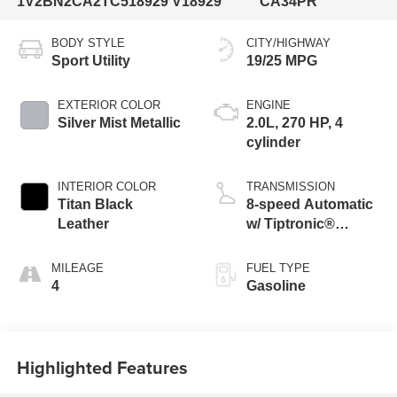
1V2BN2CA2TC518929
V18929
CA34PR
BODY STYLE
CITY/HIGHWAY
Sport Utility
19/25 MPG
EXTERIOR COLOR
ENGINE
Silver Mist Metallic
2.0L, 270 HP, 4
cylinder
INTERIOR COLOR
TRANSMISSION
Titan Black
8-speed Automatic
Leather
w/ Tiptronic®
4MOTION®
MILEAGE
FUEL TYPE
4
Gasoline
Highlighted Features