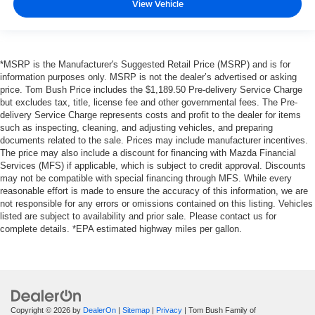
View Vehicle
*MSRP is the Manufacturer's Suggested Retail Price (MSRP) and is for
information purposes only. MSRP is not the dealer’s advertised or asking
price. Tom Bush Price includes the $1,189.50 Pre-delivery Service Charge
but excludes tax, title, license fee and other governmental fees. The Pre-
delivery Service Charge represents costs and profit to the dealer for items
such as inspecting, cleaning, and adjusting vehicles, and preparing
documents related to the sale. Prices may include manufacturer incentives.
The price may also include a discount for financing with Mazda Financial
Services (MFS) if applicable, which is subject to credit approval. Discounts
may not be compatible with special financing through MFS. While every
reasonable effort is made to ensure the accuracy of this information, we are
not responsible for any errors or omissions contained on this listing. Vehicles
listed are subject to availability and prior sale. Please contact us for
complete details. *EPA estimated highway miles per gallon.
Copyright © 2026
by
DealerOn
|
Sitemap
|
Privacy
| Tom Bush Family of