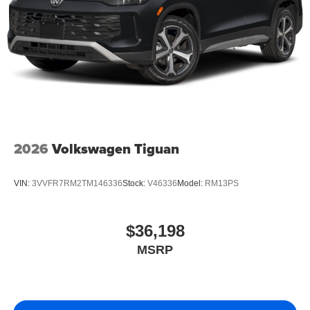
2026
Volkswagen Tiguan
VIN:
3VVFR7RM2TM146336
Stock:
V46336
Model:
RM13PS
$36,198
MSRP