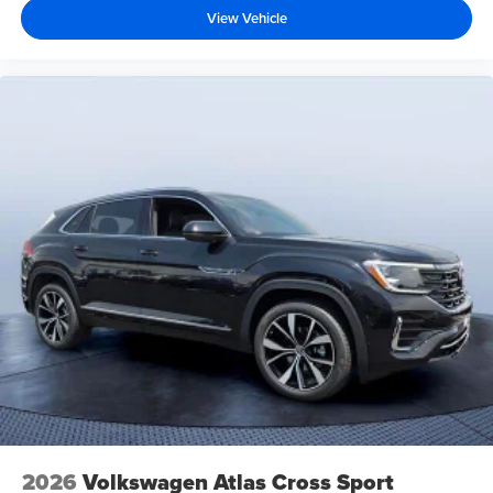
View Vehicle
2026
Volkswagen Atlas Cross Sport