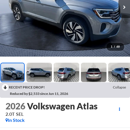
1
/
48
RECENT PRICE DROP!
Collapse
Reduced by $2,533 since Jun 11, 2026
2026
Volkswagen Atlas
2.0T SEL
In Stock