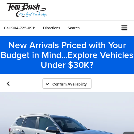
Call
904-725-0911
Directions
Search
New Arrivals Priced with Your
Budget in Mind...Explore Vehicles
Under $30K?
Confirm Availability