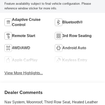
Feature availability subject to final vehicle configuration. Please
reference window sticker for more info.
Adaptive Cruise
Bluetooth®
Control
Remote Start
3rd Row Seating
4WD/AWD
Android Auto
Apple CarPlay
Keyless Entry
View More Highlights...
Dealer Comments
Nav System, Moonroof, Third Row Seat, Heated Leather