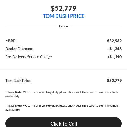
$52,779
TOM BUSH PRICE
Less
$52,932
MSRP:
-$1,343
Dealer Discount:
+$1,190
Pre-Delivery Service Charge
$52,779
Tom Bush Price:
*
Please Note:
We turn our inventory daily, please check with the dealer to confirm vehicle
availability.
*Please Note: We turn our inventory daily, please check with the dealer to confirm vehicle
availability.
Click To Call