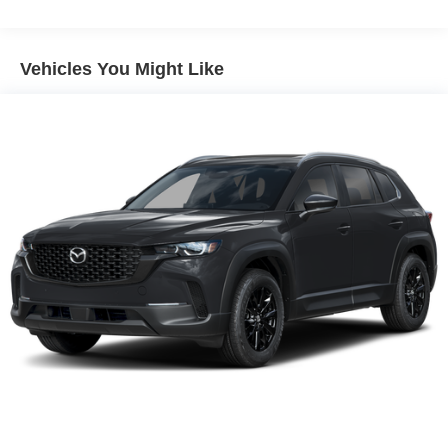
Vented Discs, Brake Assist, Hill Descent Control, Hill
Hold Control and Electric Parking Brake
Vehicles You Might Like