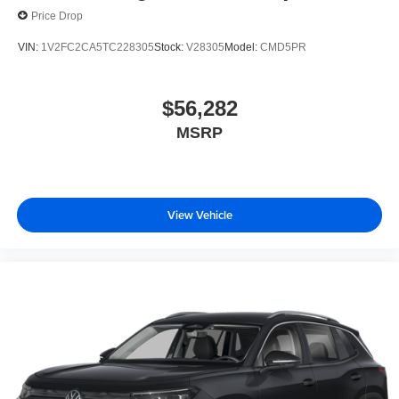
Price Drop
VIN:
1V2FC2CA5TC228305
Stock:
V28305
Model:
CMD5PR
$56,282
MSRP
View Vehicle