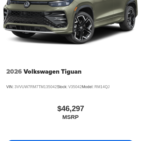
2026
Volkswagen Tiguan
VIN:
3VVUW7RM7TM135042
Stock:
V35042
Model:
RM14QJ
$46,297
MSRP