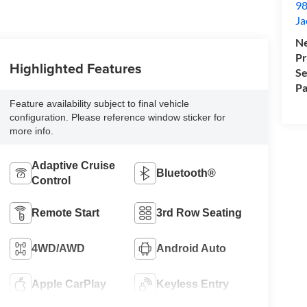
98
Ja
Ne
Pr
Highlighted Features
Se
Pa
Feature availability subject to final vehicle
configuration. Please reference window sticker for
more info.
Adaptive Cruise
Bluetooth®
Control
Remote Start
3rd Row Seating
4WD/AWD
Android Auto
Apple CarPlay
Keyless Entry