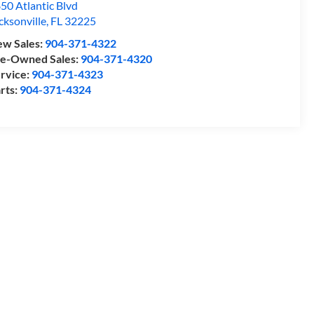
50 Atlantic Blvd
cksonville
,
FL
32225
w Sales:
904-371-4322
e-Owned Sales:
904-371-4320
rvice:
904-371-4323
rts:
904-371-4324