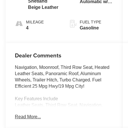
Shetland
Automatic w/
Beige Leather
Tiptronic®
4MOTION®
MILEAGE
FUEL TYPE
4
Gasoline
Dealer Comments
Navigation, Moonroof, Third Row Seat, Heated
Leather Seats, Panoramic Roof, Aluminum
Wheels, Trailer Hitch, Turbo Charged. Fuel
Efficient 25 Mpg Hwy/19 Mpg City!
Key Features Include
Leather Seats, Third Row Seat, Navigation,
Sunroof, Panoramic Roof Volkswagen 2.0T SEL
Read More...
with Opal White Pearl exterior and Shetland
Beige interior features a 4 Cylinder Engine with