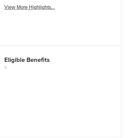
View More Highlights...
Eligible Benefits