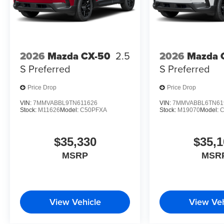
2026
Mazda CX-50
2.5
2026
Mazda 
S Preferred
S Preferred
Price Drop
Price Drop
VIN:
7MMVABBL9TN611626
VIN:
7MMVABBL6TN61
Stock:
M11626
Model:
C50PFXA
Stock:
M19070
Model:
$35,330
$35,1
MSRP
MSR
View Vehicle
View Veh