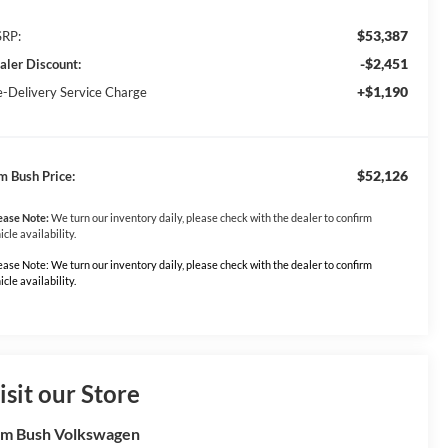
$53,387
RP:
-$2,451
aler Discount:
+$1,190
e-Delivery Service Charge
$52,126
m Bush Price:
ease Note:
We turn our inventory daily, please check with the dealer to confirm
icle availability.
ease Note: We turn our inventory daily, please check with the dealer to confirm
icle availability.
isit our Store
m Bush Volkswagen