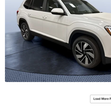
Load More 