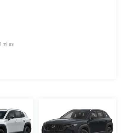
0 miles