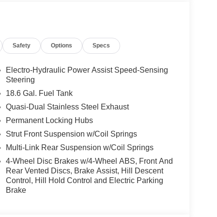
Safety
Options
Specs
Electro-Hydraulic Power Assist Speed-Sensing
Steering
18.6 Gal. Fuel Tank
Quasi-Dual Stainless Steel Exhaust
Permanent Locking Hubs
Strut Front Suspension w/Coil Springs
Multi-Link Rear Suspension w/Coil Springs
4-Wheel Disc Brakes w/4-Wheel ABS, Front And
Rear Vented Discs, Brake Assist, Hill Descent
Control, Hill Hold Control and Electric Parking
Brake