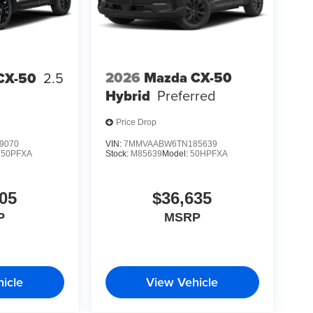
2026
Mazda CX-50
CX-50
2.5
Hybrid
Preferred
Price Drop
9070
VIN:
7MMVAABW6TN185639
C50PFXA
Stock:
M85639
Model:
50HPFXA
05
$36,635
P
MSRP
icle
View Vehicle