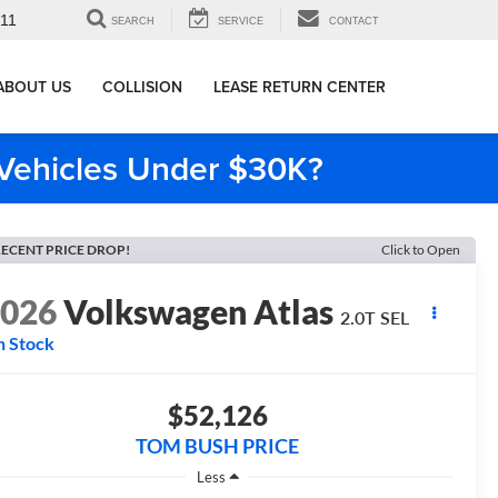
911
SEARCH
SERVICE
CONTACT
ABOUT US
COLLISION
LEASE RETURN CENTER
e Vehicles Under $30K?
ECENT PRICE DROP!
Click to Open
2026
Volkswagen Atlas
2.0T SEL
n Stock
$52,126
TOM BUSH PRICE
Less