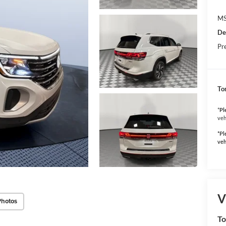
MS
De
Pr
To
*
Pl
veh
*Pl
veh
V
Photos
To