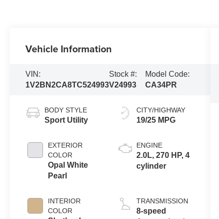
Vehicle Information
VIN:
Stock #:
Model Code:
1V2BN2CA8TC524993
V24993
CA34PR
BODY STYLE
CITY/HIGHWAY
Sport Utility
19/25 MPG
EXTERIOR
ENGINE
COLOR
2.0L, 270 HP, 4
Opal White
cylinder
Pearl
INTERIOR
TRANSMISSION
COLOR
8-speed