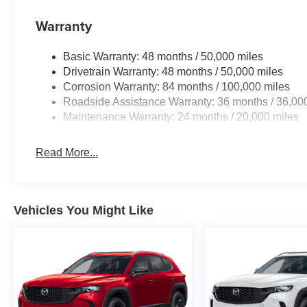
Warranty
Basic Warranty: 48 months / 50,000 miles
Drivetrain Warranty: 48 months / 50,000 miles
Corrosion Warranty: 84 months / 100,000 miles
Roadside Assistance Warranty: 36 months / 36,00
Maintenance Warranty: 24 months / 20,000 miles
Read More...
Vehicles You Might Like