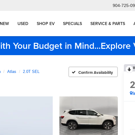
904-725-0
NEW
USED
SHOP EV
SPECIALS
SERVICE & PARTS
ith Your Budget in Mind...Explor
R
n
Atlas
2.0T SEL
Confirm Availability
I