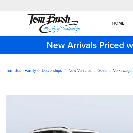
HOME
New Arrivals Priced w
Tom Bush Family of Dealerships
New Vehicles
2026
Volkswage