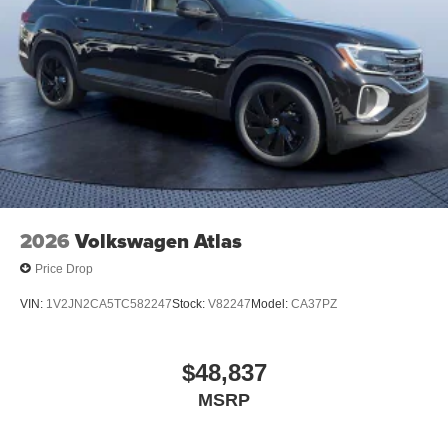
2026
Volkswagen Atlas
Price Drop
VIN:
1V2JN2CA5TC582247
Stock:
V82247
Model:
CA37PZ
$48,837
MSRP