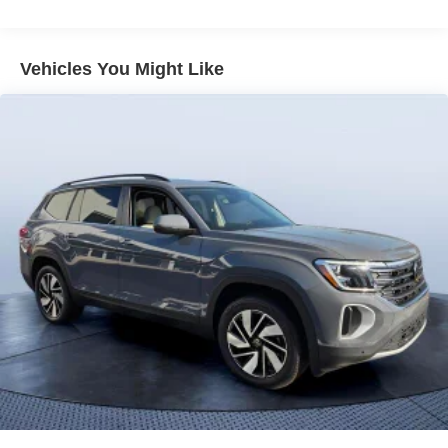
Vented Discs, Brake Assist, Hill Descent Control, Hill
Hold Control and Electric Parking Brake
Vehicles You Might Like