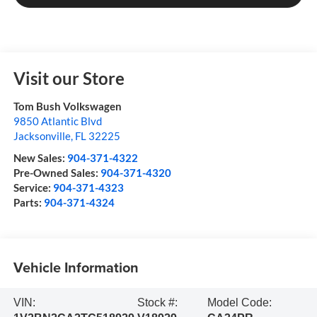
Visit our Store
Tom Bush Volkswagen
9850 Atlantic Blvd
Jacksonville
,
FL
32225
New Sales:
904-371-4322
Pre-Owned Sales:
904-371-4320
Service:
904-371-4323
Parts:
904-371-4324
Vehicle Information
VIN:
Stock #:
Model Code: