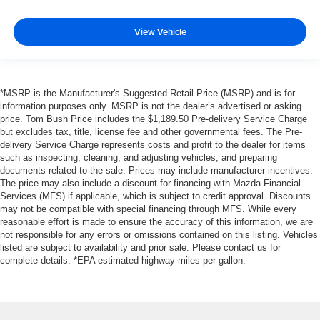
View Vehicle
*MSRP is the Manufacturer's Suggested Retail Price (MSRP) and is for
information purposes only. MSRP is not the dealer’s advertised or asking
price. Tom Bush Price includes the $1,189.50 Pre-delivery Service Charge
but excludes tax, title, license fee and other governmental fees. The Pre-
delivery Service Charge represents costs and profit to the dealer for items
such as inspecting, cleaning, and adjusting vehicles, and preparing
documents related to the sale. Prices may include manufacturer incentives.
The price may also include a discount for financing with Mazda Financial
Services (MFS) if applicable, which is subject to credit approval. Discounts
may not be compatible with special financing through MFS. While every
reasonable effort is made to ensure the accuracy of this information, we are
not responsible for any errors or omissions contained on this listing. Vehicles
listed are subject to availability and prior sale. Please contact us for
complete details. *EPA estimated highway miles per gallon.