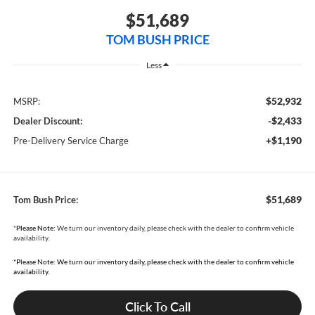
$51,689
TOM BUSH PRICE
Less
$52,932
MSRP:
-$2,433
Dealer Discount:
+$1,190
Pre-Delivery Service Charge
$51,689
Tom Bush Price:
*
Please Note:
We turn our inventory daily, please check with the dealer to confirm vehicle
availability.
*Please Note: We turn our inventory daily, please check with the dealer to confirm vehicle
availability.
Click To Call