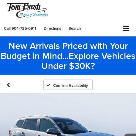
Call
904-725-0911
Directions
Search
New Arrivals Priced with Your
Budget in Mind...Explore Vehicles
Under $30K?
Confirm Availability