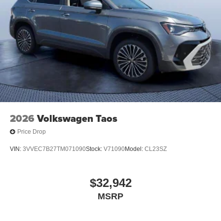
2026
Volkswagen Taos
Price Drop
VIN:
3VVEC7B27TM071090
Stock:
V71090
Model:
CL23SZ
$32,942
MSRP