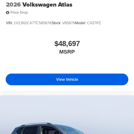
2026
Volkswagen Atlas
Price Drop
VIN:
1V2JN2CA7TC585876
Stock:
V85876
Model:
CA37PZ
$48,697
MSRP
View Vehicle