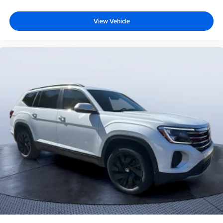
View Vehicle