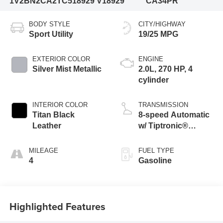
1V2BN2CA2TC518929
V18929
CA34PR
BODY STYLE
CITY/HIGHWAY
Sport Utility
19/25 MPG
EXTERIOR COLOR
ENGINE
Silver Mist Metallic
2.0L, 270 HP, 4
cylinder
INTERIOR COLOR
TRANSMISSION
Titan Black
8-speed Automatic
Leather
w/ Tiptronic®
4MOTION®
MILEAGE
FUEL TYPE
4
Gasoline
Highlighted Features