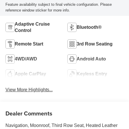
Feature availability subject to final vehicle configuration. Please
reference window sticker for more info.
Adaptive Cruise
Bluetooth®
Control
Remote Start
3rd Row Seating
4WD/AWD
Android Auto
Apple CarPlay
Keyless Entry
View More Highlights...
Dealer Comments
Navigation, Moonroof, Third Row Seat, Heated Leather