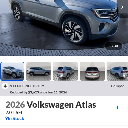
1
/
48
RECENT PRICE DROP!
Collapse
Reduced by $3,623 since Jun 11, 2026
2026
Volkswagen Atlas
2.0T SEL
In Stock