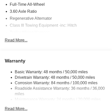
Please confirm the accuracy of the included equipment by
Full-Time All-Wheel
calling us prior to purchase.
3.60 Axle Ratio
Regenerative Alternator
Class III Towing Equipment -inc: Hitch
Trailer Wiring Harness
5930# Gvwr 1102# Maximum Payload
Read More...
Gas-Pressurized Shock Absorbers
Front And Rear Anti-Roll Bars
Warranty
Electro-Hydraulic Power Assist Speed-Sensing
Steering
Basic Warranty: 48 months / 50,000 miles
18.6 Gal. Fuel Tank
Drivetrain Warranty: 48 months / 50,000 miles
Quasi-Dual Stainless Steel Exhaust
Corrosion Warranty: 84 months / 100,000 miles
Permanent Locking Hubs
Roadside Assistance Warranty: 36 months / 36,000
Strut Front Suspension w/Coil Springs
miles
Maintenance Warranty: 24 months / 20,000 miles
Multi-Link Rear Suspension w/Coil Springs
4-Wheel Disc Brakes w/4-Wheel ABS, Front And Rear
Read More...