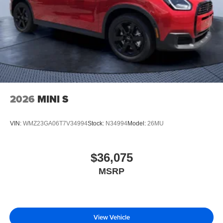
2026
MINI S
VIN:
WMZ23GA06T7V34994
Stock:
N34994
Model:
26MU
$36,075
MSRP
View Vehicle