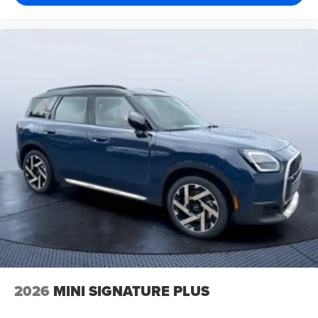
2026
MINI SIGNATURE PLUS