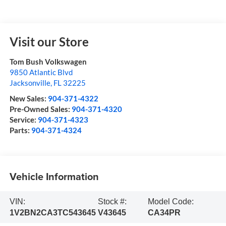
Visit our Store
Tom Bush Volkswagen
9850 Atlantic Blvd
Jacksonville
,
FL
32225
New Sales:
904-371-4322
Pre-Owned Sales:
904-371-4320
Service:
904-371-4323
Parts:
904-371-4324
Vehicle Information
VIN:
Stock #:
Model Code:
1V2BN2CA3TC543645
V43645
CA34PR