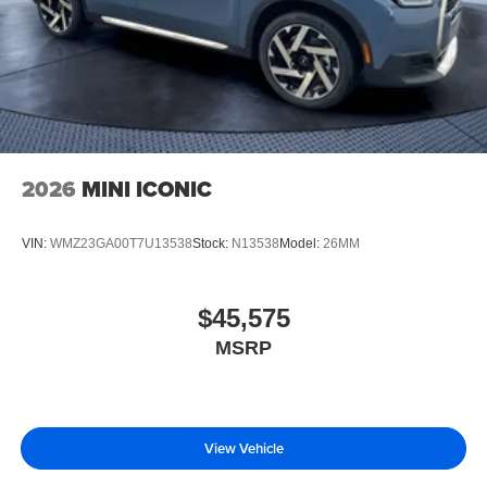
2026
MINI ICONIC
VIN:
WMZ23GA00T7U13538
Stock:
N13538
Model:
26MM
$45,575
MSRP
View Vehicle