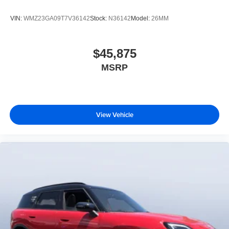
VIN:
WMZ23GA09T7V36142
Stock:
N36142
Model:
26MM
$45,875
MSRP
View Vehicle