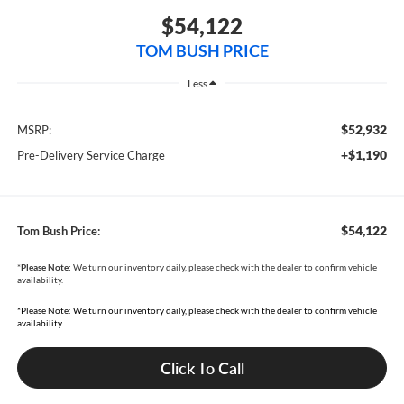
$54,122
TOM BUSH PRICE
Less
$52,932
MSRP:
+$1,190
Pre-Delivery Service Charge
$54,122
Tom Bush Price:
*
Please Note:
We turn our inventory daily, please check with the dealer to confirm vehicle
availability.
*Please Note: We turn our inventory daily, please check with the dealer to confirm vehicle
availability.
Click To Call