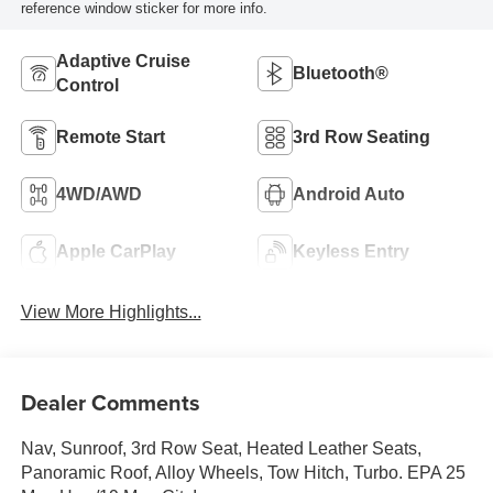
reference window sticker for more info.
Adaptive Cruise
Bluetooth®
Control
Remote Start
3rd Row Seating
4WD/AWD
Android Auto
Apple CarPlay
Keyless Entry
View More Highlights...
Dealer Comments
Nav, Sunroof, 3rd Row Seat, Heated Leather Seats,
Panoramic Roof, Alloy Wheels, Tow Hitch, Turbo. EPA 25