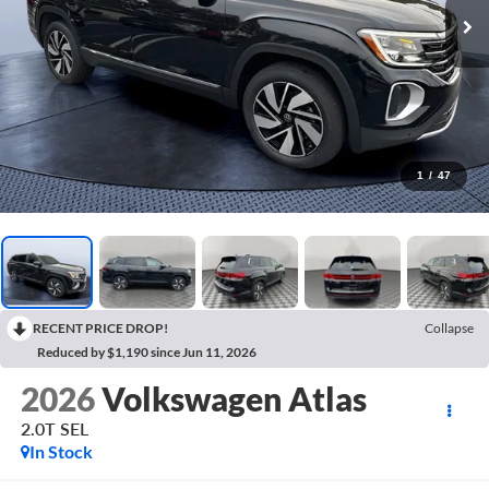
1
/
47
RECENT PRICE DROP!
Collapse
Reduced by $1,190 since Jun 11, 2026
2026
Volkswagen Atlas
2.0T SEL
In Stock