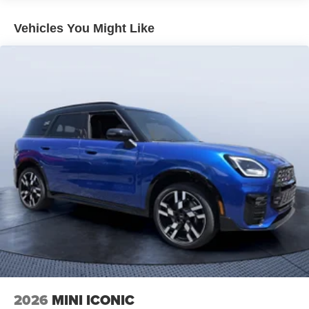
Vehicles You Might Like
2026
MINI ICONIC