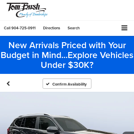
Call
904-725-0911
Directions
Search
New Arrivals Priced with Your
Budget in Mind...Explore Vehicles
Under $30K?
Confirm Availability