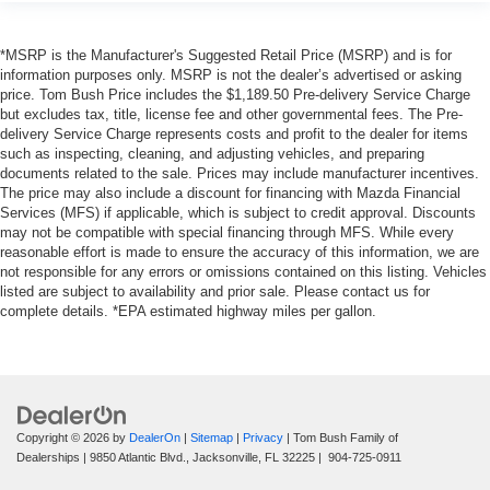
*MSRP is the Manufacturer's Suggested Retail Price (MSRP) and is for
information purposes only. MSRP is not the dealer’s advertised or asking
price. Tom Bush Price includes the $1,189.50 Pre-delivery Service Charge
but excludes tax, title, license fee and other governmental fees. The Pre-
delivery Service Charge represents costs and profit to the dealer for items
such as inspecting, cleaning, and adjusting vehicles, and preparing
documents related to the sale. Prices may include manufacturer incentives.
The price may also include a discount for financing with Mazda Financial
Services (MFS) if applicable, which is subject to credit approval. Discounts
may not be compatible with special financing through MFS. While every
reasonable effort is made to ensure the accuracy of this information, we are
not responsible for any errors or omissions contained on this listing. Vehicles
listed are subject to availability and prior sale. Please contact us for
complete details. *EPA estimated highway miles per gallon.
Copyright © 2026
by
DealerOn
|
Sitemap
|
Privacy
| Tom Bush Family of
Dealerships
|
9850 Atlantic Blvd.,
Jacksonville,
FL
32225
|
904-725-0911