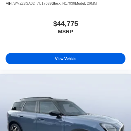
VIN:
WMZ23GA02T7U17039
Stock:
N17039
Model:
26MM
$44,775
MSRP
View Vehicle