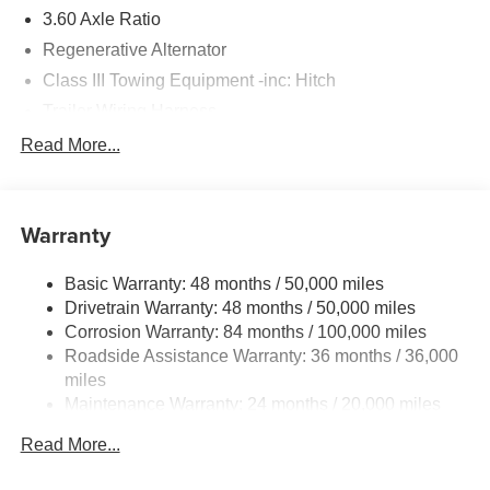
3.60 Axle Ratio
Regenerative Alternator
Class III Towing Equipment -inc: Hitch
Trailer Wiring Harness
5930# Gvwr 1102# Maximum Payload
Read More...
Gas-Pressurized Shock Absorbers
Front And Rear Anti-Roll Bars
Warranty
Electro-Hydraulic Power Assist Speed-Sensing
Steering
Basic Warranty: 48 months / 50,000 miles
18.6 Gal. Fuel Tank
Drivetrain Warranty: 48 months / 50,000 miles
Quasi-Dual Stainless Steel Exhaust
Corrosion Warranty: 84 months / 100,000 miles
Permanent Locking Hubs
Roadside Assistance Warranty: 36 months / 36,000
Strut Front Suspension w/Coil Springs
miles
Maintenance Warranty: 24 months / 20,000 miles
Multi-Link Rear Suspension w/Coil Springs
4-Wheel Disc Brakes w/4-Wheel ABS, Front And Rear
Read More...
Vented Discs, Brake Assist, Hill Descent Control, Hill
Hold Control and Electric Parking Brake