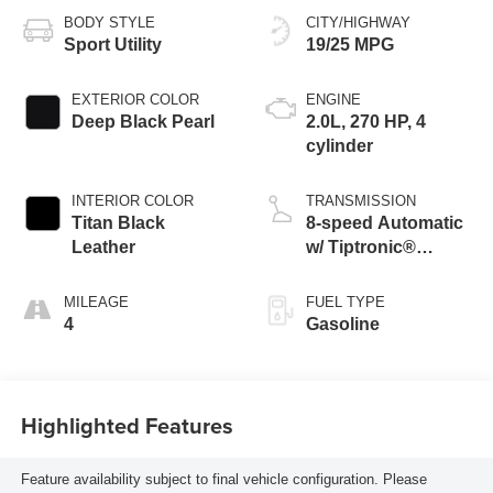
BODY STYLE
CITY/HIGHWAY
Sport Utility
19/25 MPG
EXTERIOR COLOR
ENGINE
Deep Black Pearl
2.0L, 270 HP, 4
cylinder
INTERIOR COLOR
TRANSMISSION
Titan Black
8-speed Automatic
Leather
w/ Tiptronic®
4MOTION®
MILEAGE
FUEL TYPE
4
Gasoline
Highlighted Features
Feature availability subject to final vehicle configuration. Please