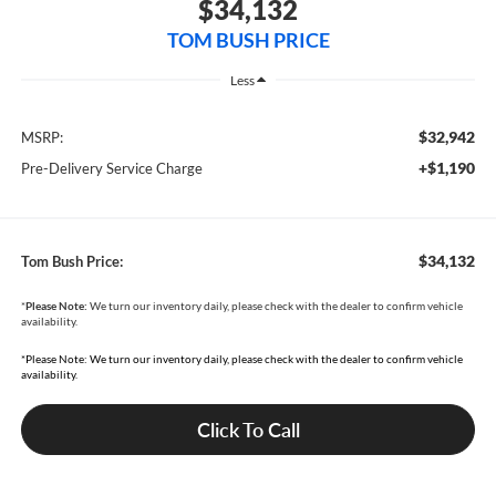
$34,132
TOM BUSH PRICE
Less
$32,942
MSRP:
+$1,190
Pre-Delivery Service Charge
$34,132
Tom Bush Price:
*
Please Note:
We turn our inventory daily, please check with the dealer to confirm vehicle
availability.
*Please Note: We turn our inventory daily, please check with the dealer to confirm vehicle
availability.
Click To Call