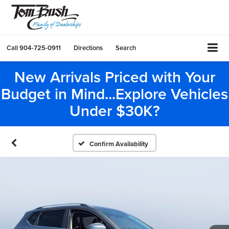
Call
904-725-0911
Directions
Search
New Arrivals Priced with Your
Budget in Mind...Explore Vehicles
Under $30K?
Confirm Availability