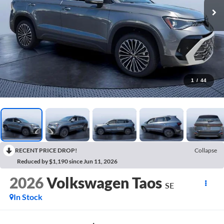
1
/
44
RECENT PRICE DROP!
Collapse
Reduced by $1,190 since Jun 11, 2026
2026
Volkswagen Taos
SE
In Stock