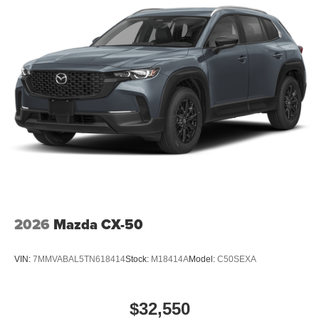
2026
Mazda CX-50
VIN:
7MMVABAL5TN618414
Stock:
M18414A
Model:
C50SEXA
$32,550