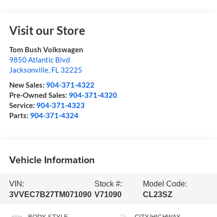
Visit our Store
Tom Bush Volkswagen
9850 Atlantic Blvd
Jacksonville
,
FL
32225
New Sales:
904-371-4322
Pre-Owned Sales:
904-371-4320
Service:
904-371-4323
Parts:
904-371-4324
Vehicle Information
VIN:
Stock #:
Model Code:
3VVEC7B27TM071090
V71090
CL23SZ