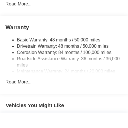
Front And Rear Anti-Roll Bars
Read More...
configuration. Fuel economy calculations based on
Electric Power-Assist Speed-Sensing Steering
original manufacturer data for trim engine configuration.
Please confirm the accuracy of the included equipment by
13.2 Gal. Fuel Tank
calling us prior to purchase.
Warranty
Single Stainless Steel Exhaust
Front Suspension w/Coil Springs
Basic Warranty: 48 months / 50,000 miles
Rear Suspension w/Coil Springs
Drivetrain Warranty: 48 months / 50,000 miles
4-Wheel Disc Brakes w/4-Wheel ABS, Front Vented
Corrosion Warranty: 84 months / 100,000 miles
Discs, Brake Assist, Hill Hold Control and Electric
Roadside Assistance Warranty: 36 months / 36,000
Parking Brake
miles
Maintenance Warranty: 24 months / 20,000 miles
Read More...
Vehicles You Might Like