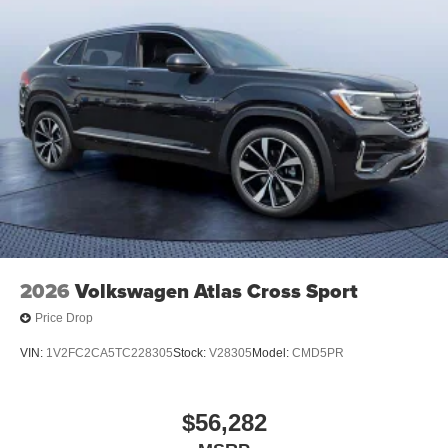
2026
Volkswagen Atlas Cross Sport
Price Drop
VIN:
1V2FC2CA5TC228305
Stock:
V28305
Model:
CMD5PR
$56,282