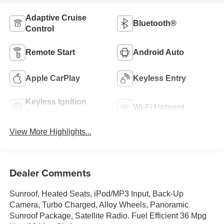
Adaptive Cruise
Bluetooth®
Control
Remote Start
Android Auto
Apple CarPlay
Keyless Entry
Keyless Ignition
Wi-Fi Hotspot
System
View More Highlights...
Dealer Comments
Sunroof, Heated Seats, iPod/MP3 Input, Back-Up
Camera, Turbo Charged, Alloy Wheels, Panoramic
Sunroof Package, Satellite Radio. Fuel Efficient 36 Mpg