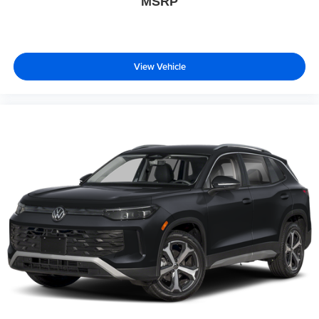
MSRP
View Vehicle