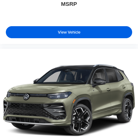
MSRP
View Vehicle