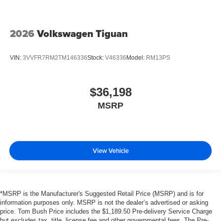
2026
Volkswagen Tiguan
VIN:
3VVFR7RM2TM146336
Stock:
V46336
Model:
RM13PS
$36,198
MSRP
View Vehicle
*MSRP is the Manufacturer's Suggested Retail Price (MSRP) and is for
information purposes only. MSRP is not the dealer’s advertised or asking
price. Tom Bush Price includes the $1,189.50 Pre-delivery Service Charge
but excludes tax, title, license fee and other governmental fees. The Pre-