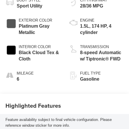
BODY STYLE
CITY/HIGHWAY
Sport Utility
28/36 MPG
EXTERIOR COLOR
ENGINE
Platinum Gray
1.5L, 174 HP, 4
Metallic
cylinder
INTERIOR COLOR
TRANSMISSION
Black Cloud Tex &
8-speed Automatic
Cloth
w/ Tiptronic® FWD
MILEAGE
FUEL TYPE
6
Gasoline
Highlighted Features
Feature availability subject to final vehicle configuration. Please
reference window sticker for more info.