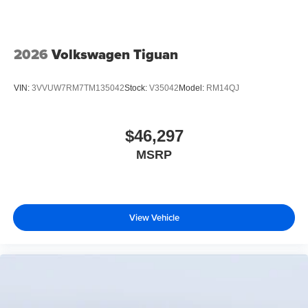
2026
Volkswagen Tiguan
VIN:
3VVUW7RM7TM135042
Stock:
V35042
Model:
RM14QJ
$46,297
MSRP
View Vehicle