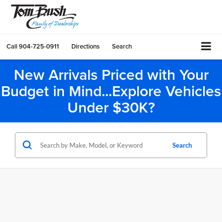
Call
904-725-0911
Directions
Search
New Arrivals Priced with Your
Budget in Mind...Explore Vehicles
Under $30K?
Search