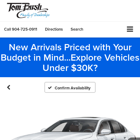
Call
904-725-0911
Directions
Search
New Arrivals Priced with Your
Budget in Mind...Explore Vehicles
Under $30K?
Confirm Availability