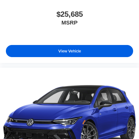
$25,685
MSRP
View Vehicle