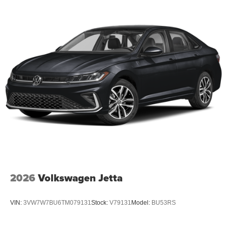
2026
Volkswagen Jetta
VIN:
3VW7W7BU6TM079131
Stock:
V79131
Model:
BU53RS