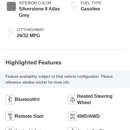
INTERIOR COLOR
FUEL TYPE
Silverstone II Atlas
Gasoline
Grey
CITY/HIGHWAY
26/32 MPG
Highlighted Features
Feature availability subject to final vehicle configuration. Please
reference window sticker for more info.
Heated Steering
Bluetooth®
Wheel
Remote Start
4WD/AWD