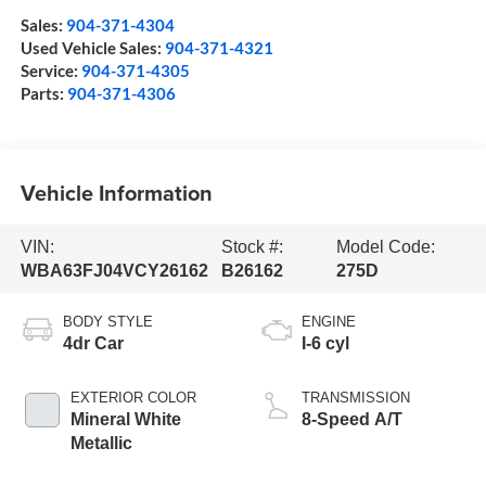
Sales:
904-371-4304
Used Vehicle Sales:
904-371-4321
Service:
904-371-4305
Parts:
904-371-4306
Vehicle Information
VIN:
Stock #:
Model Code:
WBA63FJ04VCY26162
B26162
275D
BODY STYLE
ENGINE
4dr Car
I-6 cyl
EXTERIOR COLOR
TRANSMISSION
Mineral White
8-Speed A/T
Metallic