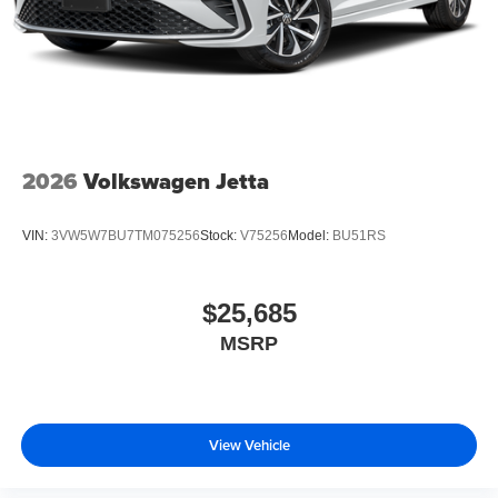
2026
Volkswagen Jetta
VIN:
3VW5W7BU7TM075256
Stock:
V75256
Model:
BU51RS
$25,685
MSRP
View Vehicle