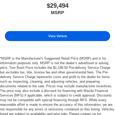
$29,494
MSRP
View Vehicle
*MSRP is the Manufacturer's Suggested Retail Price (MSRP) and is for
information purposes only. MSRP is not the dealer’s advertised or asking
price. Tom Bush Price includes the $1,189.50 Pre-delivery Service Charge
but excludes tax, title, license fee and other governmental fees. The Pre-
delivery Service Charge represents costs and profit to the dealer for items
such as inspecting, cleaning, and adjusting vehicles, and preparing
documents related to the sale. Prices may include manufacturer incentives.
The price may also include a discount for financing with Mazda Financial
Services (MFS) if applicable, which is subject to credit approval. Discounts
may not be compatible with special financing through MFS. While every
reasonable effort is made to ensure the accuracy of this information, we are
not responsible for any errors or omissions contained on this listing. Vehicles
listed are subject to availability and prior sale. Please contact us for