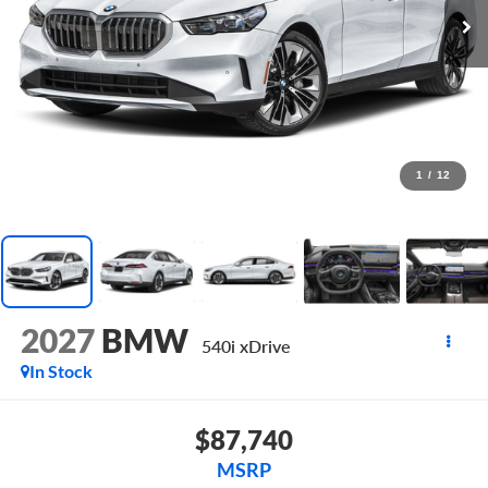
1
/
12
2027
BMW
540i xDrive
In Stock
$87,740
MSRP