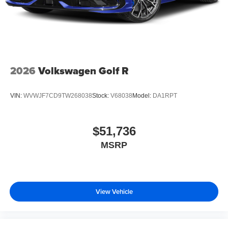
2026
Volkswagen Golf R
VIN:
WVWJF7CD9TW268038
Stock:
V68038
Model:
DA1RPT
$51,736
MSRP
View Vehicle