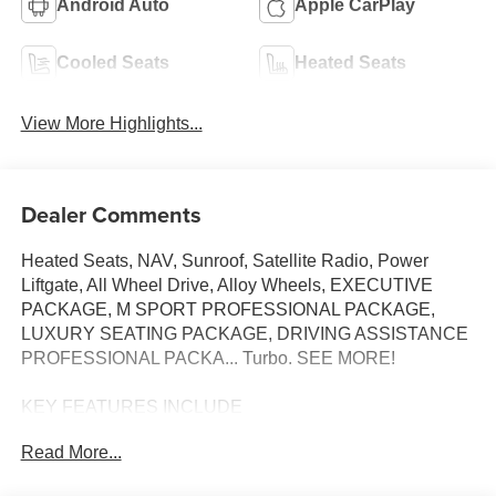
Android Auto
Apple CarPlay
Cooled Seats
Heated Seats
View More Highlights...
Dealer Comments
Heated Seats, NAV, Sunroof, Satellite Radio, Power
Liftgate, All Wheel Drive, Alloy Wheels, EXECUTIVE
PACKAGE, M SPORT PROFESSIONAL PACKAGE,
LUXURY SEATING PACKAGE, DRIVING ASSISTANCE
PROFESSIONAL PACKA... Turbo. SEE MORE!
KEY FEATURES INCLUDE
Navigation, All Wheel Drive, Power Liftgate,
Read More...
Turbocharged, Satellite Radio. BMW 540i xDrive with
Mineral White Metallic exterior and Silverstone II Atlas