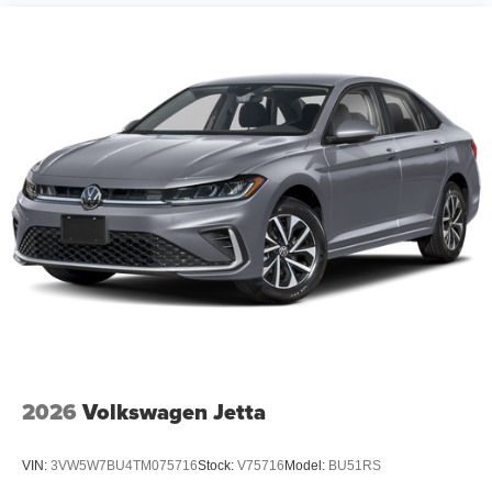
2026
Volkswagen Jetta
VIN:
3VW5W7BU4TM075716
Stock:
V75716
Model:
BU51RS