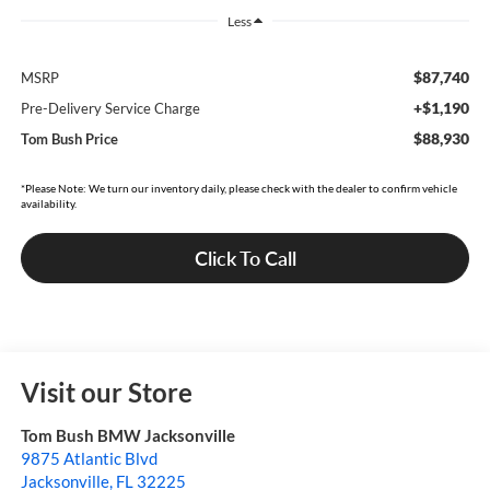
Less
$87,740
MSRP
+$1,190
Pre-Delivery Service Charge
$88,930
Tom Bush Price
*Please Note: We turn our inventory daily, please check with the dealer to confirm vehicle
availability.
Click To Call
Visit our Store
Tom Bush BMW Jacksonville
9875 Atlantic Blvd
Jacksonville
,
FL
32225