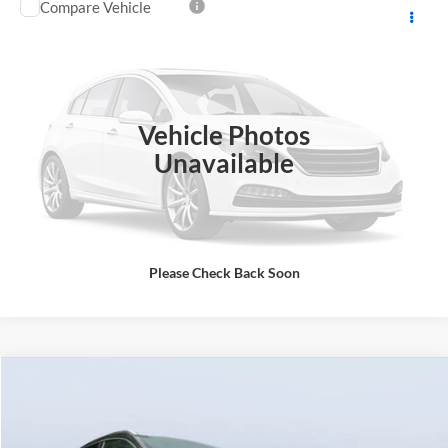
Compare Vehicle
Call for Pricing & Availability
2017
Toyota RAV4
Limited AWD
BEST PRICE:
Mazda City of Orange Park
VIN:
2T3DFREV7HW638486
Stock:
38486A
Model:
4452
43,152 mi
Ext.
Int.
Click To Call
Vehicle Photos
Unavailable
Please Check Back Soon
Comments
Compare Vehicle
Starting Price:
$6,998
2017
Lincoln MKC
Reserve
Discount:
-$2,498
Price Drop
Pre-Delivery Service Charge
+$1,190