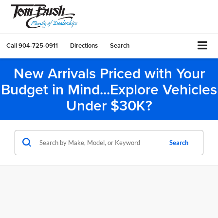
Call
904-725-0911
Directions
Search
New Arrivals Priced with Your
Budget in Mind...Explore Vehicles
Under $30K?
Search