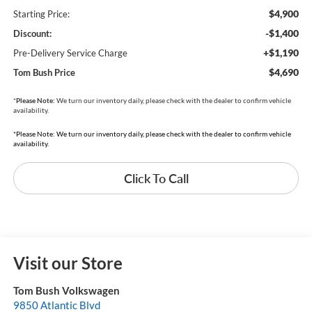
$4,900
Starting Price:
-$1,400
Discount:
+$1,190
Pre-Delivery Service Charge
$4,690
Tom Bush Price
*
Please Note:
We turn our inventory daily, please check with the dealer to confirm vehicle
availability.
*Please Note: We turn our inventory daily, please check with the dealer to confirm vehicle
availability.
Click To Call
Visit our Store
Tom Bush Volkswagen
9850 Atlantic Blvd