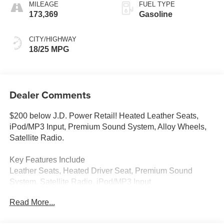
MILEAGE
FUEL TYPE
173,369
Gasoline
CITY/HIGHWAY
18/25 MPG
Dealer Comments
$200 below J.D. Power Retail! Heated Leather Seats,
iPod/MP3 Input, Premium Sound System, Alloy Wheels,
Satellite Radio.
Key Features Include
Leather Seats, Heated Driver Seat, Premium Sound
System, Satellite Radio, iPod/MP3 Input
Read More...
Experts Are Saying
Edmunds.coms review says Strong acceleration, agile