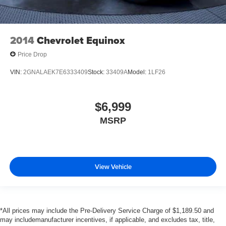
2014
Chevrolet Equinox
Price Drop
VIN:
2GNALAEK7E6333409
Stock:
33409A
Model:
1LF26
$6,999
MSRP
View Vehicle
*All prices may include the Pre-Delivery Service Charge of $1,189.50 and
may includemanufacturer incentives, if applicable, and excludes tax, title,