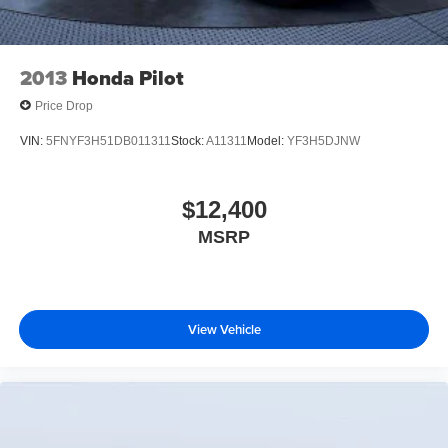
2013
Honda Pilot
Price Drop
VIN:
5FNYF3H51DB011311
Stock:
A11311
Model:
YF3H5DJNW
$12,400
MSRP
View Vehicle