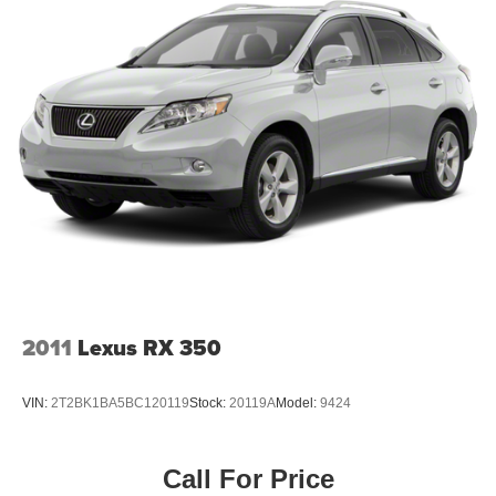
2011
Lexus RX 350
VIN:
2T2BK1BA5BC120119
Stock:
20119A
Model:
9424
Call For Price