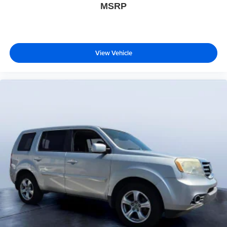
MSRP
View Vehicle