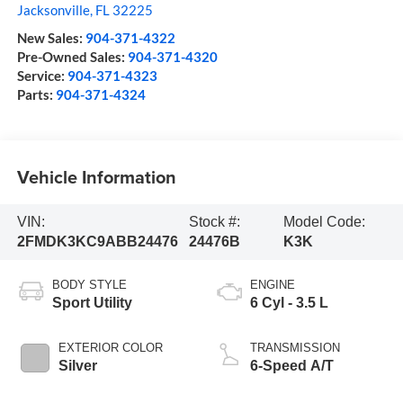
Jacksonville
,
FL
32225
New Sales:
904-371-4322
Pre-Owned Sales:
904-371-4320
Service:
904-371-4323
Parts:
904-371-4324
Vehicle Information
VIN:
Stock #:
Model Code:
2FMDK3KC9ABB24476
24476B
K3K
BODY STYLE
ENGINE
Sport Utility
6 Cyl - 3.5 L
EXTERIOR COLOR
TRANSMISSION
Silver
6-Speed A/T