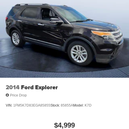
2014
Ford Explorer
Price Drop
VIN:
1FM5K7D83EGA85855
Stock:
85855A
Model:
K7D
$4,999