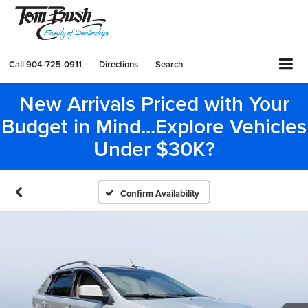
Call
904-725-0911
Directions
Search
New Arrivals Priced with Your
Budget in Mind...Explore Vehicles
Under $30K?
Confirm Availability