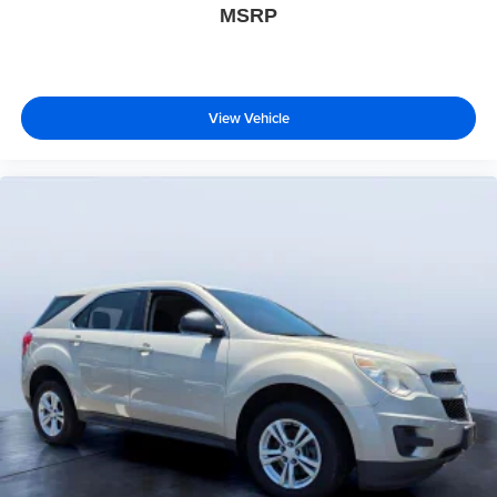
MSRP
View Vehicle