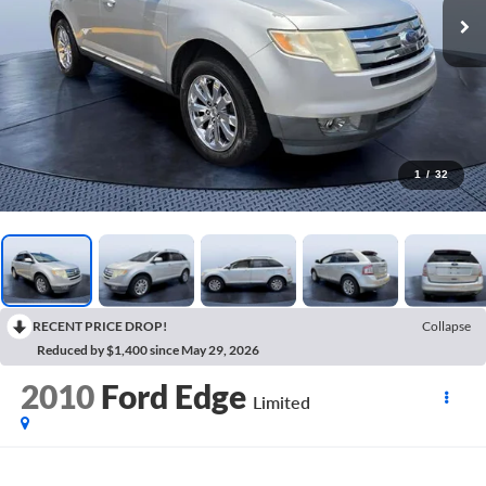
1
/
32
RECENT PRICE DROP!
Collapse
Reduced by $1,400 since May 29, 2026
2010
Ford Edge
Limited