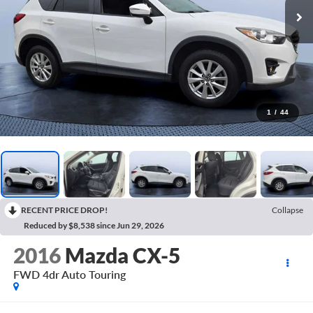
1
/
44
RECENT PRICE DROP!
Collapse
Reduced by $8,538 since Jun 29, 2026
2016
Mazda CX-5
FWD 4dr Auto Touring