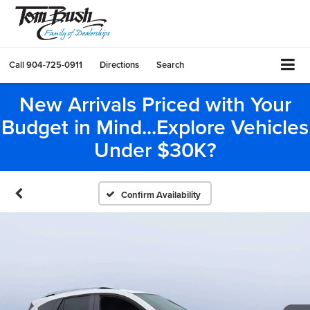
Call
904-725-0911
Directions
Search
New Arrivals Priced with Your
Budget in Mind...Explore Vehicles
Under $30K?
Confirm Availability