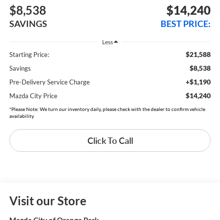
$8,538
$14,240
SAVINGS
BEST PRICE:
Less
$21,588
Starting Price:
$8,538
Savings
+$1,190
Pre-Delivery Service Charge
$14,240
Mazda City Price
*Please Note: We turn our inventory daily, please check with the dealer to confirm vehicle
availability.
Click To Call
Visit our Store