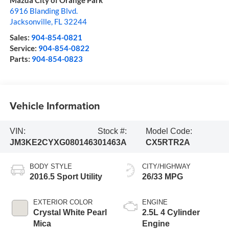
Mazda City of Orange Park
6916 Blanding Blvd.
Jacksonville
,
FL
32244
Sales:
904-854-0821
Service:
904-854-0822
Parts:
904-854-0823
Vehicle Information
VIN:
Stock #:
Model Code:
JM3KE2CYXG0801463
01463A
CX5RTR2A
BODY STYLE
CITY/HIGHWAY
2016.5 Sport Utility
26/33 MPG
EXTERIOR COLOR
ENGINE
Crystal White Pearl
2.5L 4 Cylinder
Mica
Engine