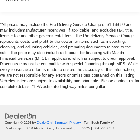
research our website for your Mazda needs.
Electric Power-Assist Speed-Sensing Steering
Pricing analysis performed on 7/31/2026. Horsepower
14.8 Gal. Fuel Tank
calculations based on trim engine configuration. Please
*All prices may include the Pre-Delivery Service Charge of $1,189.50 and
Quasi-Dual Stainless Steel Exhaust w/Chrome
confirm the accuracy of the included equipment by calling
may includemanufacturer incentives, if applicable, and excludes tax, title,
Tailpipe Finisher
license fee and other governmental fees. The Pre-delivery Service Charge
us prior to purchase.
Strut Front Suspension w/Coil Springs
represents costs and profit to the dealer for items such as inspecting,
cleaning, and adjusting vehicles, and preparing documents related to the
Multi-Link Rear Suspension w/Coil Springs
sale. The price may also include a discount for financing with Mazda
4-Wheel Disc Brakes w/4-Wheel ABS, Front Vented
Financial Services (MFS), if applicable, which is subject to credit approval.
Discs, Brake Assist, Hill Hold Control and Electric
Discounts may not be compatible with special financing through MFS. While
every reasonable effort is made to ensure the accuracy of this information,
Parking Brake
we are not responsible for any errors or omissions contained on this listing.
Vehicles listed are subject to availability and prior sale. Please contact us for
complete details. *EPA estimated highway miles per gallon.
Copyright © 2026
by
DealerOn
|
Sitemap
|
Privacy
| Tom Bush Family of
Dealerships
|
9850 Atlantic Blvd.,
Jacksonville,
FL
32225
|
904-725-0911