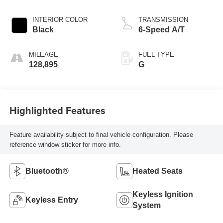
INTERIOR COLOR
TRANSMISSION
Black
6-Speed A/T
MILEAGE
FUEL TYPE
128,895
G
Highlighted Features
Feature availability subject to final vehicle configuration. Please
reference window sticker for more info.
Bluetooth®
Heated Seats
Keyless Ignition
Keyless Entry
System