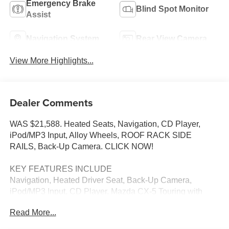
Emergency Brake
Blind Spot Monitor
Assist
Navigation System
Rear View Camera
View More Highlights...
Dealer Comments
WAS $21,588. Heated Seats, Navigation, CD Player,
iPod/MP3 Input, Alloy Wheels, ROOF RACK SIDE
RAILS, Back-Up Camera. CLICK NOW!
KEY FEATURES INCLUDE
Navigation, Heated Driver Seat, Back-Up Camera,
iPod/MP3 Input, CD Player. Mazda CX-5 Touring with
CRYSTAL WHITE PEARL MICA exterior and BLACK
Read More...
interior features a 4 Cylinder Engine with 184 HP at 5700
RPM*.