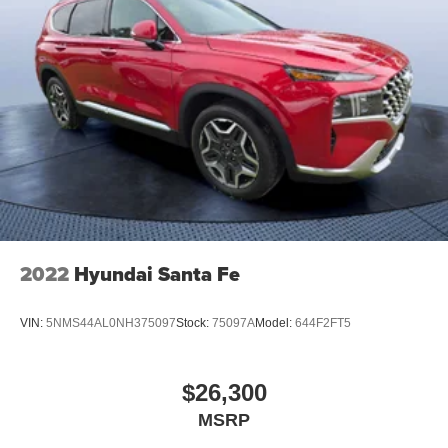
2022
Hyundai Santa Fe
VIN:
5NMS44AL0NH375097
Stock:
75097A
Model:
644F2FT5
$26,300
MSRP