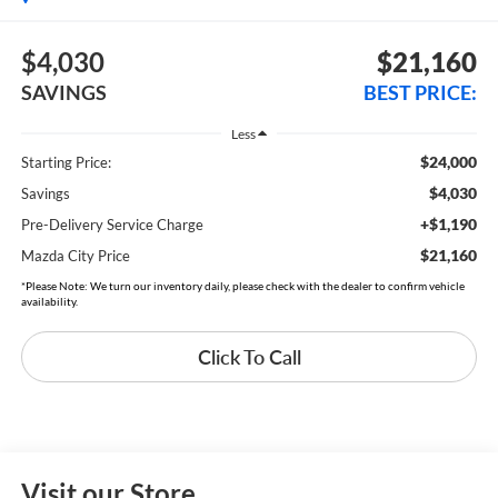
$4,030
$21,160
SAVINGS
BEST PRICE:
Less
$24,000
Starting Price:
$4,030
Savings
+$1,190
Pre-Delivery Service Charge
$21,160
Mazda City Price
*Please Note: We turn our inventory daily, please check with the dealer to confirm vehicle
availability.
Click To Call
Visit our Store