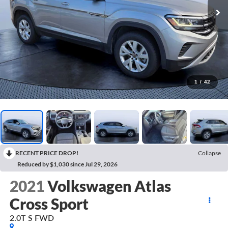
1
/
42
RECENT PRICE DROP!
Collapse
Reduced by $1,030 since Jul 29, 2026
2021
Volkswagen Atlas
Cross Sport
2.0T S FWD