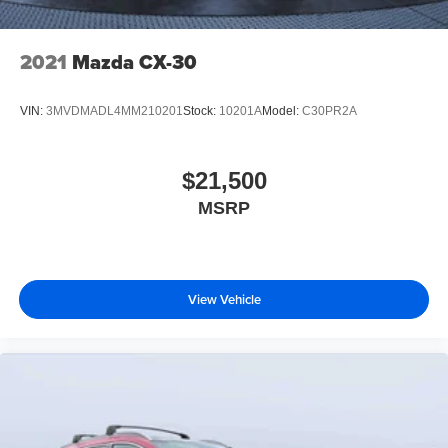
2021
Mazda CX-30
VIN:
3MVDMADL4MM210201
Stock:
10201A
Model:
C30PR2A
$21,500
MSRP
View Vehicle