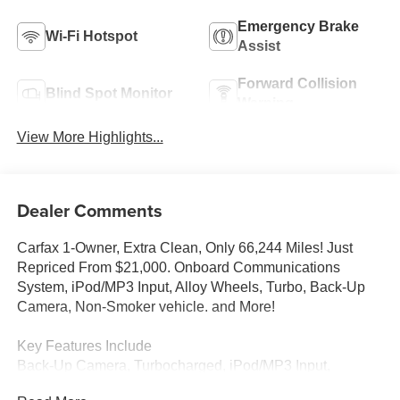
Emergency Brake
Wi-Fi Hotspot
Assist
Forward Collision
Blind Spot Monitor
Warning
View More Highlights...
Dealer Comments
Carfax 1-Owner, Extra Clean, Only 66,244 Miles! Just
Repriced From $21,000. Onboard Communications
System, iPod/MP3 Input, Alloy Wheels, Turbo, Back-Up
Camera, Non-Smoker vehicle. and More!
Key Features Include
Back-Up Camera, Turbocharged, iPod/MP3 Input,
Onboard Communications System, Aluminum Wheels.