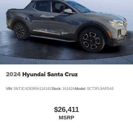
2024
Hyundai Santa Cruz
VIN:
5NTJC4DE9RH116162
Stock:
16162A
Model:
SCT3FL9AP5A5
$26,411
MSRP