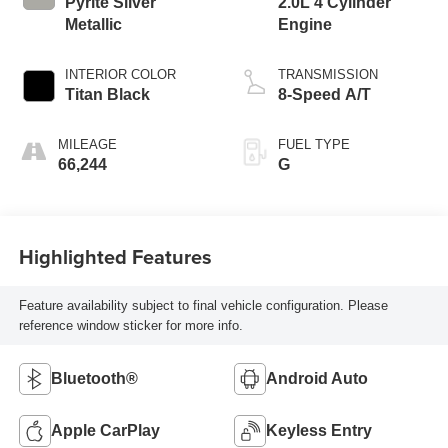
Pyrite Silver
2.0L 4 Cylinder
Metallic
Engine
INTERIOR COLOR
TRANSMISSION
Titan Black
8-Speed A/T
MILEAGE
FUEL TYPE
66,244
G
Highlighted Features
Feature availability subject to final vehicle configuration. Please
reference window sticker for more info.
Bluetooth®
Android Auto
Apple CarPlay
Keyless Entry