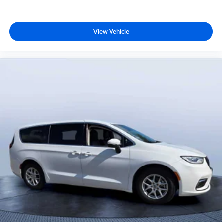
View Vehicle