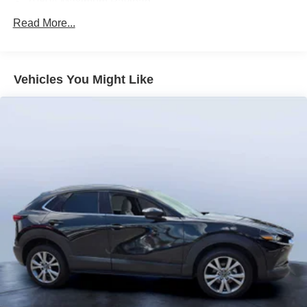
1080# Maximum Payload
us prior to purchase.
Gas-Pressurized Shock Absorbers
Read More...
Front And Rear Anti-Roll Bars
Electro-Hydraulic Power Assist Speed-Sensing
Steering
Vehicles You Might Like
18.6 Gal. Fuel Tank
Quasi-Dual Stainless Steel Exhaust
Strut Front Suspension w/Coil Springs
Multi-Link Rear Suspension w/Coil Springs
4-Wheel Disc Brakes w/4-Wheel ABS, Front Vented
Discs, Brake Assist, Hill Hold Control and Electric
Parking Brake