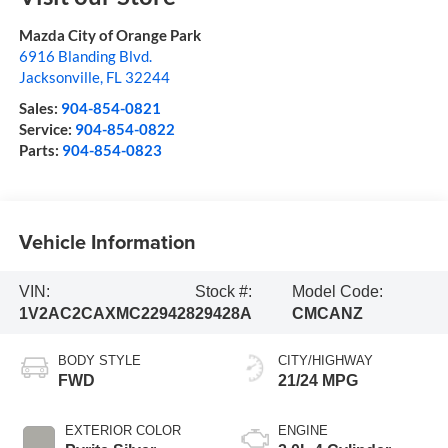
Mazda City of Orange Park
6916 Blanding Blvd.
Jacksonville
,
FL
32244
Sales:
904-854-0821
Service:
904-854-0822
Parts:
904-854-0823
Vehicle Information
VIN:
Stock #:
Model Code:
1V2AC2CAXMC229428
29428A
CMCANZ
BODY STYLE
CITY/HIGHWAY
FWD
21/24 MPG
EXTERIOR COLOR
ENGINE