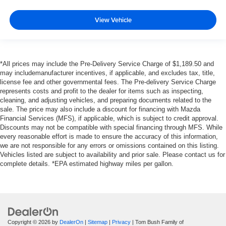
View Vehicle
*All prices may include the Pre-Delivery Service Charge of $1,189.50 and
may includemanufacturer incentives, if applicable, and excludes tax, title,
license fee and other governmental fees. The Pre-delivery Service Charge
represents costs and profit to the dealer for items such as inspecting,
cleaning, and adjusting vehicles, and preparing documents related to the
sale. The price may also include a discount for financing with Mazda
Financial Services (MFS), if applicable, which is subject to credit approval.
Discounts may not be compatible with special financing through MFS. While
every reasonable effort is made to ensure the accuracy of this information,
we are not responsible for any errors or omissions contained on this listing.
Vehicles listed are subject to availability and prior sale. Please contact us for
complete details. *EPA estimated highway miles per gallon.
Copyright © 2026
by
DealerOn
|
Sitemap
|
Privacy
| Tom Bush Family of