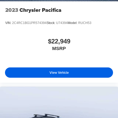
2023
Chrysler Pacifica
VIN:
2C4RC1BG1PR574394
Stock:
U74394
Model:
RUCH53
$22,949
MSRP
View Vehicle