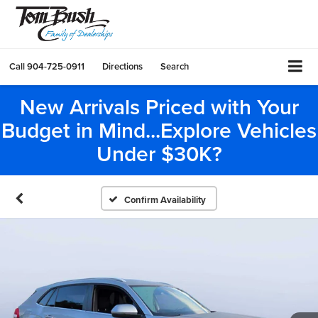
Call
904-725-0911
Directions
Search
New Arrivals Priced with Your
Budget in Mind...Explore Vehicles
Under $30K?
Confirm Availability