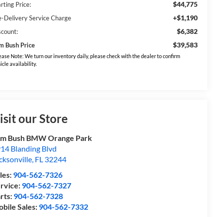
$44,775
rting Price:
+$1,190
e-Delivery Service Charge
$6,382
scount:
$39,583
m Bush Price
ease Note: We turn our inventory daily, please check with the dealer to confirm
icle availability.
isit our Store
om Bush BMW Orange Park
14 Blanding Blvd
cksonville
,
FL
32244
les:
904-562-7326
rvice:
904-562-7327
rts:
904-562-7328
bile Sales:
904-562-7332