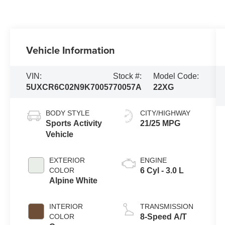
Vehicle Information
VIN:
Stock #:
Model Code:
5UXCR6C02N9K70057
70057A
22XG
BODY STYLE
CITY/HIGHWAY
Sports Activity
21/25 MPG
Vehicle
EXTERIOR
ENGINE
COLOR
6 Cyl - 3.0 L
Alpine White
INTERIOR
TRANSMISSION
COLOR
8-Speed A/T