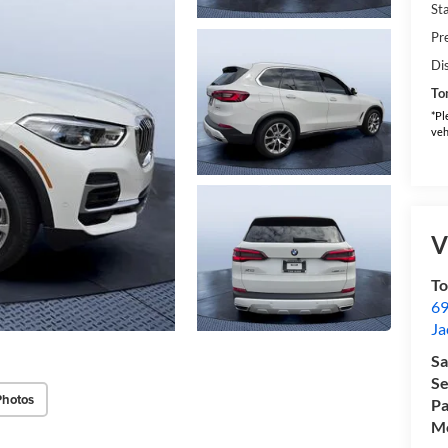
Sta
Pr
Di
To
*Pl
veh
V
T
69
Ja
Sa
Se
Photos
Pa
Mo