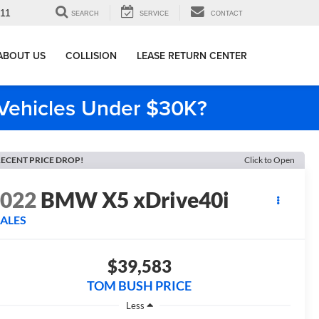
911
SEARCH
SERVICE
CONTACT
ABOUT US
COLLISION
LEASE RETURN CENTER
e Vehicles Under $30K?
ECENT PRICE DROP!
Click to Open
2022
BMW X5 xDrive40i
SALES
$39,583
TOM BUSH PRICE
Less