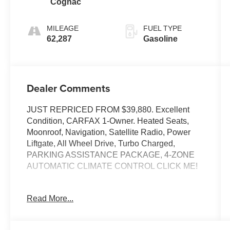
Cognac
MILEAGE
FUEL TYPE
62,287
Gasoline
Dealer Comments
JUST REPRICED FROM $39,880. Excellent
Condition, CARFAX 1-Owner. Heated Seats,
Moonroof, Navigation, Satellite Radio, Power
Liftgate, All Wheel Drive, Turbo Charged,
PARKING ASSISTANCE PACKAGE, 4-ZONE
AUTOMATIC CLIMATE CONTROL CLICK ME!
EXCELLENT SAFETY FOR YOUR FAMILY
Read More...
Blind Spot Monitor, Cross-Traffic Alert, Child
Safety Locks, Electronic Stability Control, Brake
Assist, 4-Wheel ABS, Tire Pressure Monitoring