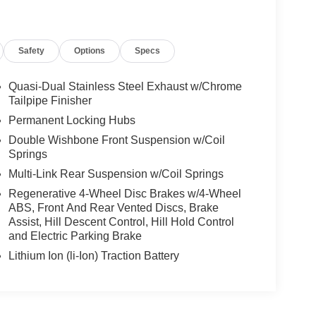
Safety
Options
Specs
Quasi-Dual Stainless Steel Exhaust w/Chrome
Tailpipe Finisher
Permanent Locking Hubs
Double Wishbone Front Suspension w/Coil
Springs
Multi-Link Rear Suspension w/Coil Springs
Regenerative 4-Wheel Disc Brakes w/4-Wheel
ABS, Front And Rear Vented Discs, Brake
Assist, Hill Descent Control, Hill Hold Control
and Electric Parking Brake
Lithium Ion (li-Ion) Traction Battery