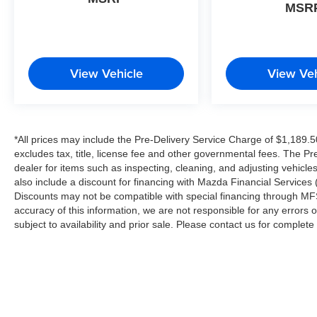
MSR
configuration. Please confirm the accuracy of the
included equipment by calling us prior to
purchase.
View Vehicle
View Veh
*All prices may include the Pre-Delivery Service Charge of $1,189.5
excludes tax, title, license fee and other governmental fees. The Pr
dealer for items such as inspecting, cleaning, and adjusting vehicl
also include a discount for financing with Mazda Financial Services (
Discounts may not be compatible with special financing through MFS
accuracy of this information, we are not responsible for any errors or
subject to availability and prior sale. Please contact us for complet