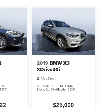
2
2019
BMW X3
XDrive30i
Price Drop
2258
VIN:
5UXTR9C51KLD91466
18XX
Stock:
91466AH
Model:
19XD
22
$25,000