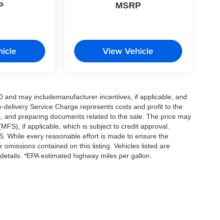
P
MSRP
icle
View Vehicle
0 and may includemanufacturer incentives, if applicable, and
e-delivery Service Charge represents costs and profit to the
es, and preparing documents related to the sale. The price may
MFS), if applicable, which is subject to credit approval.
. While every reasonable effort is made to ensure the
 omissions contained on this listing. Vehicles listed are
e details. *EPA estimated highway miles per gallon.