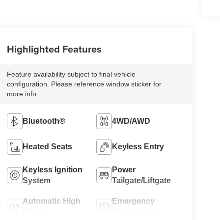
Highlighted Features
Feature availability subject to final vehicle
configuration. Please reference window sticker for
more info.
Bluetooth®
4WD/AWD
Heated Seats
Keyless Entry
Keyless Ignition
Power
System
Tailgate/Liftgate
Automatic High
Emergency
Beams
Brake Assist