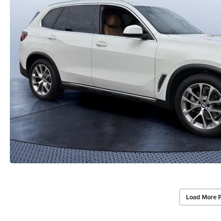
Load More 