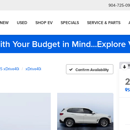
904-725-0
NEW
USED
SHOP EV
SPECIALS
SERVICE & PARTS
ith Your Budget in Mind...Explor
R
5 xDrive40i
xDrive40i
Confirm Availability