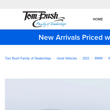
HOME
New Arrivals Priced w
Tom Bush Family of Dealerships
Used Vehicles
2022
BMW
X