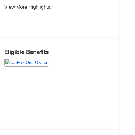
View More Highlights...
Eligible Benefits