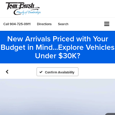
Call
904-725-0911
Directions
Search
New Arrivals Priced with Your
Budget in Mind...Explore Vehicles
Under $30K?
Confirm Availability