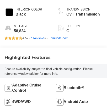
INTERIOR COLOR
TRANSMISSION
Black
CVT Transmission
MILEAGE
FUEL TYPE
58,824
G
4.57 (
7 Reviews
) -
Edmunds.com
Highlighted Features
Feature availability subject to final vehicle configuration. Please
reference window sticker for more info.
Adaptive Cruise
Bluetooth®
Control
4WD/AWD
Android Auto