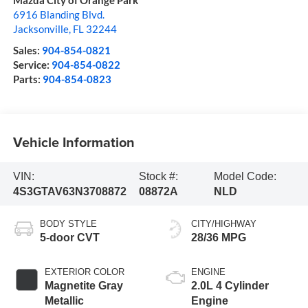
Mazda City of Orange Park
6916 Blanding Blvd.
Jacksonville
,
FL
32244
Sales:
904-854-0821
Service:
904-854-0822
Parts:
904-854-0823
Vehicle Information
VIN:
Stock #:
Model Code:
4S3GTAV63N3708872
08872A
NLD
BODY STYLE
CITY/HIGHWAY
5-door CVT
28/36 MPG
EXTERIOR COLOR
ENGINE
Magnetite Gray
2.0L 4 Cylinder
Metallic
Engine