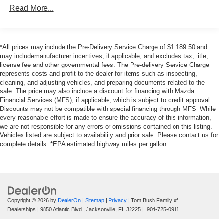
13.2 Gal. Fuel Tank
Read More...
Single Stainless Steel Exhaust
Strut Front Suspension w/Coil Springs
*All prices may include the Pre-Delivery Service Charge of $1,189.50 and
Double Wishbone Rear Suspension w/Coil Springs
may includemanufacturer incentives, if applicable, and excludes tax, title,
4-Wheel Disc Brakes w/4-Wheel ABS, Front Vented
license fee and other governmental fees. The Pre-delivery Service Charge
Discs, Brake Assist and Hill Hold Control
represents costs and profit to the dealer for items such as inspecting,
cleaning, and adjusting vehicles, and preparing documents related to the
sale. The price may also include a discount for financing with Mazda
Financial Services (MFS), if applicable, which is subject to credit approval.
Discounts may not be compatible with special financing through MFS. While
every reasonable effort is made to ensure the accuracy of this information,
we are not responsible for any errors or omissions contained on this listing.
Vehicles listed are subject to availability and prior sale. Please contact us for
complete details. *EPA estimated highway miles per gallon.
Copyright © 2026
by
DealerOn
|
Sitemap
|
Privacy
| Tom Bush Family of
Dealerships
|
9850 Atlantic Blvd.,
Jacksonville,
FL
32225
|
904-725-0911