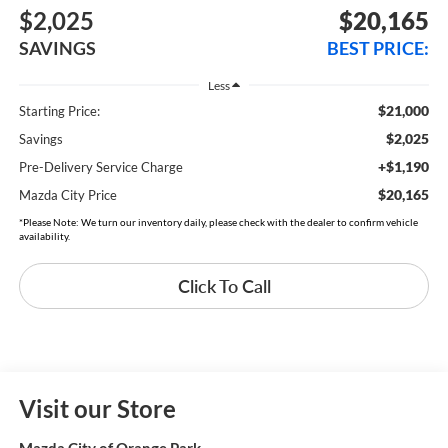
$2,025
$20,165
SAVINGS
BEST PRICE:
Less
$21,000
Starting Price:
$2,025
Savings
+$1,190
Pre-Delivery Service Charge
$20,165
Mazda City Price
*Please Note: We turn our inventory daily, please check with the dealer to confirm vehicle
availability.
Click To Call
Visit our Store