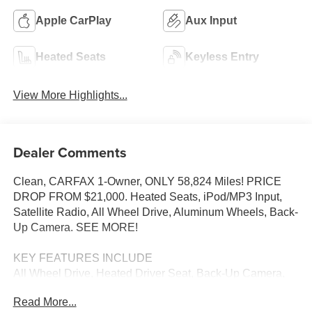
Apple CarPlay
Aux Input
Heated Seats
Keyless Entry
View More Highlights...
Dealer Comments
Clean, CARFAX 1-Owner, ONLY 58,824 Miles! PRICE
DROP FROM $21,000. Heated Seats, iPod/MP3 Input,
Satellite Radio, All Wheel Drive, Aluminum Wheels, Back-
Up Camera. SEE MORE!
KEY FEATURES INCLUDE
All Wheel Drive, Heated Driver Seat, Back-Up Camera,
Satellite Radio, iPod/MP3 Input Subaru Premium with
Read More...
Magnetite Gray Metallic exterior and Black interior