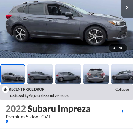
1
/
46
RECENT PRICE DROP!
Collapse
Reduced by $2,025 since Jul 29, 2026
2022
Subaru Impreza
Premium 5-door CVT