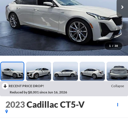
1
/
38
RECENT PRICE DROP!
Collapse
Reduced by $8,001 since Jun 16, 2026
2023
Cadillac CT5-V