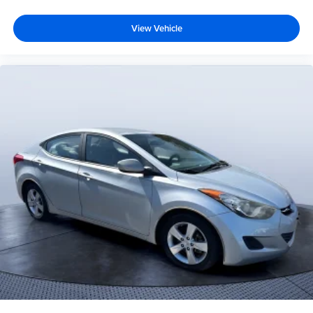
View Vehicle