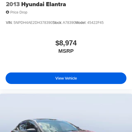
2013
Hyundai Elantra
Price Drop
VIN:
5NPDH4AE2DH378390
Stock:
A78390
Model:
45422F45
$8,974
MSRP
View Vehicle