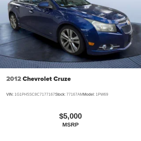
2012
Chevrolet Cruze
VIN:
1G1PH5SC8C7177167
Stock:
77167AM
Model:
1PW69
$5,000
MSRP