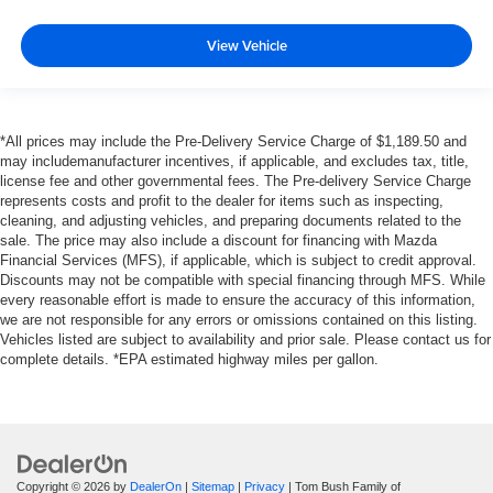
View Vehicle
*All prices may include the Pre-Delivery Service Charge of $1,189.50 and
may includemanufacturer incentives, if applicable, and excludes tax, title,
license fee and other governmental fees. The Pre-delivery Service Charge
represents costs and profit to the dealer for items such as inspecting,
cleaning, and adjusting vehicles, and preparing documents related to the
sale. The price may also include a discount for financing with Mazda
Financial Services (MFS), if applicable, which is subject to credit approval.
Discounts may not be compatible with special financing through MFS. While
every reasonable effort is made to ensure the accuracy of this information,
we are not responsible for any errors or omissions contained on this listing.
Vehicles listed are subject to availability and prior sale. Please contact us for
complete details. *EPA estimated highway miles per gallon.
Copyright © 2026
by
DealerOn
|
Sitemap
|
Privacy
| Tom Bush Family of