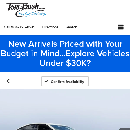
Call
904-725-0911
Directions
Search
New Arrivals Priced with Your
Budget in Mind...Explore Vehicles
Under $30K?
Confirm Availability