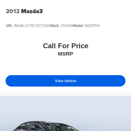
A Great Value
2012
Mazda3
Reduced from $56,000.
VIN:
JM1BL1V70C1573104
Stock:
73104A
Model:
M3SITRA
Buy From An Award Winning Dealer
Tom Bush Family of Dealerships in Jacksonville, FL treats
the needs of each individual customer with paramount
Call For Price
concern. We know that you have high expectations, and
MSRP
as a car dealer we enjoy the challenge of meeting and
exceeding those standards each and every time. Allow us
to demonstrate our commitment to excellence!
Horsepower calculations based on trim engine
View Vehicle
configuration. Please confirm the accuracy of the included
equipment by calling us prior to purchase.