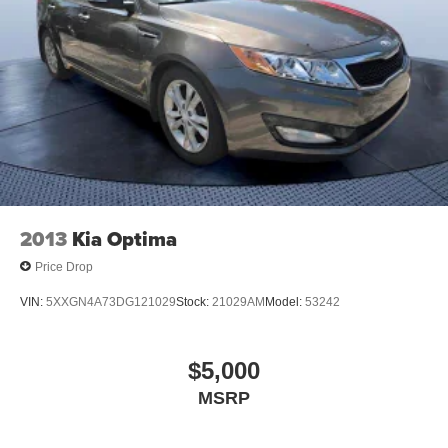
2013
Kia Optima
Price Drop
VIN:
5XXGN4A73DG121029
Stock:
21029AM
Model:
53242
$5,000
MSRP