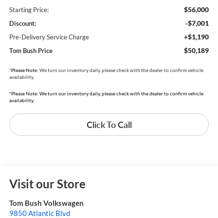
$56,000
Starting Price:
-$7,001
Discount:
+$1,190
Pre-Delivery Service Charge
$50,189
Tom Bush Price
*
Please Note:
We turn our inventory daily, please check with the dealer to confirm vehicle
availability.
*Please Note: We turn our inventory daily, please check with the dealer to confirm vehicle
availability.
Click To Call
Visit our Store
Tom Bush Volkswagen
9850 Atlantic Blvd