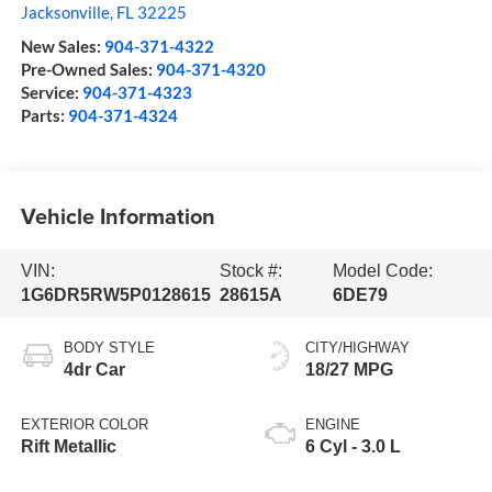
Jacksonville
,
FL
32225
New Sales:
904-371-4322
Pre-Owned Sales:
904-371-4320
Service:
904-371-4323
Parts:
904-371-4324
Vehicle Information
VIN:
Stock #:
Model Code:
1G6DR5RW5P0128615
28615A
6DE79
BODY STYLE
CITY/HIGHWAY
4dr Car
18/27 MPG
EXTERIOR COLOR
ENGINE
Rift Metallic
6 Cyl - 3.0 L