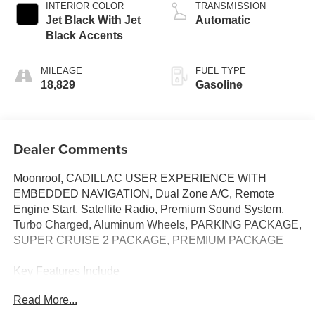
INTERIOR COLOR
TRANSMISSION
Jet Black With Jet
Automatic
Black Accents
MILEAGE
FUEL TYPE
18,829
Gasoline
Dealer Comments
Moonroof, CADILLAC USER EXPERIENCE WITH
EMBEDDED NAVIGATION, Dual Zone A/C, Remote
Engine Start, Satellite Radio, Premium Sound System,
Turbo Charged, Aluminum Wheels, PARKING PACKAGE,
SUPER CRUISE 2 PACKAGE, PREMIUM PACKAGE
Key Features Include
Premium Sound System, Satellite Radio, Aluminum
Read More...
Wheels, Remote Engine Start, Dual Zone A/C Cadillac