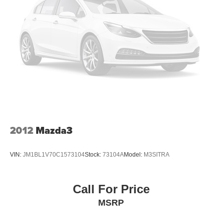
2012
Mazda3
VIN:
JM1BL1V70C1573104
Stock:
73104A
Model:
M3SITRA
Call For Price
MSRP