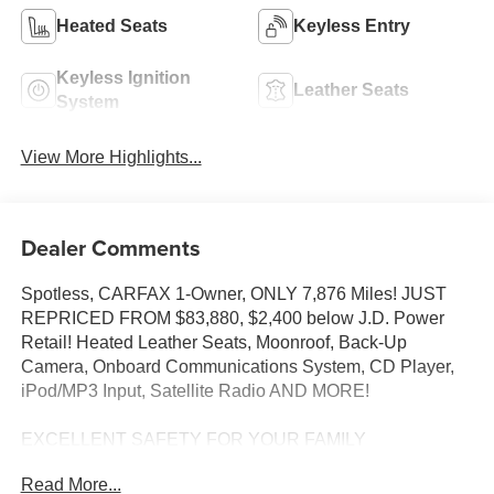
Heated Seats
Keyless Entry
Keyless Ignition
Leather Seats
System
View More Highlights...
Dealer Comments
Spotless, CARFAX 1-Owner, ONLY 7,876 Miles! JUST
REPRICED FROM $83,880, $2,400 below J.D. Power
Retail! Heated Leather Seats, Moonroof, Back-Up
Camera, Onboard Communications System, CD Player,
iPod/MP3 Input, Satellite Radio AND MORE!
EXCELLENT SAFETY FOR YOUR FAMILY
Cross-Traffic Alert, Blind Spot Monitor, Child Safety Locks,
Read More...
Electronic Stability Control, Brake Assist, 4-Wheel ABS, 4-