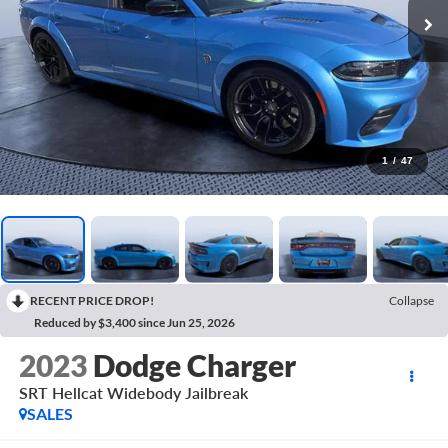
1
/
47
RECENT PRICE DROP!
Collapse
Reduced by $3,400 since Jun 25, 2026
2023
Dodge Charger
SRT Hellcat Widebody Jailbreak
SALES