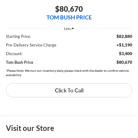
$80,670
TOM BUSH PRICE
Less
$82,880
Starting Price:
+$1,190
Pre-Delivery Service Charge
$3,400
Discount:
$80,670
Tom Bush Price
*Please Note: We turn our inventory daily, please check with the dealer to confirm vehicle
availability.
Click To Call
Visit our Store