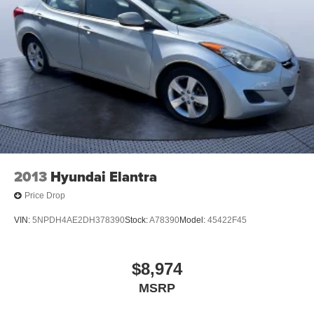
2013
Hyundai Elantra
Price Drop
VIN:
5NPDH4AE2DH378390
Stock:
A78390
Model:
45422F45
$8,974
MSRP