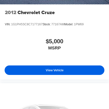
2012
Chevrolet Cruze
VIN:
1G1PH5SC8C7177167
Stock:
77167AM
Model:
1PW69
$5,000
MSRP
View Vehicle