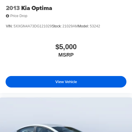
2013
Kia Optima
Price Drop
VIN:
5XXGN4A73DG121029
Stock:
21029AM
Model:
53242
$5,000
MSRP
View Vehicle