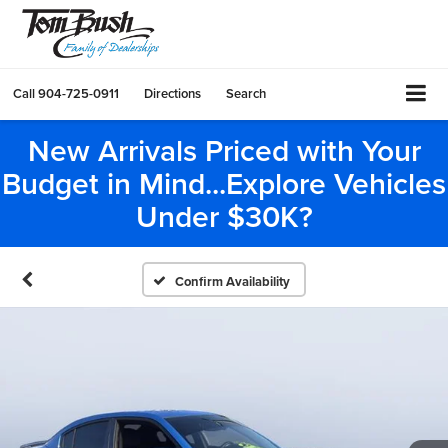
Call
904-725-0911
Directions
Search
New Arrivals Priced with Your
Budget in Mind...Explore Vehicles
Under $30K?
Confirm Availability