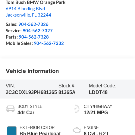
Tom Bush BMW Orange Park
6914 Blanding Blvd
Jacksonville
,
FL
32244
Sales:
904-562-7326
Service:
904-562-7327
Parts:
904-562-7328
Mobile Sales:
904-562-7332
Vehicle Information
VIN:
Stock #:
Model Code:
2C3CDXL93PH681365
81365A
LDDT48
BODY STYLE
CITY/HIGHWAY
4dr Car
12/21 MPG
EXTERIOR COLOR
ENGINE
B5 Blue Pearlcoat
8 Cyl - 6.2 L