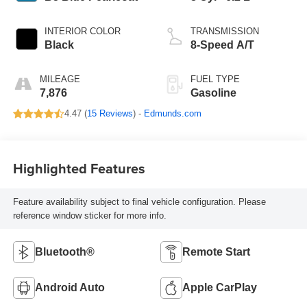
INTERIOR COLOR
TRANSMISSION
Black
8-Speed A/T
MILEAGE
FUEL TYPE
7,876
Gasoline
4.47 (
15 Reviews
) -
Edmunds.com
Highlighted Features
Feature availability subject to final vehicle configuration. Please
reference window sticker for more info.
Bluetooth®
Remote Start
Android Auto
Apple CarPlay