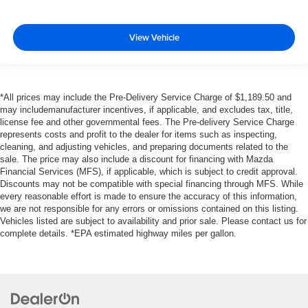
View Vehicle
*All prices may include the Pre-Delivery Service Charge of $1,189.50 and
may includemanufacturer incentives, if applicable, and excludes tax, title,
license fee and other governmental fees. The Pre-delivery Service Charge
represents costs and profit to the dealer for items such as inspecting,
cleaning, and adjusting vehicles, and preparing documents related to the
sale. The price may also include a discount for financing with Mazda
Financial Services (MFS), if applicable, which is subject to credit approval.
Discounts may not be compatible with special financing through MFS. While
every reasonable effort is made to ensure the accuracy of this information,
we are not responsible for any errors or omissions contained on this listing.
Vehicles listed are subject to availability and prior sale. Please contact us for
complete details. *EPA estimated highway miles per gallon.