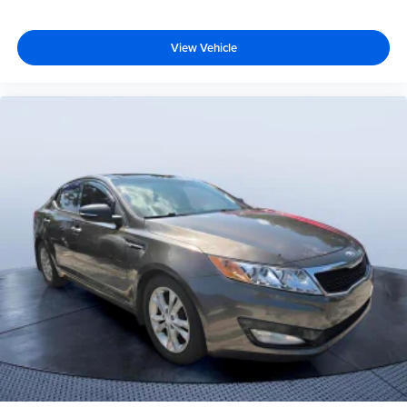
View Vehicle