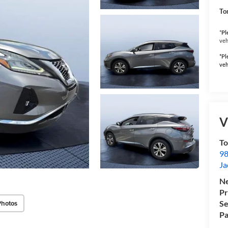
To
*
Pl
veh
*Pl
veh
V
To
98
Ja
Ne
Pr
Photos
Se
Pa