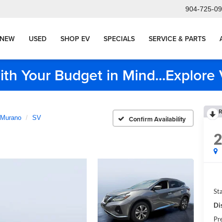
904-725-0
NEW
USED
SHOP EV
SPECIALS
SERVICE & PARTS
ith Your Budget in Mind...Explor
R
Murano
SV
Confirm Availability
Sta
Di
Pr