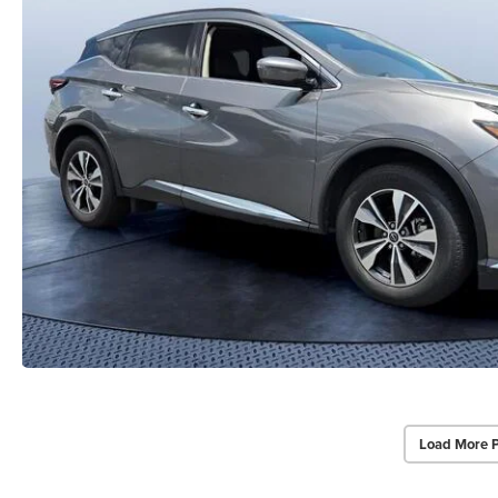
Load More 