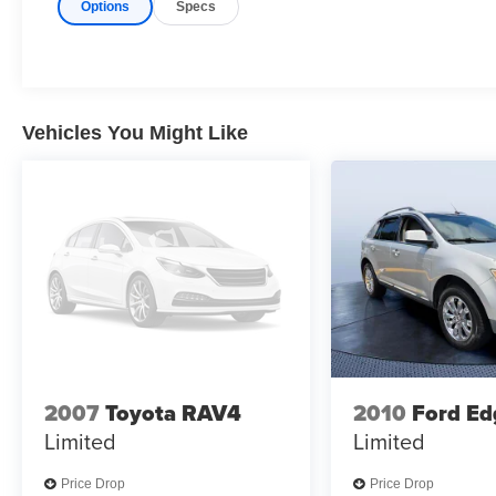
Options
Specs
Buy With Confindence
CARFAX 1-Owner
Why Buy From Us
Tom Bush Family of Dealerships in Jacksonville,
FL treats the needs of each individual customer
Vehicles You Might Like
with paramount concern. We know that you have
high expectations, and as a car dealer we enjoy
the challenge of meeting and exceeding those
standards each and every time. Allow us to
demonstrate our commitment to excellence!
Pricing analysis performed on 7/9/2026.
Horsepower calculations based on trim engine
configuration. Please confirm the accuracy of the
included equipment by calling us prior to
purchase.
2007
Toyota RAV4
2010
Ford Ed
Limited
Limited
Price Drop
Price Drop