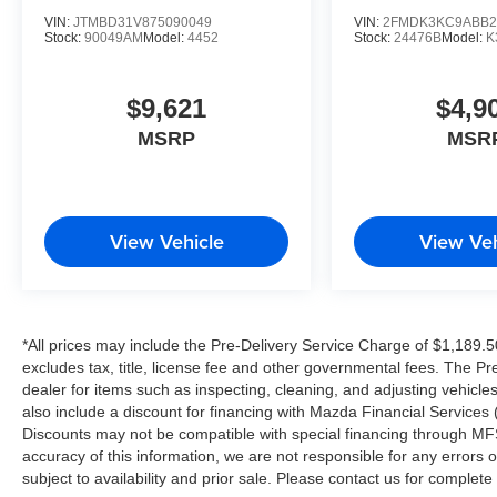
VIN:
JTMBD31V875090049
VIN:
2FMDK3KC9ABB2
Stock:
90049AM
Model:
4452
Stock:
24476B
Model:
K
$9,621
$4,9
MSRP
MSR
View Vehicle
View Veh
*All prices may include the Pre-Delivery Service Charge of $1,189.5
excludes tax, title, license fee and other governmental fees. The Pr
dealer for items such as inspecting, cleaning, and adjusting vehicl
also include a discount for financing with Mazda Financial Services (
Discounts may not be compatible with special financing through MFS
accuracy of this information, we are not responsible for any errors or
subject to availability and prior sale. Please contact us for complet