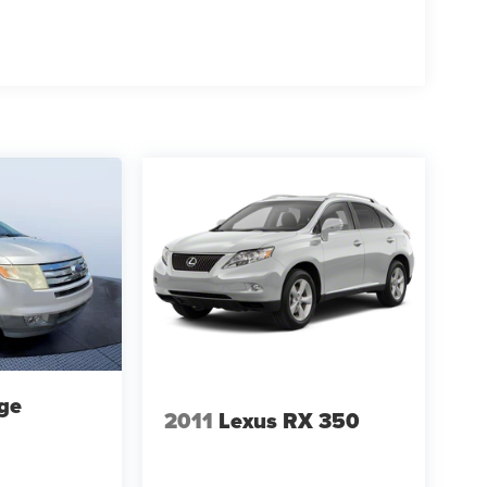
ge
2011
Lexus RX 350