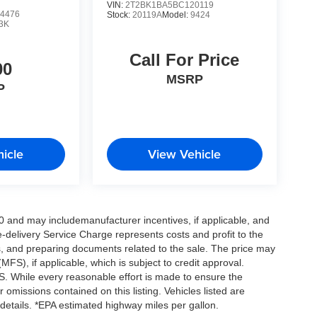
VIN:
2T2BK1BA5BC120119
4476
Stock:
20119A
Model:
9424
3K
Call For Price
00
MSRP
P
icle
View Vehicle
0 and may includemanufacturer incentives, if applicable, and
e-delivery Service Charge represents costs and profit to the
es, and preparing documents related to the sale. The price may
MFS), if applicable, which is subject to credit approval.
. While every reasonable effort is made to ensure the
 omissions contained on this listing. Vehicles listed are
e details. *EPA estimated highway miles per gallon.