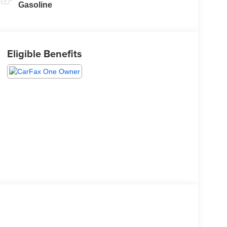
Gasoline
Eligible Benefits