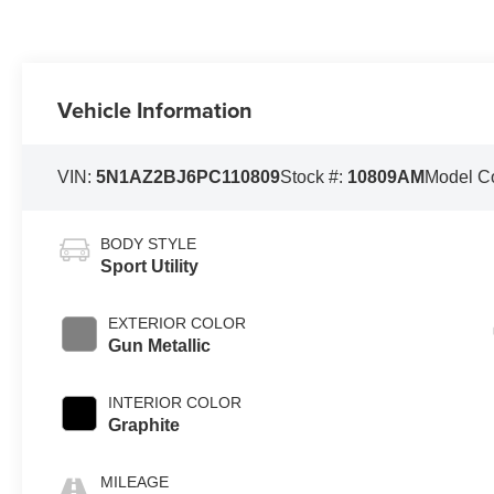
Vehicle Information
VIN:
5N1AZ2BJ6PC110809
Stock #:
10809AM
Model C
BODY STYLE
Sport Utility
EXTERIOR COLOR
Gun Metallic
INTERIOR COLOR
Graphite
MILEAGE