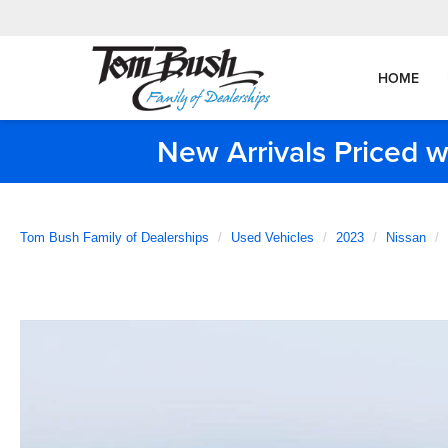
HOME
New Arrivals Priced w
Tom Bush Family of Dealerships
Used Vehicles
2023
Nissan