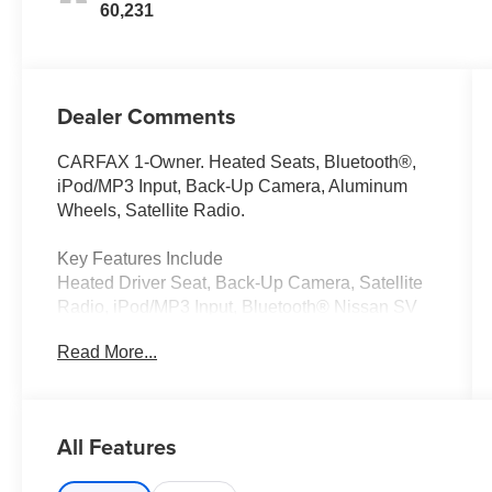
60,231
Dealer Comments
CARFAX 1-Owner. Heated Seats, Bluetooth®,
iPod/MP3 Input, Back-Up Camera, Aluminum
Wheels, Satellite Radio.
Key Features Include
Heated Driver Seat, Back-Up Camera, Satellite
Radio, iPod/MP3 Input, Bluetooth® Nissan SV
with Gun Metallic exterior and Graphite interior
Read More...
features a V6 Cylinder Engine with 260 HP at
6000 RPM*.
A Great Time To Buy
All Features
Reduced from $23,541.