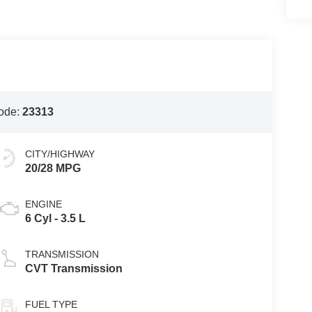
ode:
23313
CITY/HIGHWAY
20/28 MPG
ENGINE
6 Cyl - 3.5 L
TRANSMISSION
CVT Transmission
FUEL TYPE