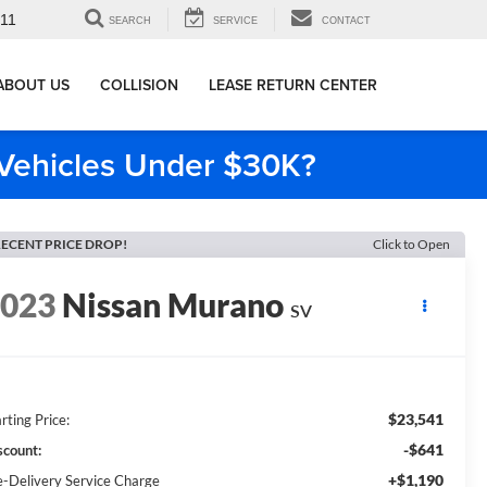
911
SEARCH
SERVICE
CONTACT
ABOUT US
COLLISION
LEASE RETURN CENTER
e Vehicles Under $30K?
ECENT PRICE DROP!
Click to Open
2023
Nissan Murano
SV
$23,541
rting Price:
-$641
scount:
+$1,190
e-Delivery Service Charge