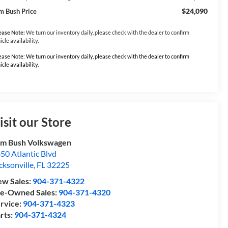
$24,090
m Bush Price
ease Note:
We turn our inventory daily, please check with the dealer to confirm
icle availability.
ease Note: We turn our inventory daily, please check with the dealer to confirm
icle availability.
isit our Store
m Bush Volkswagen
50 Atlantic Blvd
cksonville
,
FL
32225
w Sales:
904-371-4322
e-Owned Sales:
904-371-4320
rvice:
904-371-4323
rts:
904-371-4324