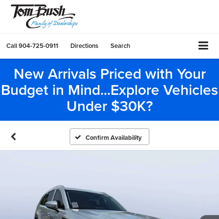
Call
904-725-0911
Directions
Search
New Arrivals Priced with Your
Budget in Mind...Explore Vehicles
Under $30K?
Confirm Availability