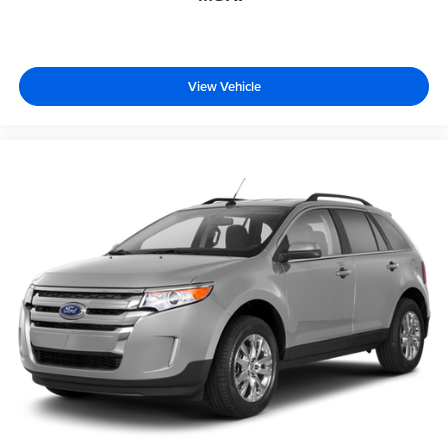
View Vehicle