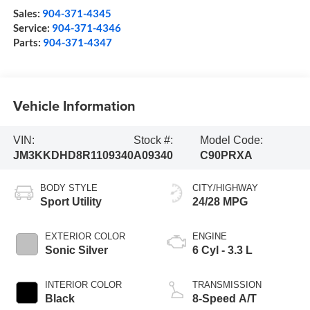
Sales:
904-371-4345
Service:
904-371-4346
Parts:
904-371-4347
Vehicle Information
VIN:
Stock #:
Model Code:
JM3KKDHD8R1109340
A09340
C90PRXA
BODY STYLE
CITY/HIGHWAY
Sport Utility
24/28 MPG
EXTERIOR COLOR
ENGINE
Sonic Silver
6 Cyl - 3.3 L
INTERIOR COLOR
TRANSMISSION
Black
8-Speed A/T