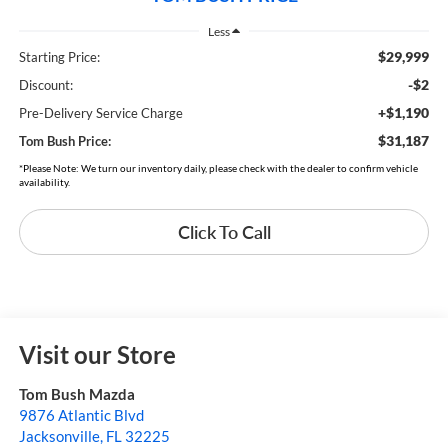
Less
$29,999
Starting Price:
-$2
Discount:
+$1,190
Pre-Delivery Service Charge
$31,187
Tom Bush Price:
*Please Note: We turn our inventory daily, please check with the dealer to confirm vehicle
availability.
Click To Call
Visit our Store
Tom Bush Mazda
9876 Atlantic Blvd
Jacksonville
,
FL
32225