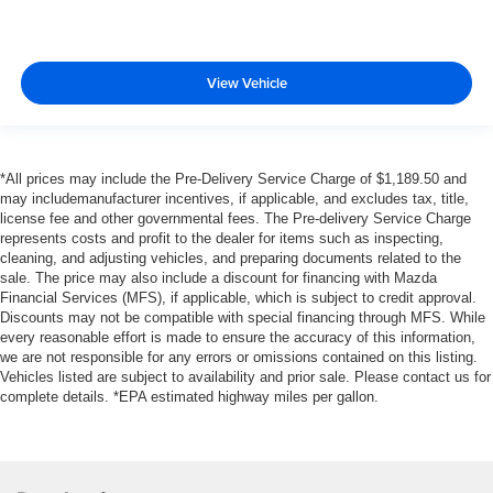
View Vehicle
*All prices may include the Pre-Delivery Service Charge of $1,189.50 and
may includemanufacturer incentives, if applicable, and excludes tax, title,
license fee and other governmental fees. The Pre-delivery Service Charge
represents costs and profit to the dealer for items such as inspecting,
cleaning, and adjusting vehicles, and preparing documents related to the
sale. The price may also include a discount for financing with Mazda
Financial Services (MFS), if applicable, which is subject to credit approval.
Discounts may not be compatible with special financing through MFS. While
every reasonable effort is made to ensure the accuracy of this information,
we are not responsible for any errors or omissions contained on this listing.
Vehicles listed are subject to availability and prior sale. Please contact us for
complete details. *EPA estimated highway miles per gallon.