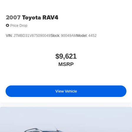
2007
Toyota RAV4
Price Drop
VIN:
JTMBD31V875090049
Stock:
90049AM
Model:
4452
$9,621
MSRP
View Vehicle