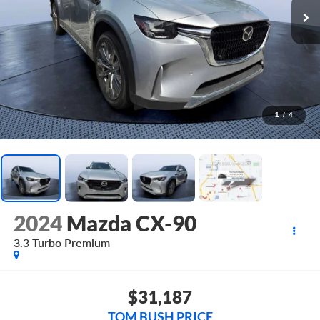
1
/
4
2024
Mazda CX-90
3.3 Turbo Premium
$31,187
TOM BUSH PRICE