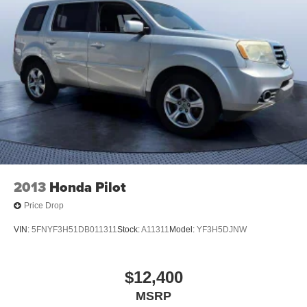
2013
Honda Pilot
Price Drop
VIN:
5FNYF3H51DB011311
Stock:
A11311
Model:
YF3H5DJNW
$12,400
MSRP