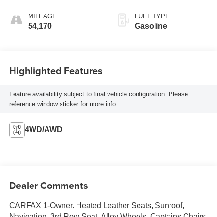
MILEAGE
FUEL TYPE
54,170
Gasoline
Highlighted Features
Feature availability subject to final vehicle configuration. Please
reference window sticker for more info.
4WD/AWD
Dealer Comments
CARFAX 1-Owner. Heated Leather Seats, Sunroof,
Navigation, 3rd Row Seat, Alloy Wheels, Captains Chairs,