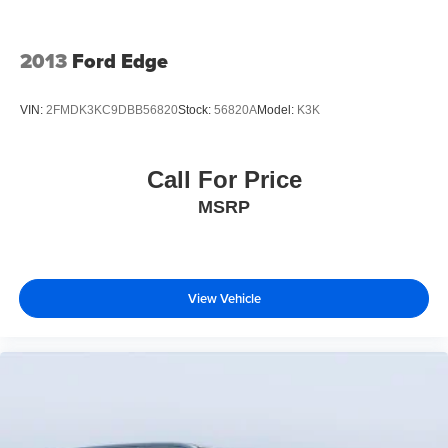
2013
Ford Edge
VIN:
2FMDK3KC9DBB56820
Stock:
56820A
Model:
K3K
Call For Price
MSRP
View Vehicle