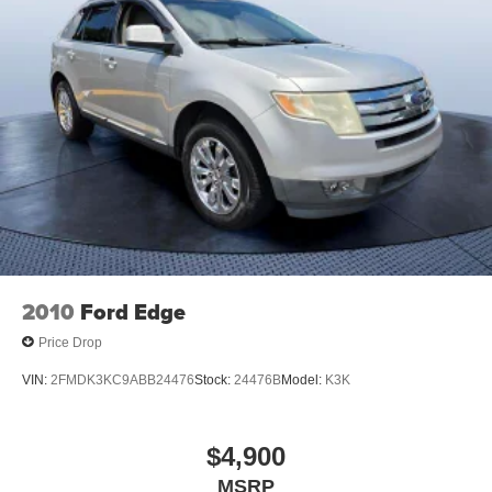
2010
Ford Edge
Price Drop
VIN:
2FMDK3KC9ABB24476
Stock:
24476B
Model:
K3K
$4,900
MSRP