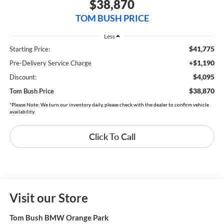
$38,870
TOM BUSH PRICE
Less
$41,775
Starting Price:
+$1,190
Pre-Delivery Service Charge
$4,095
Discount:
$38,870
Tom Bush Price
*Please Note: We turn our inventory daily, please check with the dealer to confirm vehicle
availability.
Click To Call
Visit our Store
Tom Bush BMW Orange Park