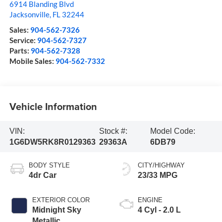
6914 Blanding Blvd
Jacksonville
,
FL
32244
Sales:
904-562-7326
Service:
904-562-7327
Parts:
904-562-7328
Mobile Sales:
904-562-7332
Vehicle Information
VIN:
Stock #:
Model Code:
1G6DW5RK8R0129363
29363A
6DB79
BODY STYLE
CITY/HIGHWAY
4dr Car
23/33 MPG
EXTERIOR COLOR
ENGINE
Midnight Sky
4 Cyl - 2.0 L
Metallic