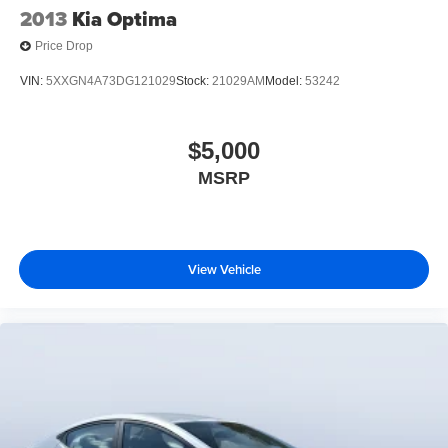
2013
Kia Optima
Price Drop
VIN:
5XXGN4A73DG121029
Stock:
21029AM
Model:
53242
$5,000
MSRP
View Vehicle