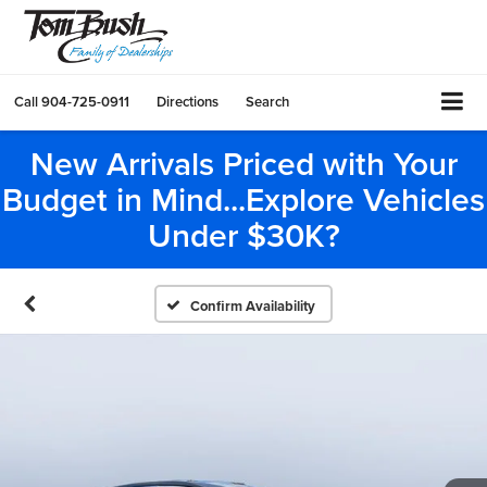
Call
904-725-0911
Directions
Search
New Arrivals Priced with Your
Budget in Mind...Explore Vehicles
Under $30K?
Confirm Availability