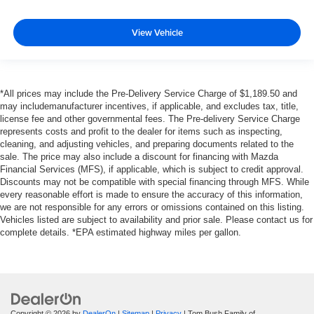
View Vehicle
*All prices may include the Pre-Delivery Service Charge of $1,189.50 and
may includemanufacturer incentives, if applicable, and excludes tax, title,
license fee and other governmental fees. The Pre-delivery Service Charge
represents costs and profit to the dealer for items such as inspecting,
cleaning, and adjusting vehicles, and preparing documents related to the
sale. The price may also include a discount for financing with Mazda
Financial Services (MFS), if applicable, which is subject to credit approval.
Discounts may not be compatible with special financing through MFS. While
every reasonable effort is made to ensure the accuracy of this information,
we are not responsible for any errors or omissions contained on this listing.
Vehicles listed are subject to availability and prior sale. Please contact us for
complete details. *EPA estimated highway miles per gallon.
Copyright © 2026
by
DealerOn
|
Sitemap
|
Privacy
| Tom Bush Family of