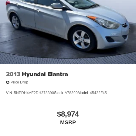
2013
Hyundai Elantra
Price Drop
VIN:
5NPDH4AE2DH378390
Stock:
A78390
Model:
45422F45
$8,974
MSRP