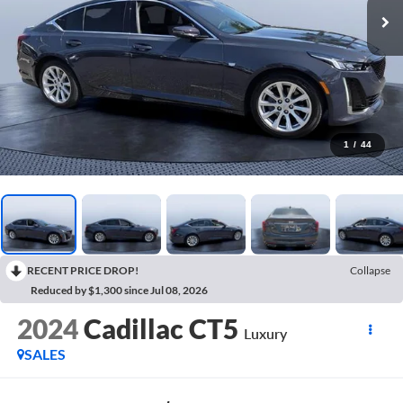
1
/
44
RECENT PRICE DROP!
Collapse
Reduced by $1,300 since Jul 08, 2026
2024
Cadillac CT5
Luxury
SALES