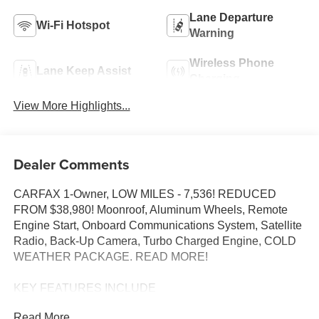
Lane Departure
Wi-Fi Hotspot
Warning
Wireless Phone
Lane Keep Assist
Charging
View More Highlights...
Dealer Comments
CARFAX 1-Owner, LOW MILES - 7,536! REDUCED
FROM $38,980! Moonroof, Aluminum Wheels, Remote
Engine Start, Onboard Communications System, Satellite
Radio, Back-Up Camera, Turbo Charged Engine, COLD
WEATHER PACKAGE. READ MORE!
KEY FEATURES INCLUDE
Back-Up Camera, Satellite Radio, Onboard
Read More...