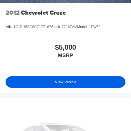
2012
Chevrolet Cruze
VIN:
1G1PH5SC8C7177167
Stock:
77167AM
Model:
1PW69
$5,000
MSRP
View Vehicle