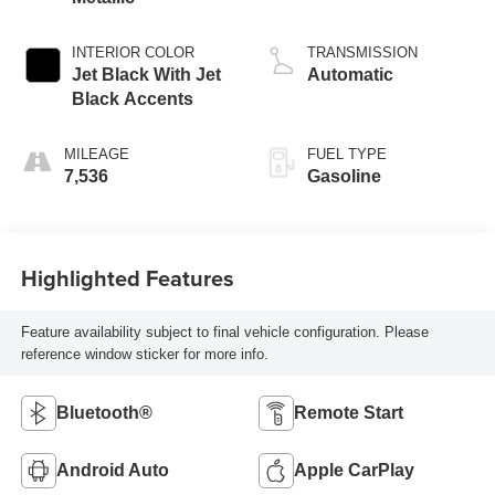
INTERIOR COLOR
TRANSMISSION
Jet Black With Jet
Automatic
Black Accents
MILEAGE
FUEL TYPE
7,536
Gasoline
Highlighted Features
Feature availability subject to final vehicle configuration. Please
reference window sticker for more info.
Bluetooth®
Remote Start
Android Auto
Apple CarPlay