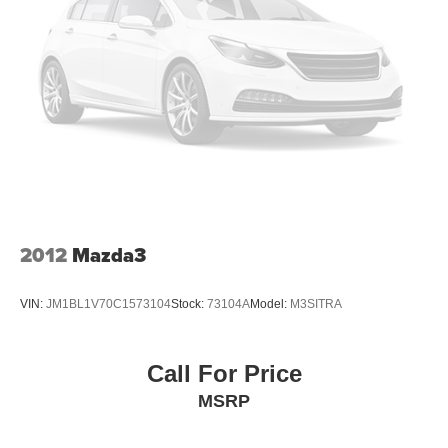
2012
Mazda3
VIN:
JM1BL1V70C1573104
Stock:
73104A
Model:
M3SITRA
Call For Price
MSRP