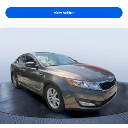
View Vehicle