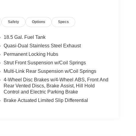
Safety
Options
Specs
18.5 Gal. Fuel Tank
Quasi-Dual Stainless Steel Exhaust
Permanent Locking Hubs
Strut Front Suspension w/Coil Springs
Multi-Link Rear Suspension w/Coil Springs
4-Wheel Disc Brakes w/4-Wheel ABS, Front And
Rear Vented Discs, Brake Assist, Hill Hold
Control and Electric Parking Brake
Brake Actuated Limited Slip Differential