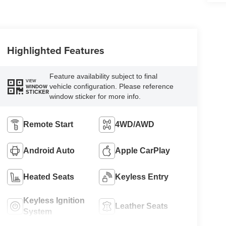
Highlighted Features
Feature availability subject to final
VIEW
vehicle configuration. Please reference
WINDOW
STICKER
window sticker for more info.
Remote Start
4WD/AWD
Android Auto
Apple CarPlay
Heated Seats
Keyless Entry
Keyless Ignition
Leather Seats
System