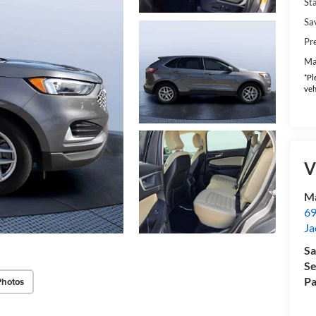
Sta
Sa
Pr
Ma
*Pl
veh
V
Ma
69
Ja
Sa
Se
Pa
Photos