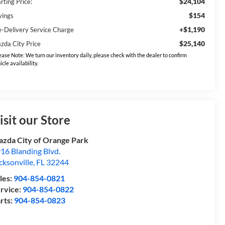
$24,104
rting Price:
$154
vings
+$1,190
e-Delivery Service Charge
$25,140
zda City Price
ease Note: We turn our inventory daily, please check with the dealer to confirm
icle availability.
isit our Store
zda City of Orange Park
16 Blanding Blvd.
cksonville
,
FL
32244
les:
904-854-0821
rvice:
904-854-0822
rts:
904-854-0823