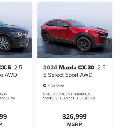
CX-5
2.5
2024
Mazda CX-30
2.5
ure AWD
S Select Sport AWD
Price Drop
9596
VIN:
3MVDMBBM1RM689315
X5SGTXA
Stock:
89315A
Model:
C30SESXA
99
$26,999
P
MSRP