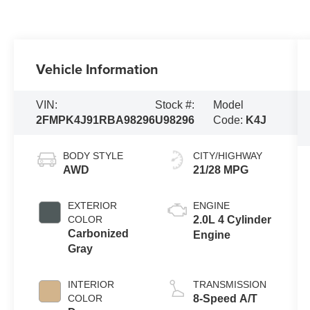
Vehicle Information
VIN:
Stock #:
Model
2FMPK4J91RBA98296
U98296
Code:
K4J
BODY STYLE
CITY/HIGHWAY
AWD
21/28 MPG
EXTERIOR
ENGINE
COLOR
2.0L 4 Cylinder
Carbonized
Engine
Gray
INTERIOR
TRANSMISSION
COLOR
8-Speed A/T