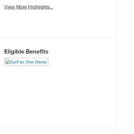
View More Highlights...
Eligible Benefits