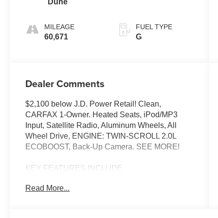
Dune
MILEAGE
FUEL TYPE
60,671
G
Dealer Comments
$2,100 below J.D. Power Retail! Clean,
CARFAX 1-Owner. Heated Seats, iPod/MP3
Input, Satellite Radio, Aluminum Wheels, All
Wheel Drive, ENGINE: TWIN-SCROLL 2.0L
ECOBOOST, Back-Up Camera. SEE MORE!
KEY FEATURES INCLUDE
All Wheel Drive, Heated Driver Seat, Back-Up
Read More...
Camera, Satellite Radio, iPod/MP3 Input Ford
SEL with Carbonized Gray exterior and Dune
interior features a 4 Cylinder Engine with 250