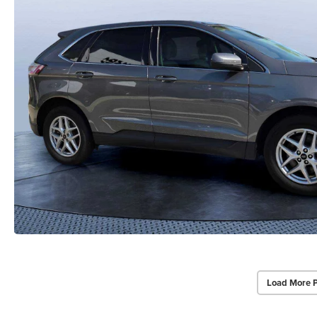
Load More 