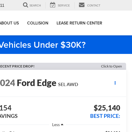
911
SEARCH
SERVICE
CONTACT
ABOUT US
COLLISION
LEASE RETURN CENTER
e Vehicles Under $30K?
ECENT PRICE DROP!
Click to Open
2024
Ford Edge
SEL AWD
154
$25,140
AVINGS
BEST PRICE:
Less