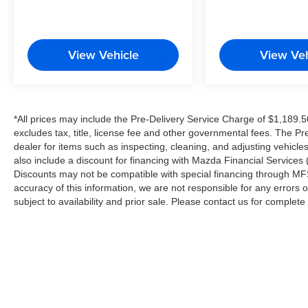
View Vehicle
View Veh
*All prices may include the Pre-Delivery Service Charge of $1,189.5
excludes tax, title, license fee and other governmental fees. The Pr
dealer for items such as inspecting, cleaning, and adjusting vehicl
also include a discount for financing with Mazda Financial Services (
Discounts may not be compatible with special financing through MFS
accuracy of this information, we are not responsible for any errors or
subject to availability and prior sale. Please contact us for complet