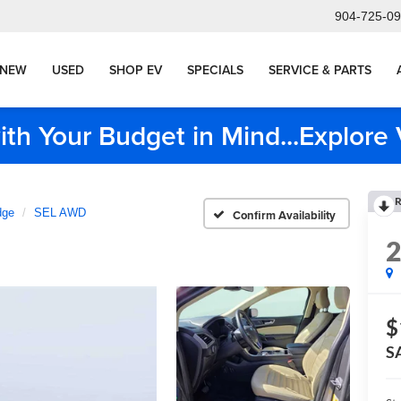
904-725-0
NEW
USED
SHOP EV
SPECIALS
SERVICE & PARTS
ith Your Budget in Mind...Explor
R
dge
SEL AWD
Confirm Availability
$
S