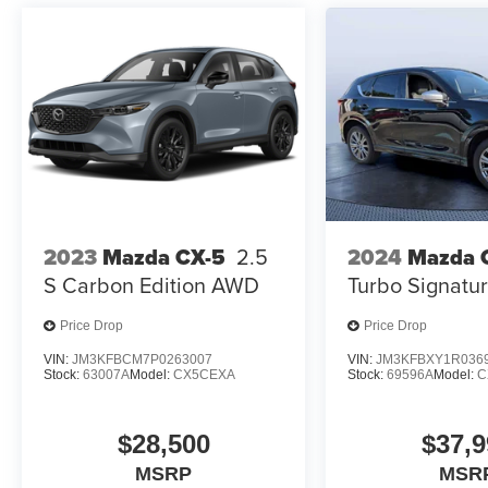
configuration. Please confirm the accuracy of the
included equipment by calling us prior to
purchase.
2023
Mazda CX-5
2.5
2024
Mazda 
S Carbon Edition AWD
Turbo Signat
Price Drop
Price Drop
VIN:
JM3KFBCM7P0263007
VIN:
JM3KFBXY1R036
Stock:
63007A
Model:
CX5CEXA
Stock:
69596A
Model:
C
$28,500
$37,9
MSRP
MSR