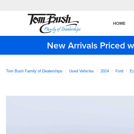
HOME
New Arrivals Priced w
Tom Bush Family of Dealerships
Used Vehicles
2024
Ford
E