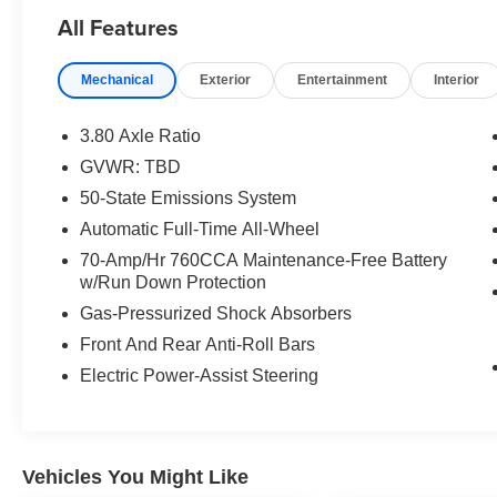
HP at 5500 RPM*.
All Features
OPTION PACKAGES
Mechanical
Exterior
Entertainment
Interior
ENGINE: TWIN-SCROLL 2.0L ECOBOOST auto
start-stop technology (STD).
3.80 Axle Ratio
EXCELLENT VALUE
GVWR: TBD
This Edge is priced $2,100 below J.D. Power
50-State Emissions System
Retail.
Automatic Full-Time All-Wheel
VISIT US TODAY
70-Amp/Hr 760CCA Maintenance-Free Battery
Mazda City of Orange Park located at 6916
w/Run Down Protection
Blanding Blvd. is your Mazda source in
Gas-Pressurized Shock Absorbers
Jacksonville, FL. We provide new and pre-
Front And Rear Anti-Roll Bars
owned sales, as well as onsite financing options.
We are also your connection for Mazda parts
Electric Power-Assist Steering
and service. Please contact us at 904 779-0600,
or research our website for your Mazda needs.
Pricing analysis performed on 7/31/2026.
Vehicles You Might Like
Horsepower calculations based on trim engine