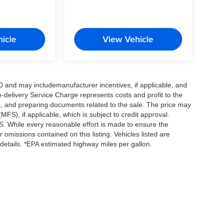
icle
View Vehicle
0 and may includemanufacturer incentives, if applicable, and
e-delivery Service Charge represents costs and profit to the
es, and preparing documents related to the sale. The price may
MFS), if applicable, which is subject to credit approval.
. While every reasonable effort is made to ensure the
 omissions contained on this listing. Vehicles listed are
e details. *EPA estimated highway miles per gallon.